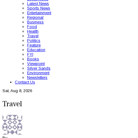
Latest News
Sports News
Entertainment
Regional
Business
Food
Health
Travel
Politics
Feature
Education
FYI
Books
Viewpoint
Silver Sands
Environment
Newsletters
Contact Us
Sat, Aug 8, 2026
Travel
By