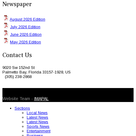
Newspaper
August 2026 Edition
July 2026 Edition
June 2026 Edition
May 2026 Edition
Contact Us
9020 Sw 152nd St
Palmetto Bay, Florida 33157-1928, US
(305) 238-2868
© 2026 Caribbean Today. All Rights Reserved
Website Team -
IMAPAL
Sections
Local News
Latest News
Latest News
Sports News
Entertainment
Business