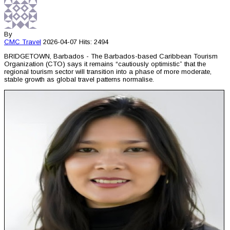
By
CMC
Travel
2026-04-07
Hits: 2494
BRIDGETOWN, Barbados - The Barbados-based Caribbean Tourism
Organization (CTO) says it remains “cautiously optimistic” that the
regional tourism sector will transition into a phase of more moderate,
stable growth as global travel patterns normalise.