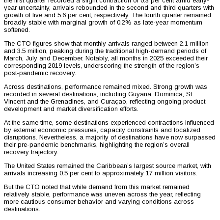
the first quarter recorded a slight contraction of 0.3 per cent amid early-
year uncertainty, arrivals rebounded in the second and third quarters with
growth of five and 5.6 per cent, respectively. The fourth quarter remained
broadly stable with marginal growth of 0.2% as late-year momentum
softened.
The CTO figures show that monthly arrivals ranged between 2.1 million
and 3.5 million, peaking during the traditional high-demand periods of
March, July and December. Notably, all months in 2025 exceeded their
corresponding 2019 levels, underscoring the strength of the region’s
post-pandemic recovery.
Across destinations, performance remained mixed. Strong growth was
recorded in several destinations, including Guyana, Dominica, St.
Vincent and the Grenadines, and Curaçao, reflecting ongoing product
development and market diversification efforts.
At the same time, some destinations experienced contractions influenced
by external economic pressures, capacity constraints and localized
disruptions. Nevertheless, a majority of destinations have now surpassed
their pre-pandemic benchmarks, highlighting the region’s overall
recovery trajectory.
The United States remained the Caribbean’s largest source market, with
arrivals increasing 0.5 per cent to approximately 17 million visitors.
But the CTO noted that while demand from this market remained
relatively stable, performance was uneven across the year, reflecting
more cautious consumer behavior and varying conditions across
destinations.