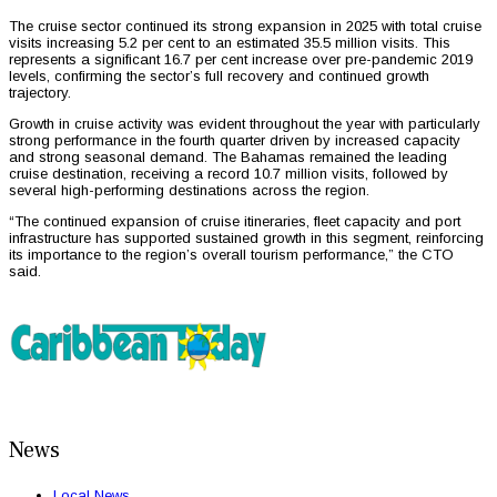
The cruise sector continued its strong expansion in 2025 with total cruise
visits increasing 5.2 per cent to an estimated 35.5 million visits. This
represents a significant 16.7 per cent increase over pre-pandemic 2019
levels, confirming the sector’s full recovery and continued growth
trajectory.
Growth in cruise activity was evident throughout the year with particularly
strong performance in the fourth quarter driven by increased capacity
and strong seasonal demand. The Bahamas remained the leading
cruise destination, receiving a record 10.7 million visits, followed by
several high-performing destinations across the region.
“The continued expansion of cruise itineraries, fleet capacity and port
infrastructure has supported sustained growth in this segment, reinforcing
its importance to the region’s overall tourism performance,” the CTO
said.
News
Local News