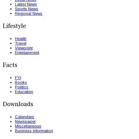
Latest News
Sports News
Regional News
Lifestyle
Health
Travel
Viewpoint
Entertainment
Facts
FYI
Books
Politics
Education
Downloads
Calendars
Newspaper
Miscellaneous
Business Information