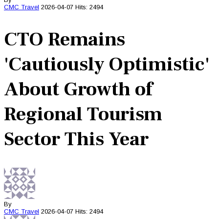
CMC
Travel
2026-04-07
Hits: 2494
CTO Remains
'Cautiously Optimistic'
About Growth of
Regional Tourism
Sector This Year
By
CMC
Travel
2026-04-07
Hits: 2494