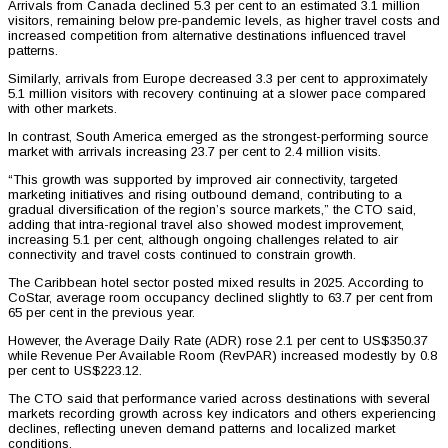
Arrivals from Canada declined 5.3 per cent to an estimated 3.1 million
visitors, remaining below pre-pandemic levels, as higher travel costs and
increased competition from alternative destinations influenced travel
patterns.
Similarly, arrivals from Europe decreased 3.3 per cent to approximately
5.1 million visitors with recovery continuing at a slower pace compared
with other markets.
In contrast, South America emerged as the strongest-performing source
market with arrivals increasing 23.7 per cent to 2.4 million visits.
“This growth was supported by improved air connectivity, targeted
marketing initiatives and rising outbound demand, contributing to a
gradual diversification of the region’s source markets,” the CTO said,
adding that intra-regional travel also showed modest improvement,
increasing 5.1 per cent, although ongoing challenges related to air
connectivity and travel costs continued to constrain growth.
The Caribbean hotel sector posted mixed results in 2025. According to
CoStar, average room occupancy declined slightly to 63.7 per cent from
65 per cent in the previous year.
However, the Average Daily Rate (ADR) rose 2.1 per cent to US$350.37
while Revenue Per Available Room (RevPAR) increased modestly by 0.8
per cent to US$223.12.
The CTO said that performance varied across destinations with several
markets recording growth across key indicators and others experiencing
declines, reflecting uneven demand patterns and localized market
conditions.