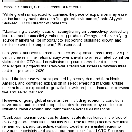
Aliyyah Shakeer, CTO’s Director of Research
“While growth is expected to continue, the pace of expansion may ease
as the industry navigates a shifting global environment,” said Aliyyah
Shakeer, CTO’s Director of Research.
“Maintaining a steady focus on strengthening air connectivity, particularly
intra-regional connectivity; enhancing product offerings; and diversifying
source markets will be important to supporting sustained growth and
resilience over the longer term,” Shakeer said.
Last year Caribbean tourism continued its expansion recording a 2.5 per
cent increase in international stay-over arrivals to an estimated 35 million
visits and the CTO said notwithstanding current travel and tourism
challenges, it projects that stay-over arrivals will increase between three
and four percent in 2026.
It said the increase will be supported by steady demand from North
America and continued expansion in select emerging markets. Cruise
tourism is also expected to grow further with projected increases between
five and seven per cent.
However, ongoing global uncertainties, including economic conditions,
travel costs and external geopolitical developments, may continue to
influence travel demand and performance across destinations.
“Caribbean tourism continues to demonstrate its resilience in the face of
evolving global conditions, but this is no time for complacency. We must
remain vigilant and proactive, working together as a united region to
navigate uncertainty and sustain our momentum,” said CTO Secretary-