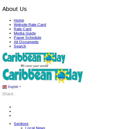
About Us
Home
Website Rate Card
Rate Card
Media Guide
Paper Schedule
All Documents
Search
English
▼
Share:
Sections
Local News