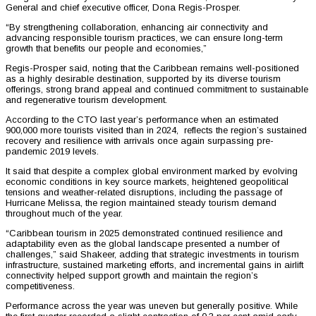
General and chief executive officer, Dona Regis-Prosper.
“By strengthening collaboration, enhancing air connectivity and
advancing responsible tourism practices, we can ensure long-term
growth that benefits our people and economies,”
Regis-Prosper said, noting that the Caribbean remains well-positioned
as a highly desirable destination, supported by its diverse tourism
offerings, strong brand appeal and continued commitment to sustainable
and regenerative tourism development.
According to the CTO last year’s performance when an estimated
900,000 more tourists visited than in 2024, reflects the region’s sustained
recovery and resilience with arrivals once again surpassing pre-
pandemic 2019 levels.
It said that despite a complex global environment marked by evolving
economic conditions in key source markets, heightened geopolitical
tensions and weather-related disruptions, including the passage of
Hurricane Melissa, the region maintained steady tourism demand
throughout much of the year.
“Caribbean tourism in 2025 demonstrated continued resilience and
adaptability even as the global landscape presented a number of
challenges,” said Shakeer, adding that strategic investments in tourism
infrastructure, sustained marketing efforts, and incremental gains in airlift
connectivity helped support growth and maintain the region’s
competitiveness.
Performance across the year was uneven but generally positive. While