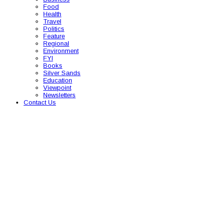
Food
Health
Travel
Politics
Feature
Regional
Environment
FYI
Books
Silver Sands
Education
Viewpoint
Newsletters
Contact Us