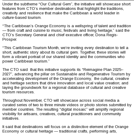
Under the subtheme “Our Cultural Gem”, the initiative will showcase short
features from CTO’s member destinations that highlight the traditions,
creativity and resilience that make the Caribbean a world leader in
culture-based tourism.
“The Caribbean’s Orange Economy is a wellspring of talent and tradition
— from craft and cuisine to music, festivals and living heritage,” said the
CTO’s Secretary General and chief executive officer, Dona Regis-
Prosper.
“This Caribbean Tourism Month, we’re inviting every destination to tell a
short, authentic story about its cultural gem. Together, these stories will
form a vibrant portrait of our shared identity and the communities who
power Caribbean tourism.”
The CTO said that this initiative supports its “Reimagine Plan 2025–
2027”, advancing the pillar on Sustainable and Regenerative Tourism by
accelerating development of the Orange Economy, the cultural, creative
and heritage sectors that drive innovation and local value creation; and
laying the groundwork for a regional database of cultural and creative
tourism resources.
Throughout November, CTO will showcase across social media a
curated series of two to three minute videos or photo stories submitted by
member countries. The resulting “digital mosaic” will amplify regional
visibility for artisans, creatives, cultural practitioners and community
initiatives.
It said that destinations will focus on a distinctive element of the Orange
Economy or cultural heritage — traditional crafts, performing arts,