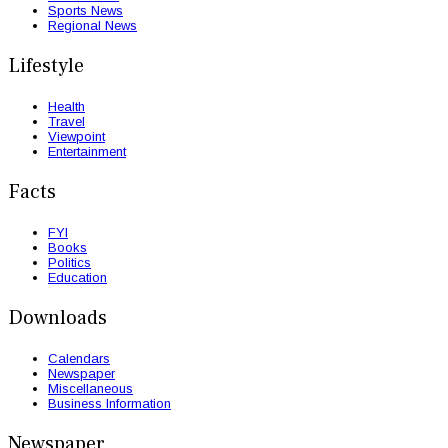
Sports News
Regional News
Lifestyle
Health
Travel
Viewpoint
Entertainment
Facts
FYI
Books
Politics
Education
Downloads
Calendars
Newspaper
Miscellaneous
Business Information
Newspaper