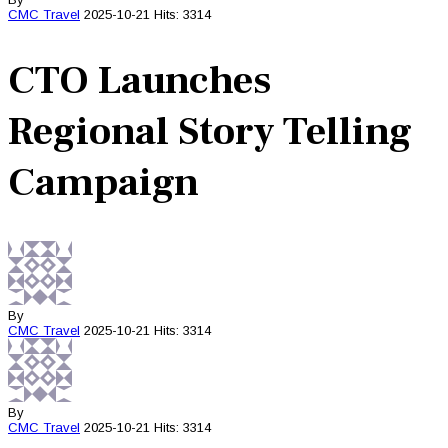
CMC
Travel
2025-10-21
Hits: 3314
CTO Launches
Regional Story Telling
Campaign
By
CMC
Travel
2025-10-21
Hits: 3314
By
CMC
Travel
2025-10-21
Hits: 3314