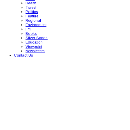
Health
Travel
Politics
Feature
Regional
Environment
FYI
Books
Silver Sands
Education
Viewpoint
Newsletters
Contact Us