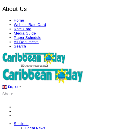
About Us
Home
Website Rate Card
Rate Card
Media Guide
Paper Schedule
All Documents
Search
English
▼
Share:
Sections
Local News