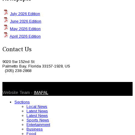
July 2026 Edition
June 2026 Edition
May 2026 Edition
April 2026 Edition
Contact Us
9020 Sw 152nd St
Palmetto Bay, Florida 33157-1928, US
(305) 238-2868
© 2026 Caribbean Today. All Rights Reserved
Website Team -
IMAPAL
Sections
Local News
Latest News
Latest News
Sports News
Entertainment
Business
Food