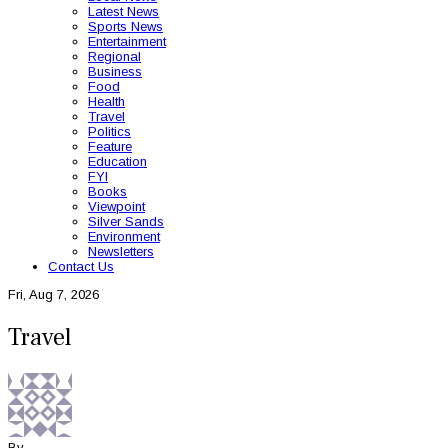
Latest News
Sports News
Entertainment
Regional
Business
Food
Health
Travel
Politics
Feature
Education
FYI
Books
Viewpoint
Silver Sands
Environment
Newsletters
Contact Us
Fri, Aug 7, 2026
Travel
By