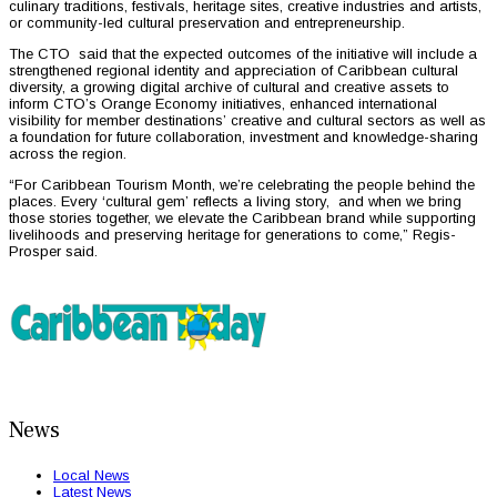
culinary traditions, festivals, heritage sites, creative industries and artists,
or community-led cultural preservation and entrepreneurship.
The CTO said that the expected outcomes of the initiative will include a
strengthened regional identity and appreciation of Caribbean cultural
diversity, a growing digital archive of cultural and creative assets to
inform CTO’s Orange Economy initiatives, enhanced international
visibility for member destinations’ creative and cultural sectors as well as
a foundation for future collaboration, investment and knowledge-sharing
across the region.
“For Caribbean Tourism Month, we’re celebrating the people behind the
places. Every ‘cultural gem’ reflects a living story, and when we bring
those stories together, we elevate the Caribbean brand while supporting
livelihoods and preserving heritage for generations to come,” Regis-
Prosper said.
News
Local News
Latest News