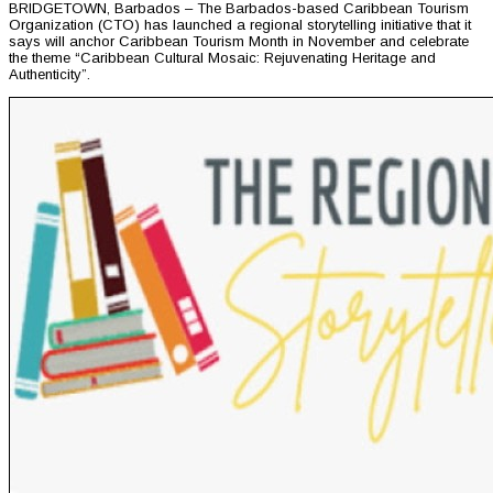
BRIDGETOWN, Barbados – The Barbados-based Caribbean Tourism
Organization (CTO) has launched a regional storytelling initiative that it
says will anchor Caribbean Tourism Month in November and celebrate
the theme “Caribbean Cultural Mosaic: Rejuvenating Heritage and
Authenticity”.