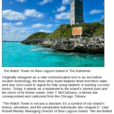
The Watch Tower on Blue Lagoon Island in The Bahamas
Originally designed as a vital communication tool in an era before
modern technology, the three-story tower features three-foot-thick walls
and was once used to signal for help using lanterns or burning coconut
husks. Today, it stands as a testament to the island’s storied past and
the vision of its former owner, John T. McCutcheon, a famed war
correspondent and cartoonist from the Chicago Tribune.
“The Watch Tower is not just a structure. It’s a symbol of our island’s
history, adventure, and the remarkable individuals who shaped it,” said
Robert Meister, Managing Director of Blue Lagoon Island. “We are thrilled