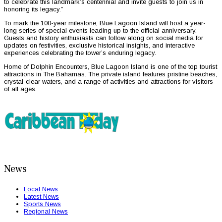
to celebrate this landmark’s centennial and invite guests to join us in
honoring its legacy.”
To mark the 100-year milestone, Blue Lagoon Island will host a year-
long series of special events leading up to the official anniversary.
Guests and history enthusiasts can follow along on social media for
updates on festivities, exclusive historical insights, and interactive
experiences celebrating the tower’s enduring legacy.
Home of Dolphin Encounters, Blue Lagoon Island is one of the top tourist
attractions in The Bahamas. The private island features pristine beaches,
crystal-clear waters, and a range of activities and attractions for visitors
of all ages.
News
Local News
Latest News
Sports News
Regional News