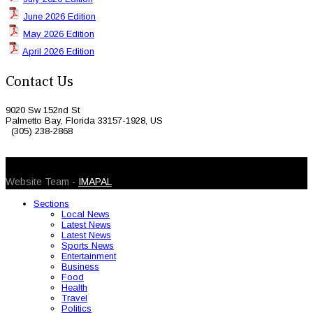
June 2026 Edition
May 2026 Edition
April 2026 Edition
Contact Us
9020 Sw 152nd St
Palmetto Bay, Florida 33157-1928, US
(305) 238-2868
© 2026 Caribbean Today. All Rights Reserved
Website Team -
IMAPAL
Sections
Local News
Latest News
Latest News
Sports News
Entertainment
Business
Food
Health
Travel
Politics