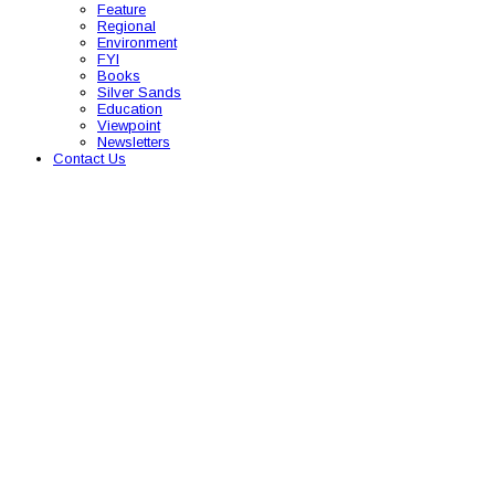
Feature
Regional
Environment
FYI
Books
Silver Sands
Education
Viewpoint
Newsletters
Contact Us