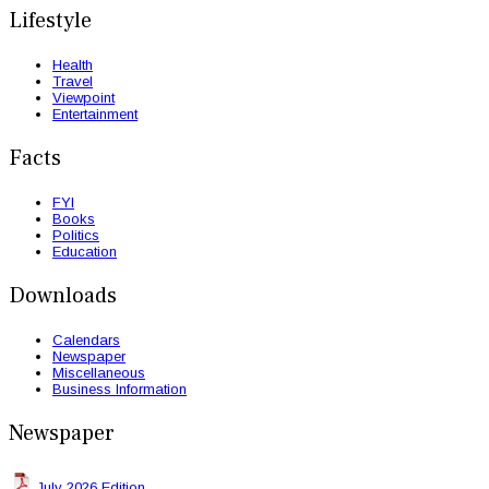
Lifestyle
Health
Travel
Viewpoint
Entertainment
Facts
FYI
Books
Politics
Education
Downloads
Calendars
Newspaper
Miscellaneous
Business Information
Newspaper
July 2026 Edition