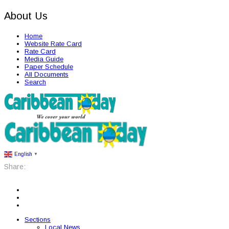
About Us
Home
Website Rate Card
Rate Card
Media Guide
Paper Schedule
All Documents
Search
English
▼
Share:
Sections
Local News