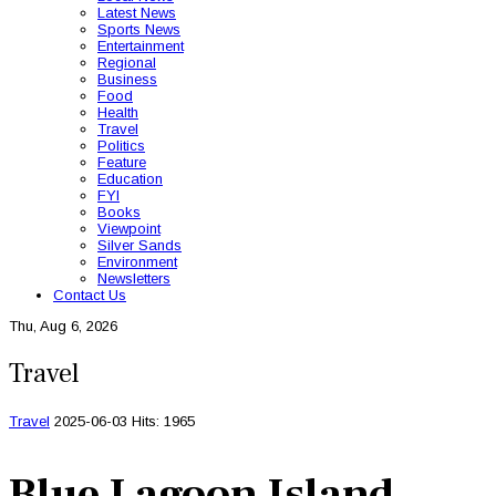
Latest News
Sports News
Entertainment
Regional
Business
Food
Health
Travel
Politics
Feature
Education
FYI
Books
Viewpoint
Silver Sands
Environment
Newsletters
Contact Us
Thu, Aug 6, 2026
Travel
Travel
2025-06-03
Hits: 1965
Blue Lagoon Island