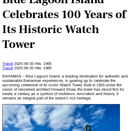
Celebrates 100 Years of
Its Historic Watch
Tower
Travel
2025-06-03
Hits: 1965
Travel
2025-06-03
Hits: 1965
BAHAMAS – Blue Lagoon Island, a leading destination for authentic and
sustainable Bahamian experiences, is gearing up to celebrate the
upcoming centennial of its iconic Watch Tower. Built in 1926 under the
vision of renowned architect Howard Shaw, the tower has stood firm for
nearly a century as a symbol of resilience, innovation and history. It
remains an integral part of the island’s rich heritage.