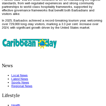
standards, from well-regulated experiences and strong community
partnerships to world-class hospitality frameworks, supported by
effective governance frameworks that benefit both Barbadians and
visitors alike.
In 2025, Barbados achieved a record-breaking tourism year, welcoming
over 729,000 long-stay visitors, marking a 3.3 per cent increase over
2024, with significant growth driven by the United States market.
News
Local News
Latest News
Sports News
Regional News
Lifestyle
Health