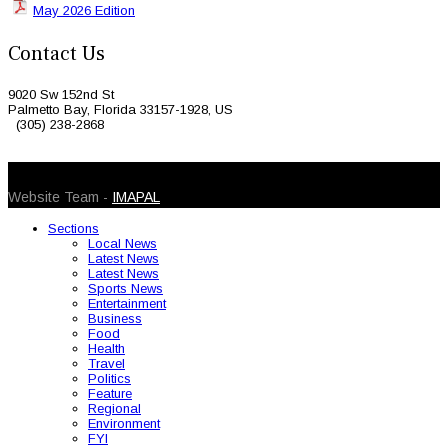
May 2026 Edition
Contact Us
9020 Sw 152nd St
Palmetto Bay, Florida 33157-1928, US
(305) 238-2868
© 2026 Caribbean Today. All Rights Reserved
Website Team -
IMAPAL
Sections
Local News
Latest News
Latest News
Sports News
Entertainment
Business
Food
Health
Travel
Politics
Feature
Regional
Environment
FYI