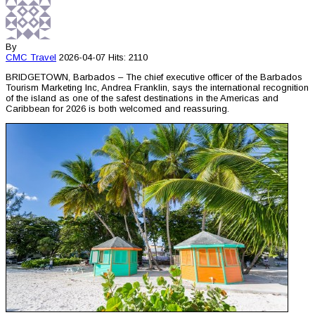
By
CMC
Travel
2026-04-07
Hits: 2110
BRIDGETOWN, Barbados – The chief executive officer of the Barbados
Tourism Marketing Inc, Andrea Franklin, says the international recognition
of the island as one of the safest destinations in the Americas and
Caribbean for 2026 is both welcomed and reassuring.