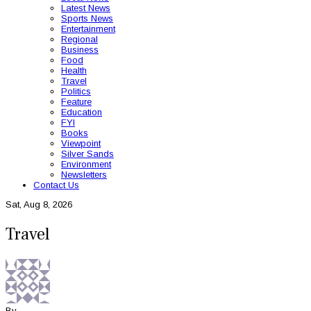
Latest News
Sports News
Entertainment
Regional
Business
Food
Health
Travel
Politics
Feature
Education
FYI
Books
Viewpoint
Silver Sands
Environment
Newsletters
Contact Us
Sat, Aug 8, 2026
Travel
By