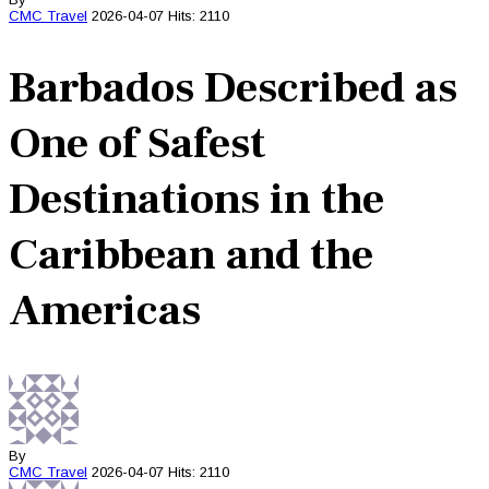
CMC
Travel
2026-04-07
Hits: 2110
Barbados Described as
One of Safest
Destinations in the
Caribbean and the
Americas
By
CMC
Travel
2026-04-07
Hits: 2110