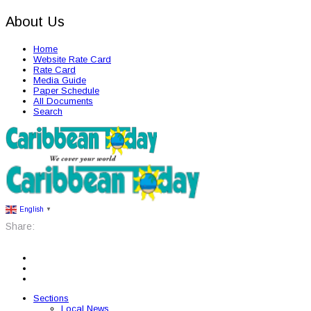
About Us
Home
Website Rate Card
Rate Card
Media Guide
Paper Schedule
All Documents
Search
English
▼
Share:
Sections
Local News