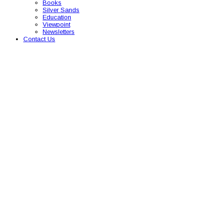
Books
Silver Sands
Education
Viewpoint
Newsletters
Contact Us