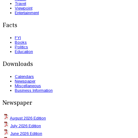
Travel
Viewpoint
Entertainment
Facts
FYI
Books
Politics
Education
Downloads
Calendars
Newspaper
Miscellaneous
Business Information
Newspaper
August 2026 Edition
July 2026 Edition
June 2026 Edition