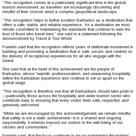
“This recognition comes at a particularly significant time in the global
tourism environment, as travellers are increasingly discerning and
mindful of their choices amid a complex geopolitical landscape.
“This recognition helps to further position Barbados as a destination that
offers a safe, stable, and reliable experience. As a destination we must
remain committed to maintaining the standards that continue to earn the
trust of those who travel here,” she said in a statement following the
announcement by Travel & Tour World.
Franklin said that the recognition reflects years of deliberate investment in
building and promoting a destination that is safe, secure, and centred on
the delivery of exceptional experiences for all who engage with the
island.
She said that at the heart of this achievement are the people of
Barbados, whose “warmth, professionalism, and unwavering hospitality
define the Barbadian experience and continue to set us apart on the
global stage.
“This recognition is therefore one that all Barbadians should take pride in
—particularly those across the hospitality and wider tourism sector who
contribute daily to ensuring that every visitor, feels safe, respected, and
genuinely welcomed.
“While we are encouraged by this acknowledgement, we remain mindful
that safety is not a static achievement—it is a shared and ongoing
responsibility. It extends beyond our visitors to the well-being of our
citizens and communities.”
Franklin said that the focus continues to be on maintaining the highest