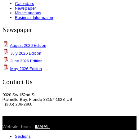
Calendars
Newspaper
Miscellaneous
Business Information
Newspaper
August 2026 Edition
July 2026 Edition
June 2026 Edition
May 2026 Edition
Contact Us
9020 Sw 152nd St
Palmetto Bay, Florida 33157-1928, US
(305) 238-2868
© 2026 Caribbean Today. All Rights Reserved
Website Team -
IMAPAL
Sections