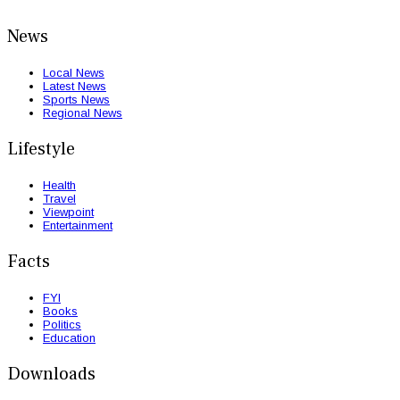
News
Local News
Latest News
Sports News
Regional News
Lifestyle
Health
Travel
Viewpoint
Entertainment
Facts
FYI
Books
Politics
Education
Downloads