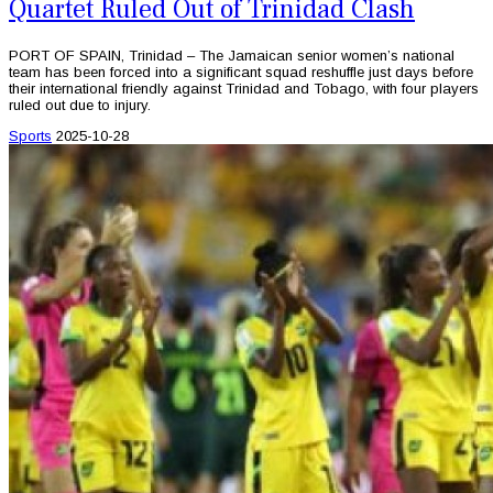
Quartet Ruled Out of Trinidad Clash
PORT OF SPAIN, Trinidad – The Jamaican senior women’s national
team has been forced into a significant squad reshuffle just days before
their international friendly against Trinidad and Tobago, with four players
ruled out due to injury.
Sports
2025-10-28