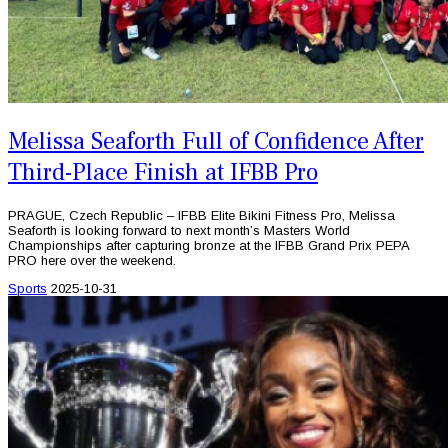
Melissa Seaforth Full of Confidence After
Third-Place Finish at IFBB Pro
PRAGUE, Czech Republic – IFBB Elite Bikini Fitness Pro, Melissa
Seaforth is looking forward to next month’s Masters World
Championships after capturing bronze at the IFBB Grand Prix PEPA
PRO here over the weekend.
Sports
2025-10-31