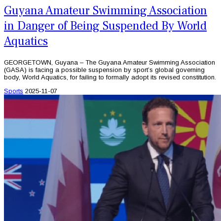
Guyana Amateur Swimming Association
in Danger of Being Suspended By World
Aquatics
GEORGETOWN, Guyana – The Guyana Amateur Swimming Association
(GASA) is facing a possible suspension by sport’s global governing
body, World Aquatics, for failing to formally adopt its revised constitution.
Sports
2025-11-07