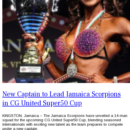
New Captain to Lead Jamaica Scorpions
in CG United Super50 Cup
KINGSTON, Jamaica – The Jamaica Scorpions have unveiled a 14-man
squad for the upcoming CG United Super50 Cup, blending seasoned
internationals with exciting new talent as the team prepares to compete
under a new captain.