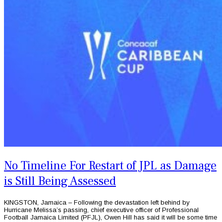
No Timeline For Restart of JPL as Damage
is Still Being Assessed
KINGSTON, Jamaica – Following the devastation left behind by
Hurricane Melissa’s passing, chief executive officer of Professional
Football Jamaica Limited (PFJL), Owen Hill has said it will be some time