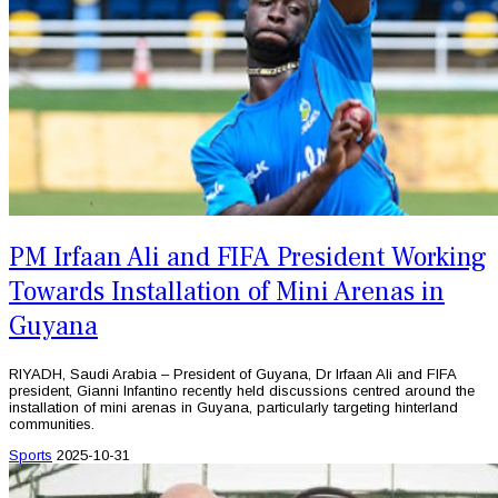
PM Irfaan Ali and FIFA President Working
Towards Installation of Mini Arenas in
Guyana
RIYADH, Saudi Arabia – President of Guyana, Dr Irfaan Ali and FIFA
president, Gianni Infantino recently held discussions centred around the
installation of mini arenas in Guyana, particularly targeting hinterland
communities.
Sports
2025-10-31