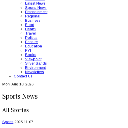
Latest News
Sports News
Entertainment
Regional
Business
Food
Health
Travel
Politics
Feature
Education
FYI
Books
Viewpoint
Silver Sands
Environment
Newsletters
Contact Us
Mon, Aug 10, 2026
Sports News
All Stories
Sports
2025-11-07