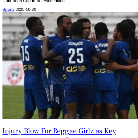
Caribbean Cup to be rescheduled.
Sports
2025-10-30
Injury Blow For Reggae Girlz as Key