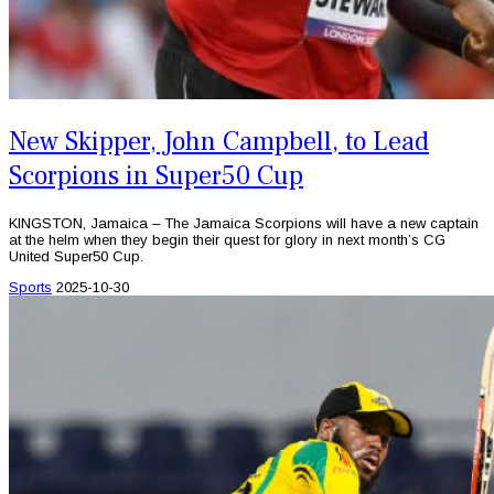
New Skipper, John Campbell, to Lead
Scorpions in Super50 Cup
KINGSTON, Jamaica – The Jamaica Scorpions will have a new captain
at the helm when they begin their quest for glory in next month’s CG
United Super50 Cup.
Sports
2025-10-30