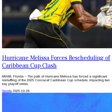
Hurricane Melissa Forces Rescheduling of
Caribbean Cup Clash
MIAMI, Florida – The path of Hurricane Melissa has forced a significant
reshuffling of the 2025 Concacaf Caribbean Cup schedule, impacting two
key playoff series.
Sports
2025-10-28