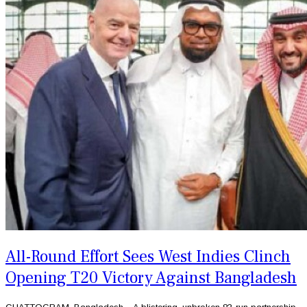
All-Round Effort Sees West Indies Clinch
Opening T20 Victory Against Bangladesh