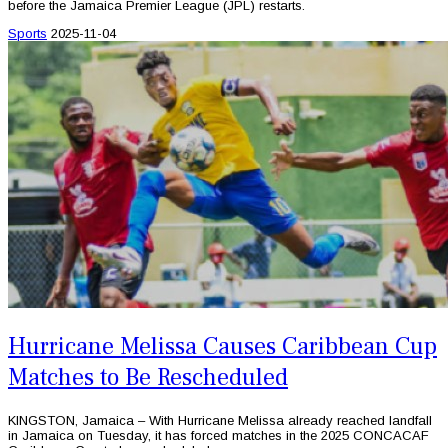
before the Jamaica Premier League (JPL) restarts.
Sports
2025-11-04
Hurricane Melissa Causes Caribbean Cup
Matches to Be Rescheduled
KINGSTON, Jamaica – With Hurricane Melissa already reached landfall
in Jamaica on Tuesday, it has forced matches in the 2025 CONCACAF