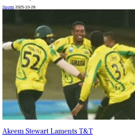
Sports
2025-10-28
Akeem Stewart Laments T&T