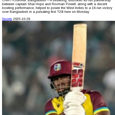
CHATTOGRAM, Bangladesh – A blistering, unbroken 83-run partnership
between captain Shai Hope and Rovman Powell, along with a decent
bowling performance, helped to power the West Indies to a 16-run victory
over Bangladesh in a pulsating first T20I here on Monday.
Sports
2025-10-29