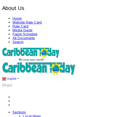
About Us
Home
Website Rate Card
Rate Card
Media Guide
Paper Schedule
All Documents
Search
English
▼
Share:
Sections
Local News