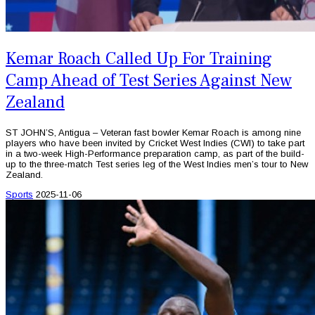
Kemar Roach Called Up For Training
Camp Ahead of Test Series Against New
Zealand
ST JOHN’S, Antigua – Veteran fast bowler Kemar Roach is among nine
players who have been invited by Cricket West Indies (CWI) to take part
in a two-week High-Performance preparation camp, as part of the build-
up to the three-match Test series leg of the West Indies men’s tour to New
Zealand.
Sports
2025-11-06