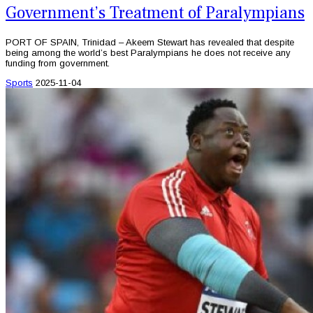
Government’s Treatment of Paralympians
PORT OF SPAIN, Trinidad – Akeem Stewart has revealed that despite
being among the world’s best Paralympians he does not receive any
funding from government.
Sports
2025-11-04