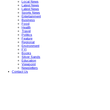
Local News
Latest News
Latest News
Sports News
Entertainment
Business
Food
Health
Travel
Politics
Feature
Regional
Environment
FYI
Books
Silver Sands
Education
Viewpoint
Newsletters
Contact Us