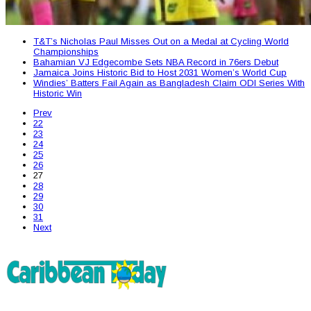
T&T’s Nicholas Paul Misses Out on a Medal at Cycling World
Championships
Bahamian VJ Edgecombe Sets NBA Record in 76ers Debut
Jamaica Joins Historic Bid to Host 2031 Women’s World Cup
Windies’ Batters Fail Again as Bangladesh Claim ODI Series With
Historic Win
Prev
22
23
24
25
26
27
28
29
30
31
Next