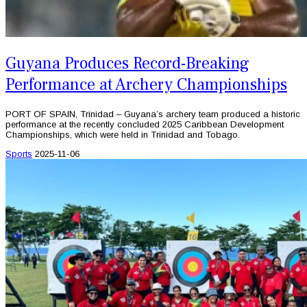
Guyana Produces Record-Breaking
Performance at Archery Championships
PORT OF SPAIN, Trinidad – Guyana’s archery team produced a historic
performance at the recently concluded 2025 Caribbean Development
Championships, which were held in Trinidad and Tobago.
Sports
2025-11-06