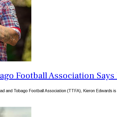
bago Football Association Say
ad and Tobago Football Association (TTFA), Kieron Edwards is 