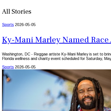
All Stories
Sports
2026-05-05
Ky-Mani Marley Named Race A
Washington, DC - Reggae artiste Ky-Mani Marley is set to br
Florida wellness and charity event scheduled for Saturday, Ma
Sports
2026-05-05