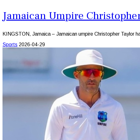
Jamaican Umpire Christopher 
KINGSTON, Jamaica – Jamaican umpire Christopher Taylor has be
Sports
2026-04-29