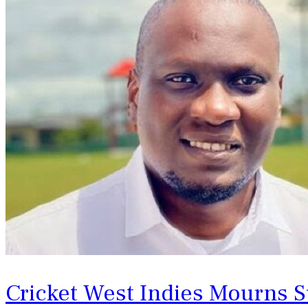
Cricket West Indies Mourns S