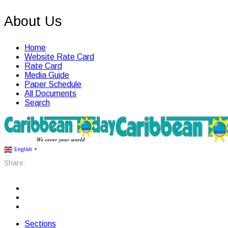
About Us
Home
Website Rate Card
Rate Card
Media Guide
Paper Schedule
All Documents
Search
English
▼
Share:
Sections