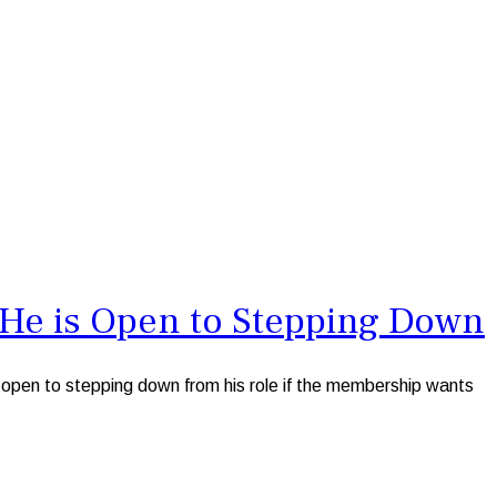
s He is Open to Stepping Down
open to stepping down from his role if the membership wants