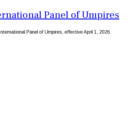
rnational Panel of Umpires
ernational Panel of Umpires, effective April 1, 2026.