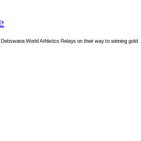
e
ebswana World Athletics Relays on their way to winning gold