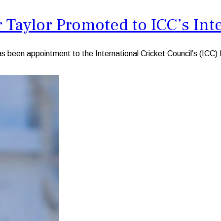
Taylor Promoted to ICC’s Inte
en appointment to the International Cricket Council’s (ICC) Int