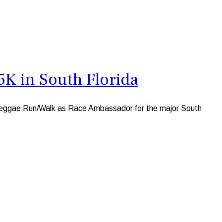
K in South Florida
K Reggae Run/Walk as Race Ambassador for the major South