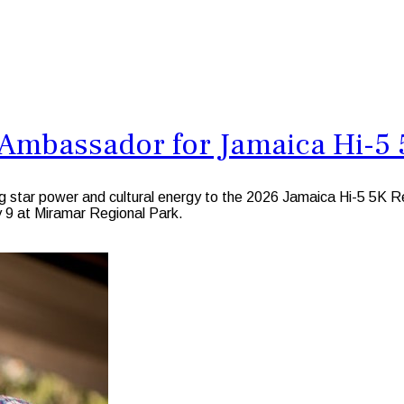
mbassador for Jamaica Hi-5 5
ing star power and cultural energy to the 2026 Jamaica Hi-5 5
y 9 at Miramar Regional Park.