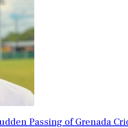
udden Passing of Grenada Cri