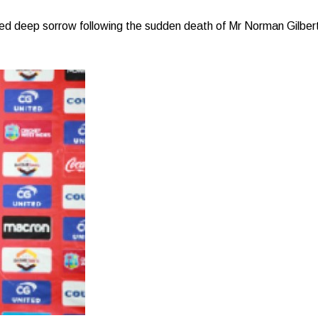
d deep sorrow following the sudden death of Mr Norman Gilbert