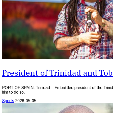
President of Trinidad and To
PORT OF SPAIN, Trinidad – Embattled president of the Trinid
him to do so.
Sports
2026-05-05