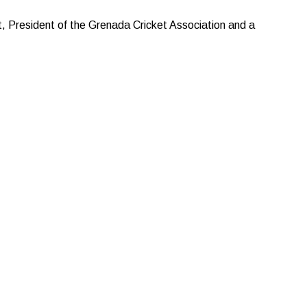
, President of the Grenada Cricket Association and a