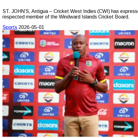
ST. JOHN’S, Antigua – Cricket West Indies (CWI) has expresse
respected member of the Windward Islands Cricket Board.
Sports
2026-05-01