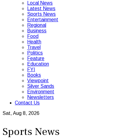
Local News
Latest News
Sports News
Entertainment
Regional
Business
Food
Health
Travel
Politics
Feature
Education
FYI
Books
Viewpoint
Silver Sands
Environment
Newsletters
Contact Us
Sat, Aug 8, 2026
Sports News