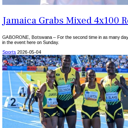
Jamaica Grabs Mixed 4x100 R
GABORONE, Botswana – For the second time in as many days J
in the event here on Sunday.
Sports
2026-05-04