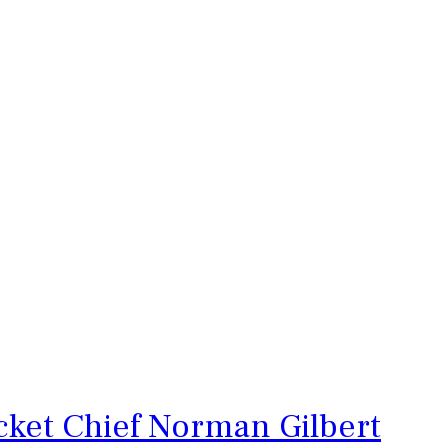
cket Chief Norman Gilbert