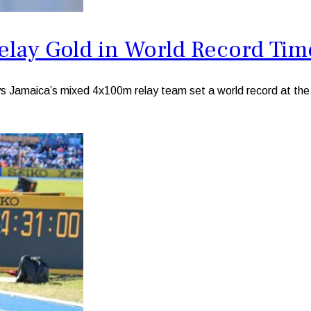
elay Gold in World Record Tim
amaica’s mixed 4x100m relay team set a world record at the D