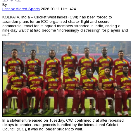
By
Lennox Aldred
Sports
2026-03-11
Hits: 424
KOLKATA, India – Cricket West Indies (CWI) has been forced to
abandon plans for an ICC-organised charter flight and secure
commercial travel for its squad members stranded in India, ending a
nine-day wait that had become “increasingly distressing” for players and
staff.
In a statement released on Tuesday, CWI confirmed that after repeated
delays to charter arrangements handled by the International Cricket
Council (ICC), it was no longer prudent to wait.