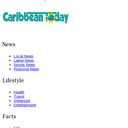
News
Local News
Latest News
Sports News
Regional News
Lifestyle
Health
Travel
Viewpoint
Entertainment
Facts