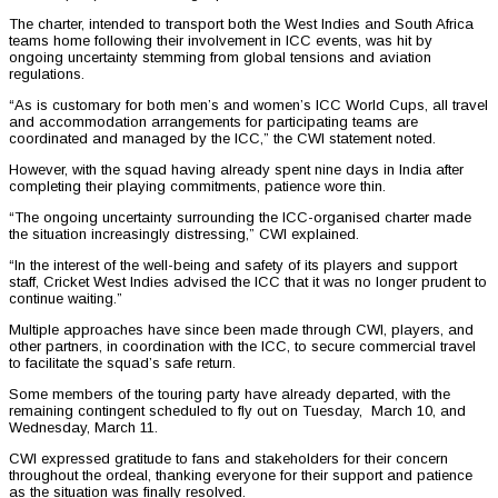
The charter, intended to transport both the West Indies and South Africa
teams home following their involvement in ICC events, was hit by
ongoing uncertainty stemming from global tensions and aviation
regulations.
“As is customary for both men’s and women’s ICC World Cups, all travel
and accommodation arrangements for participating teams are
coordinated and managed by the ICC,” the CWI statement noted.
However, with the squad having already spent nine days in India after
completing their playing commitments, patience wore thin.
“The ongoing uncertainty surrounding the ICC-organised charter made
the situation increasingly distressing,” CWI explained.
“In the interest of the well-being and safety of its players and support
staff, Cricket West Indies advised the ICC that it was no longer prudent to
continue waiting.”
Multiple approaches have since been made through CWI, players, and
other partners, in coordination with the ICC, to secure commercial travel
to facilitate the squad’s safe return.
Some members of the touring party have already departed, with the
remaining contingent scheduled to fly out on Tuesday, March 10, and
Wednesday, March 11.
CWI expressed gratitude to fans and stakeholders for their concern
throughout the ordeal, thanking everyone for their support and patience
as the situation was finally resolved.