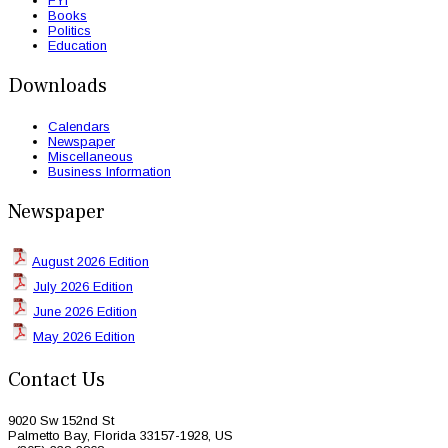
FYI
Books
Politics
Education
Downloads
Calendars
Newspaper
Miscellaneous
Business Information
Newspaper
August 2026 Edition
July 2026 Edition
June 2026 Edition
May 2026 Edition
Contact Us
9020 Sw 152nd St
Palmetto Bay, Florida 33157-1928, US