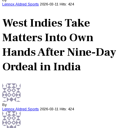
Lennox Aldred
Sports
2026-03-11
Hits: 424
West Indies Take
Matters Into Own
Hands After Nine-Day
Ordeal in India
By
Lennox Aldred
Sports
2026-03-11
Hits: 424