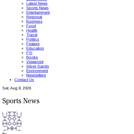
Latest News
Sports News
Entertainment
Regional
Business
Food
Health
Travel
Politics
Feature
Education
FYI
Books
Viewpoint
Silver Sands
Environment
Newsletters
Contact Us
Sat, Aug 8, 2026
Sports News
By