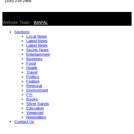
(305) 238-2868
© 2026 Caribbean Today. All Rights Reserved
Website Team -
IMAPAL
Sections
Local News
Latest News
Latest News
Sports News
Entertainment
Business
Food
Health
Travel
Politics
Feature
Regional
Environment
FYI
Books
Silver Sands
Education
Viewpoint
Newsletters
Contact Us