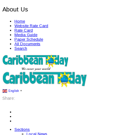
About Us
Home
Website Rate Card
Rate Card
Media Guide
Paper Schedule
All Documents
Search
English
▼
Share:
Sections
Local News