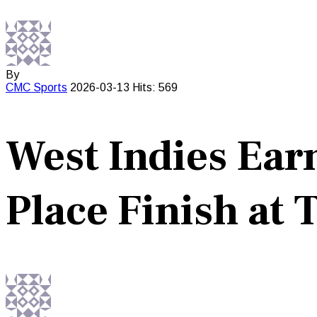
By
CMC
Sports
2026-03-13
Hits: 569
West Indies Ear
Place Finish at