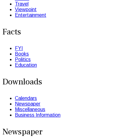
Travel
Viewpoint
Entertainment
Facts
FYI
Books
Politics
Education
Downloads
Calendars
Newspaper
Miscellaneous
Business Information
Newspaper