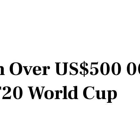
n Over US$500 00
 T20 World Cup