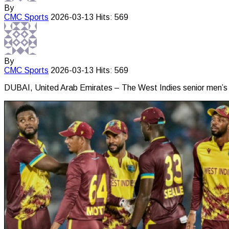
By
CMC
Sports
2026-03-13
Hits: 569
By
CMC
Sports
2026-03-13
Hits: 569
DUBAI, United Arab Emirates – The West Indies senior men’s t