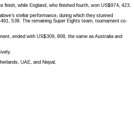
ce finish, while England, who finished fourth, won US$974, 423.
bwe’s stellar performance, during which they stunned
$491, 538. The remaining Super Eights team, tournament co-
nament, ended with US$309, 808, the same as Australia and
ively.
therlands, UAE, and Nepal.