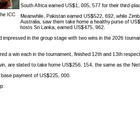
South Africa earned US$1, 005, 577 for their third-pla
 the ICC
Meanwhile, Pakistan earned US$522, 692, while Zimba
Australia, saw them take home a healthy purse of US
hosts Sri Lanka, earned US$475, 962.
nd impressed in the group stage with two wins in the 2026 tour
d a win each in the tournament, finished 12th and 13th respect
 win, are slated to take home US$256, 154, the same as the Ne
e base payment of US$225, 000.
up: