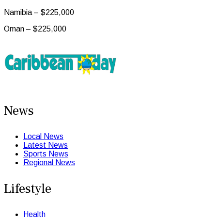
Namibia – $225,000
Oman – $225,000
News
Local News
Latest News
Sports News
Regional News
Lifestyle
Health