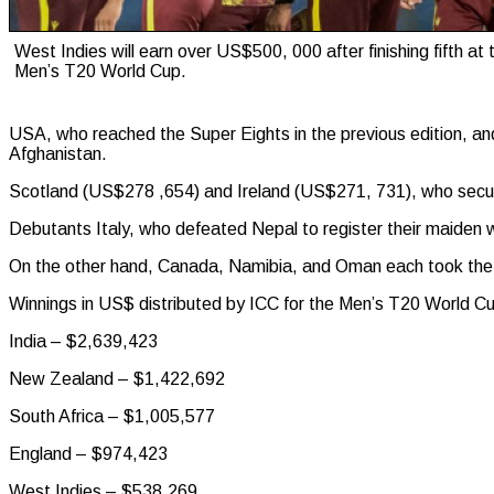
West Indies will earn over US$500, 000 after finishing fifth at
Men’s T20 World Cup.
USA, who reached the Super Eights in the previous edition, a
Afghanistan.
Scotland (US$278 ,654) and Ireland (US$271, 731), who secure
Debutants Italy, who defeated Nepal to register their maiden
On the other hand, Canada, Namibia, and Oman each took th
Winnings in US$ distributed by ICC for the Men’s T20 World C
India – $2,639,423
New Zealand – $1,422,692
South Africa – $1,005,577
England – $974,423
West Indies – $538,269