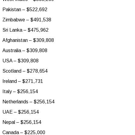
Pakistan – $522,692
Zimbabwe – $491,538
Sri Lanka – $475,962
Afghanistan – $309,808
Australia – $309,808
USA – $309,808
Scotland – $278,654
Ireland – $271,731
Italy – $256,154
Netherlands – $256,154
UAE – $256,154
Nepal – $256,154
Canada – $225,000