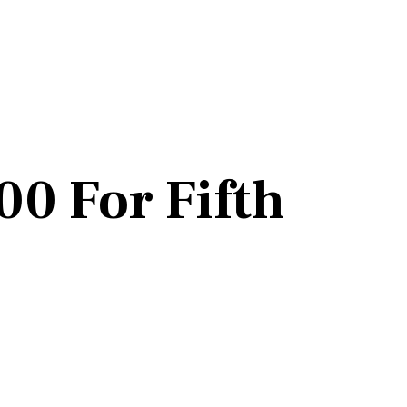
0 For Fifth