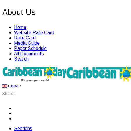
About Us
Home
Website Rate Card
Rate Card
Media Guide
Paper Schedule
All Documents
Search
English
▼
Share:
Sections