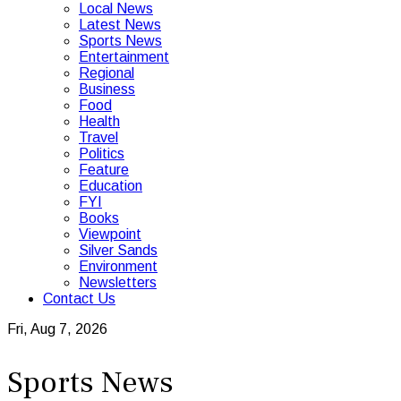
Local News
Latest News
Sports News
Entertainment
Regional
Business
Food
Health
Travel
Politics
Feature
Education
FYI
Books
Viewpoint
Silver Sands
Environment
Newsletters
Contact Us
Fri, Aug 7, 2026
Sports News