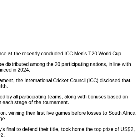
nce at the recently concluded ICC Men’s T20 World Cup.
be distributed among the 20 participating nations, in line with
unced in 2024.
nament, the International Cricket Council (ICC) disclosed that
fth.
ed by all participating teams, along with bonuses based on
h each stage of the tournament.
n, winning their first five games before losses to South Africa
ge.
 final to defend their title, took home the top prize of US$2,
92.