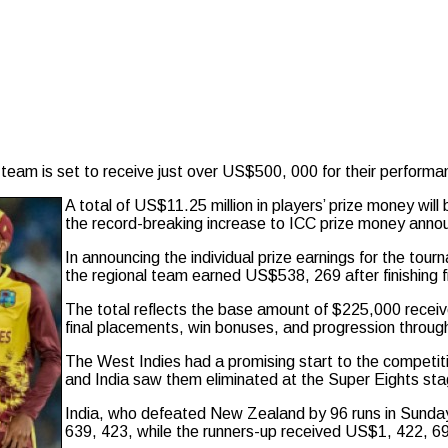
eam is set to receive just over US$500, 000 for their performa
A total of US$11.25 million in players’ prize money will 
the record-breaking increase to ICC prize money anno
In announcing the individual prize earnings for the tour
the regional team earned US$538, 269 after finishing fi
The total reflects the base amount of $225,000 receiv
final placements, win bonuses, and progression throug
The West Indies had a promising start to the competitio
and India saw them eliminated at the Super Eights sta
India, who defeated New Zealand by 96 runs in Sunday’s
639, 423, while the runners-up received US$1, 422, 6