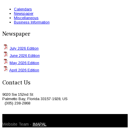
Calendars
Newspaper
Miscellaneous
Business Information
Newspaper
July 2026 Edition
June 2026 Edition
May 2026 Edition
April 2026 Edition
Contact Us
9020 Sw 152nd St
Palmetto Bay, Florida 33157-1928, US
(305) 238-2868
© 2026 Caribbean Today. All Rights Reserved
Website Team -
IMAPAL