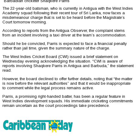
Barbadian cricketer Shaqkere Parris
The 22-year-old batsman, who is currently in Antigua with the West Indies
Academy squad following their recent tour of Sri Lanka, now faces a
misdemeanour charge that is set to be heard before the Magistrate’s
Court tomorrow morning.
According to reports from the Antigua Observer, the complaint stems
from an incident involving a taxi driver at the team’s accommodation.
Should he be convicted, Parris is expected to face a financial penalty
rather than jail time, given the summary nature of the charge.
The West Indies Cricket Board (CWI) issued a brief statement on
Wednesday evening acknowledging the situation. “CWI is aware of
reports involving Shaqkere Parris in Antigua and Barbuda,” the statement
read.
However, the board declined to offer further details, noting that “the matter
is now before the relevant authorities” and that it would be inappropriate
to comment while the legal process remains active.
Parris, a promising right-handed batter, has been a regular feature in
West Indies development squads. His immediate cricketing commitments
remain uncertain as the court proceedings take precedence.