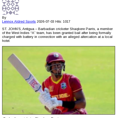
By
Lennox Aldred
Sports
2026-07-03
Hits: 1017
ST. JOHN’S, Antigua – Barbadian cricketer Shaqkere Parris, a member
of the West Indies “A” team, has been granted bail after being formally
charged with battery in connection with an alleged altercation at a local
hotel.