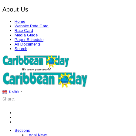
About Us
Home
Website Rate Card
Rate Card
Media Guide
Paper Schedule
All Documents
Search
English
▼
Share:
Sections
Local News