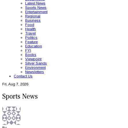
Latest News
Sports News
Entertainment
Regional
Business
Food
Health
Travel
Politics
Feature
Education
FYI
Books
Viewpoint
Silver Sands
Environment
Newsletters
Contact Us
Fri, Aug 7, 2026
Sports News
By