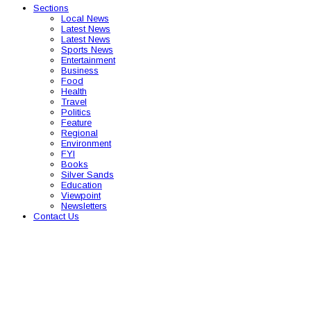
Sections
Local News
Latest News
Latest News
Sports News
Entertainment
Business
Food
Health
Travel
Politics
Feature
Regional
Environment
FYI
Books
Silver Sands
Education
Viewpoint
Newsletters
Contact Us