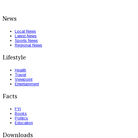
News
Local News
Latest News
Sports News
Regional News
Lifestyle
Health
Travel
Viewpoint
Entertainment
Facts
FYI
Books
Politics
Education
Downloads