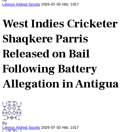
Lennox Aldred
Sports
2026-07-03
Hits: 1017
West Indies Cricketer
Shaqkere Parris
Released on Bail
Following Battery
Allegation in Antigua
By
Lennox Aldred
Sports
2026-07-03
Hits: 1017