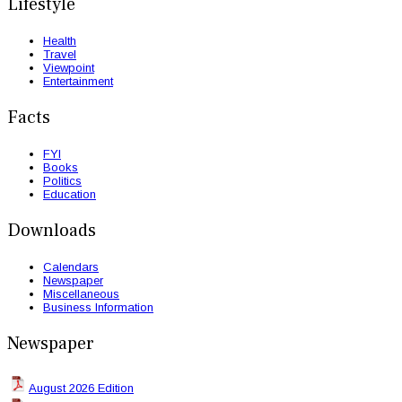
Lifestyle
Health
Travel
Viewpoint
Entertainment
Facts
FYI
Books
Politics
Education
Downloads
Calendars
Newspaper
Miscellaneous
Business Information
Newspaper
August 2026 Edition