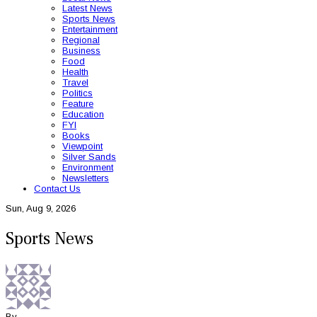
Latest News
Sports News
Entertainment
Regional
Business
Food
Health
Travel
Politics
Feature
Education
FYI
Books
Viewpoint
Silver Sands
Environment
Newsletters
Contact Us
Sun, Aug 9, 2026
Sports News
By