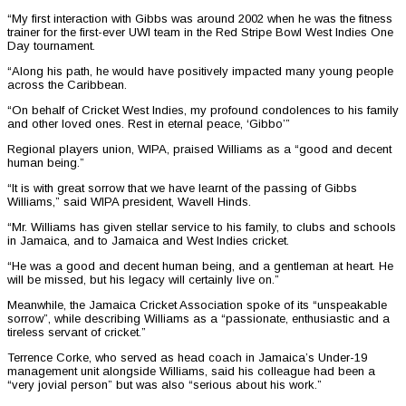
“My first interaction with Gibbs was around 2002 when he was the fitness
trainer for the first-ever UWI team in the Red Stripe Bowl West Indies One
Day tournament.
“Along his path, he would have positively impacted many young people
across the Caribbean.
“On behalf of Cricket West Indies, my profound condolences to his family
and other loved ones. Rest in eternal peace, ‘Gibbo’”
Regional players union, WIPA, praised Williams as a “good and decent
human being.”
“It is with great sorrow that we have learnt of the passing of Gibbs
Williams,” said WIPA president, Wavell Hinds.
“Mr. Williams has given stellar service to his family, to clubs and schools
in Jamaica, and to Jamaica and West Indies cricket.
“He was a good and decent human being, and a gentleman at heart. He
will be missed, but his legacy will certainly live on.”
Meanwhile, the Jamaica Cricket Association spoke of its “unspeakable
sorrow”, while describing Williams as a “passionate, enthusiastic and a
tireless servant of cricket.”
Terrence Corke, who served as head coach in Jamaica’s Under-19
management unit alongside Williams, said his colleague had been a
“very jovial person” but was also “serious about his work.”