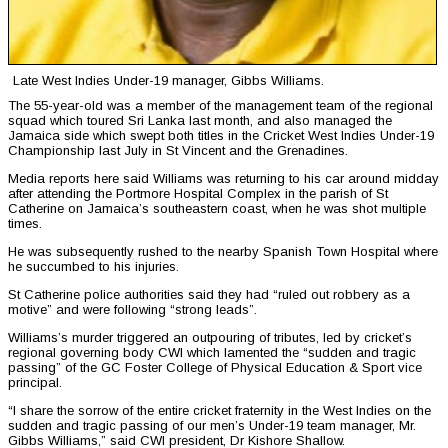
Late West Indies Under-19 manager, Gibbs Williams.
The 55-year-old was a member of the management team of the regional
squad which toured Sri Lanka last month, and also managed the
Jamaica side which swept both titles in the Cricket West Indies Under-19
Championship last July in St Vincent and the Grenadines.
Media reports here said Williams was returning to his car around midday
after attending the Portmore Hospital Complex in the parish of St
Catherine on Jamaica’s southeastern coast, when he was shot multiple
times.
He was subsequently rushed to the nearby Spanish Town Hospital where
he succumbed to his injuries.
St Catherine police authorities said they had “ruled out robbery as a
motive” and were following “strong leads”.
Williams’s murder triggered an outpouring of tributes, led by cricket’s
regional governing body CWI which lamented the “sudden and tragic
passing” of the GC Foster College of Physical Education & Sport vice
principal.
“I share the sorrow of the entire cricket fraternity in the West Indies on the
sudden and tragic passing of our men’s Under-19 team manager, Mr.
Gibbs Williams,” said CWI president, Dr Kishore Shallow.