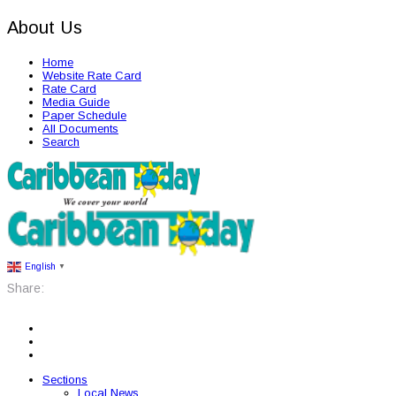
About Us
Home
Website Rate Card
Rate Card
Media Guide
Paper Schedule
All Documents
Search
English
▼
Share:
Sections
Local News