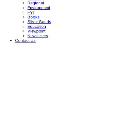
Regional
Environment
FYI
Books
Silver Sands
Education
Viewpoint
Newsletters
Contact Us