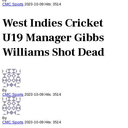
CMC
Sports
2023-10-09
Hits: 3514
West Indies Cricket
U19 Manager Gibbs
Williams Shot Dead
By
CMC
Sports
2023-10-09
Hits: 3514
By
CMC
Sports
2023-10-09
Hits: 3514