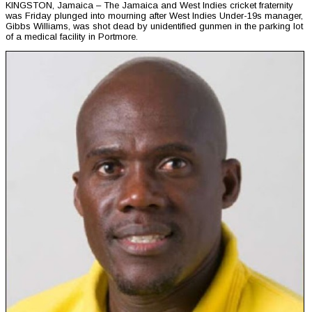
KINGSTON, Jamaica – The Jamaica and West Indies cricket fraternity
was Friday plunged into mourning after West Indies Under-19s manager,
Gibbs Williams, was shot dead by unidentified gunmen in the parking lot
of a medical facility in Portmore.