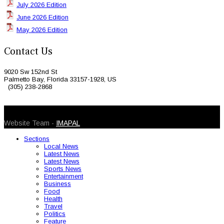
July 2026 Edition
June 2026 Edition
May 2026 Edition
Contact Us
9020 Sw 152nd St
Palmetto Bay, Florida 33157-1928, US
(305) 238-2868
© 2026 Caribbean Today. All Rights Reserved
Website Team -
IMAPAL
Sections
Local News
Latest News
Latest News
Sports News
Entertainment
Business
Food
Health
Travel
Politics
Feature