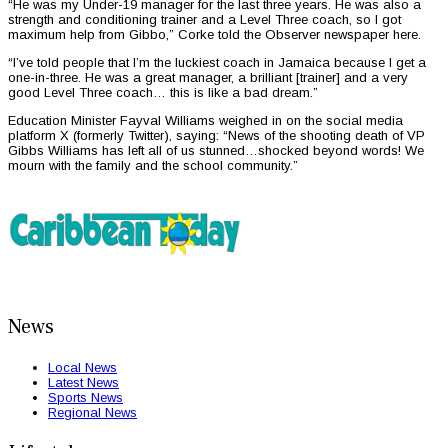
“He was my Under-19 manager for the last three years. He was also a
strength and conditioning trainer and a Level Three coach, so I got
maximum help from Gibbo,” Corke told the Observer newspaper here.
“I’ve told people that I’m the luckiest coach in Jamaica because I get a
one-in-three. He was a great manager, a brilliant [trainer] and a very
good Level Three coach… this is like a bad dream.”
Education Minister Fayval Williams weighed in on the social media
platform X (formerly Twitter), saying: “News of the shooting death of VP
Gibbs Williams has left all of us stunned…shocked beyond words! We
mourn with the family and the school community.”
News
Local News
Latest News
Sports News
Regional News