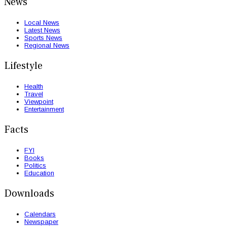
News
Local News
Latest News
Sports News
Regional News
Lifestyle
Health
Travel
Viewpoint
Entertainment
Facts
FYI
Books
Politics
Education
Downloads
Calendars
Newspaper