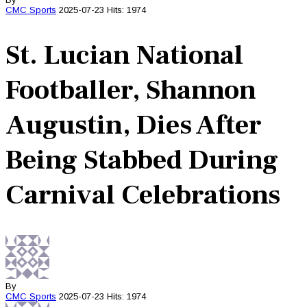
CMC
Sports
2025-07-23
Hits: 1974
St. Lucian National
Footballer, Shannon
Augustin, Dies After
Being Stabbed During
Carnival Celebrations
By
CMC
Sports
2025-07-23
Hits: 1974