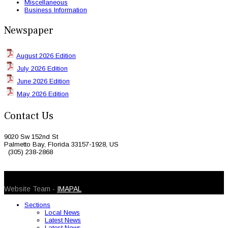
Miscellaneous
Business Information
Newspaper
August 2026 Edition
July 2026 Edition
June 2026 Edition
May 2026 Edition
Contact Us
9020 Sw 152nd St
Palmetto Bay, Florida 33157-1928, US
(305) 238-2868
© 2026 Caribbean Today. All Rights Reserved
Website Team -
IMAPAL
Sections
Local News
Latest News
Latest News