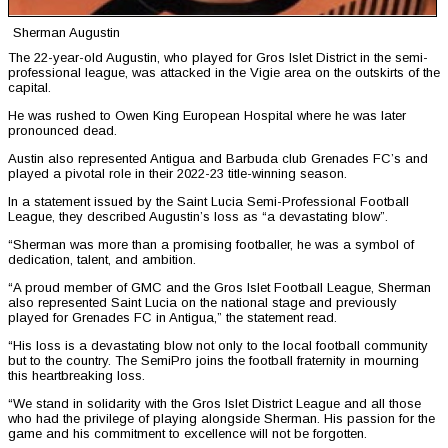
Sherman Augustin
The 22-year-old Augustin, who played for Gros Islet District in the semi-
professional league, was attacked in the Vigie area on the outskirts of the
capital.
He was rushed to Owen King European Hospital where he was later
pronounced dead.
Austin also represented Antigua and Barbuda club Grenades FC’s and
played a pivotal role in their 2022-23 title-winning season.
In a statement issued by the Saint Lucia Semi-Professional Football
League, they described Augustin’s loss as “a devastating blow”.
“Sherman was more than a promising footballer, he was a symbol of
dedication, talent, and ambition.
“A proud member of GMC and the Gros Islet Football League, Sherman
also represented Saint Lucia on the national stage and previously
played for Grenades FC in Antigua,” the statement read.
“His loss is a devastating blow not only to the local football community
but to the country. The SemiPro joins the football fraternity in mourning
this heartbreaking loss.
“We stand in solidarity with the Gros Islet District League and all those
who had the privilege of playing alongside Sherman. His passion for the
game and his commitment to excellence will not be forgotten.