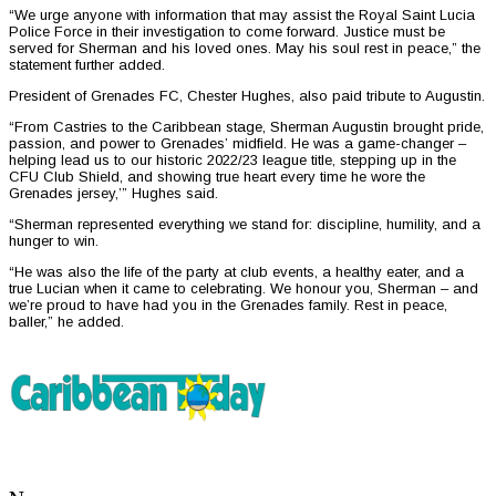
“We urge anyone with information that may assist the Royal Saint Lucia
Police Force in their investigation to come forward. Justice must be
served for Sherman and his loved ones. May his soul rest in peace,” the
statement further added.
President of Grenades FC, Chester Hughes, also paid tribute to Augustin.
“From Castries to the Caribbean stage, Sherman Augustin brought pride,
passion, and power to Grenades’ midfield. He was a game-changer –
helping lead us to our historic 2022/23 league title, stepping up in the
CFU Club Shield, and showing true heart every time he wore the
Grenades jersey,’” Hughes said.
“Sherman represented everything we stand for: discipline, humility, and a
hunger to win.
“He was also the life of the party at club events, a healthy eater, and a
true Lucian when it came to celebrating. We honour you, Sherman – and
we’re proud to have had you in the Grenades family. Rest in peace,
baller,” he added.