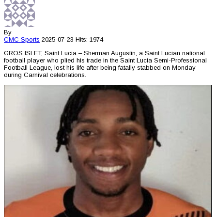
By
CMC
Sports
2025-07-23
Hits: 1974
GROS ISLET, Saint Lucia – Sherman Augustin, a Saint Lucian national
football player who plied his trade in the Saint Lucia Semi-Professional
Football League, lost his life after being fatally stabbed on Monday
during Carnival celebrations.