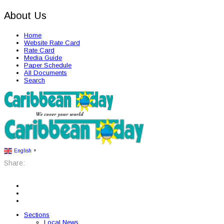
About Us
Home
Website Rate Card
Rate Card
Media Guide
Paper Schedule
All Documents
Search
English
▼
Share:
Sections
Local News