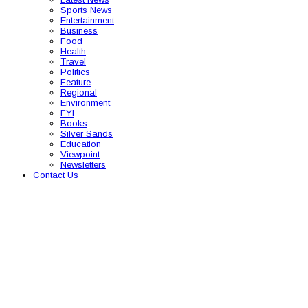
Sports News
Entertainment
Business
Food
Health
Travel
Politics
Feature
Regional
Environment
FYI
Books
Silver Sands
Education
Viewpoint
Newsletters
Contact Us