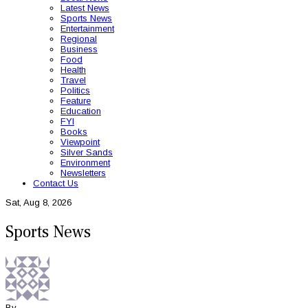
Latest News
Sports News
Entertainment
Regional
Business
Food
Health
Travel
Politics
Feature
Education
FYI
Books
Viewpoint
Silver Sands
Environment
Newsletters
Contact Us
Sat, Aug 8, 2026
Sports News
By