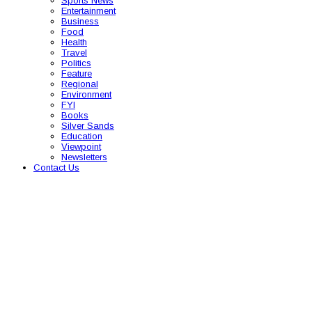
Sports News
Entertainment
Business
Food
Health
Travel
Politics
Feature
Regional
Environment
FYI
Books
Silver Sands
Education
Viewpoint
Newsletters
Contact Us