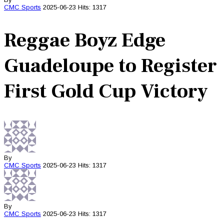
CMC
Sports
2025-06-23
Hits: 1317
Reggae Boyz Edge
Guadeloupe to Register
First Gold Cup Victory
By
CMC
Sports
2025-06-23
Hits: 1317
By
CMC
Sports
2025-06-23
Hits: 1317