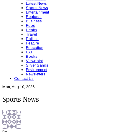
Latest News
Sports News
Entertainment
Regional
Business
Food
Health
Travel
Politics
Feature
Education
FYI
Books
Viewpoint
Silver Sands
Environment
Newsletters
Contact Us
Mon, Aug 10, 2026
Sports News
By