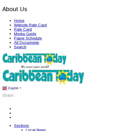
About Us
Home
Website Rate Card
Rate Card
Media Guide
Paper Schedule
All Documents
Search
English
▼
Share:
Sections
Local News