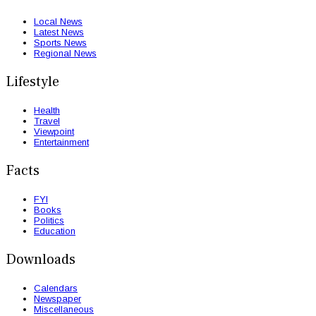
Local News
Latest News
Sports News
Regional News
Lifestyle
Health
Travel
Viewpoint
Entertainment
Facts
FYI
Books
Politics
Education
Downloads
Calendars
Newspaper
Miscellaneous