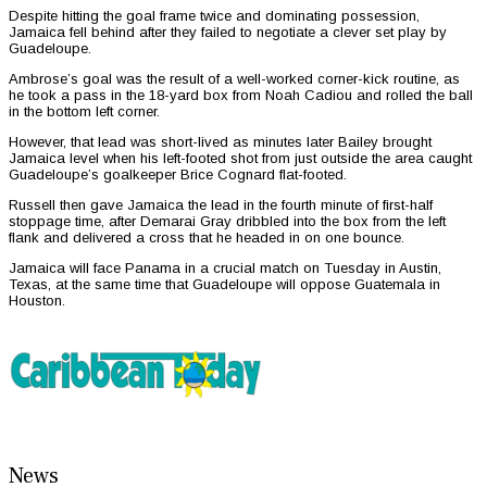
Despite hitting the goal frame twice and dominating possession,
Jamaica fell behind after they failed to negotiate a clever set play by
Guadeloupe.
Ambrose’s goal was the result of a well-worked corner-kick routine, as
he took a pass in the 18-yard box from Noah Cadiou and rolled the ball
in the bottom left corner.
However, that lead was short-lived as minutes later Bailey brought
Jamaica level when his left-footed shot from just outside the area caught
Guadeloupe’s goalkeeper Brice Cognard flat-footed.
Russell then gave Jamaica the lead in the fourth minute of first-half
stoppage time, after Demarai Gray dribbled into the box from the left
flank and delivered a cross that he headed in on one bounce.
Jamaica will face Panama in a crucial match on Tuesday in Austin,
Texas, at the same time that Guadeloupe will oppose Guatemala in
Houston.
News