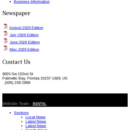
Business Information
Newspaper
August 2026 Edition
July 2026 Edition
June 2026 Edition
May 2026 Edition
Contact Us
9020 Sw 152nd St
Palmetto Bay, Florida 33157-1928, US
(305) 238-2868
© 2026 Caribbean Today. All Rights Reserved
Website Team -
IMAPAL
Sections
Local News
Latest News
Latest News