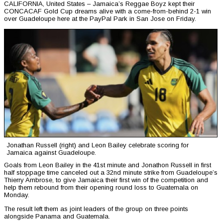
CALIFORNIA, United States – Jamaica’s Reggae Boyz kept their
CONCACAF Gold Cup dreams alive with a come-from-behind 2-1 win
over Guadeloupe here at the PayPal Park in San Jose on Friday.
Jonathan Russell (right) and Leon Bailey celebrate scoring for
Jamaica against Guadeloupe.
Goals from Leon Bailey in the 41st minute and Jonathon Russell in first
half stoppage time canceled out a 32nd minute strike from Guadeloupe’s
Thierry Ambrose, to give Jamaica their first win of the competition and
help them rebound from their opening round loss to Guatemala on
Monday.
The result left them as joint leaders of the group on three points
alongside Panama and Guatemala.