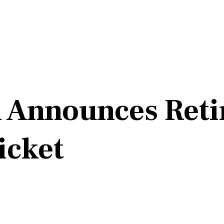
n Announces Ret
icket