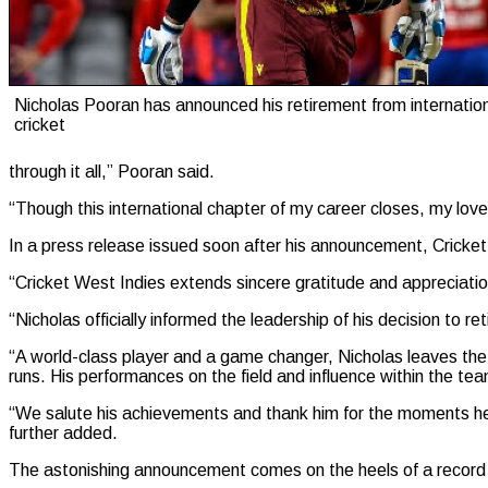
Nicholas Pooran has announced his retirement from internatio
cricket
through it all,” Pooran said.
“Though this international chapter of my career closes, my love
In a press release issued soon after his announcement, Cricket
“Cricket West Indies extends sincere gratitude and appreciation
“Nicholas officially informed the leadership of his decision to re
“A world-class player and a game changer, Nicholas leaves the
runs. His performances on the field and influence within the t
“We salute his achievements and thank him for the moments he h
further added.
The astonishing announcement comes on the heels of a record 