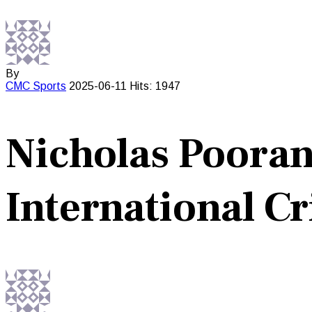
By
CMC
Sports
2025-06-11
Hits: 1947
Nicholas Poora
International Cr