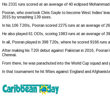
His 2331 runs scored at an average of 40 eclipsed Mohammad R
Pooran, who overtook Chris Gayle to become West Indies’ leading
2015 by smashing 139 sixes.
In his 106 T20Is, Pooran scored 2275 runs at an average of 26.
He also played 61 ODIs, scoring 1983 runs at an average of 39.
In all, Pooran played in 398 T20s, where he scored 9166 runs an
After making his T20I debut against Pakistan in 2016, Pooran’s i
Chennai.
From there, he was parachuted into the World Cup squad and giv
In that tournament he hit fifties against England and Afghanista