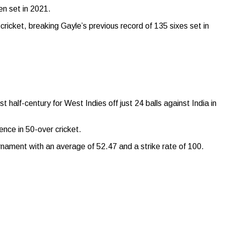
n set in 2021.
ricket, breaking Gayle’s previous record of 135 sixes set in
 half-century for West Indies off just 24 balls against India in
nce in 50-over cricket.
ournament with an average of 52.47 and a strike rate of 100.