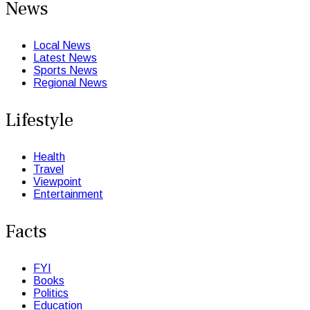
News
Local News
Latest News
Sports News
Regional News
Lifestyle
Health
Travel
Viewpoint
Entertainment
Facts
FYI
Books
Politics
Education