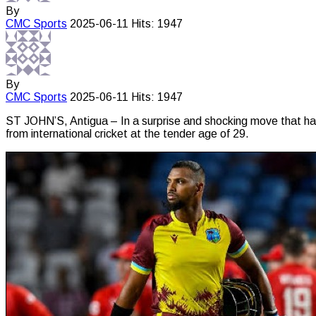
By
CMC
Sports
2025-06-11
Hits: 1947
By
CMC
Sports
2025-06-11
Hits: 1947
ST JOHN’S, Antigua – In a surprise and shocking move that has
from international cricket at the tender age of 29.