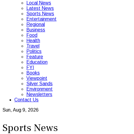
Local News
Latest News
Sports News
Entertainment
Regional
Business
Food
Health
Travel
Politics
Feature
Education
FYI
Books
Viewpoint
Silver Sands
Environment
Newsletters
Contact Us
Sun, Aug 9, 2026
Sports News