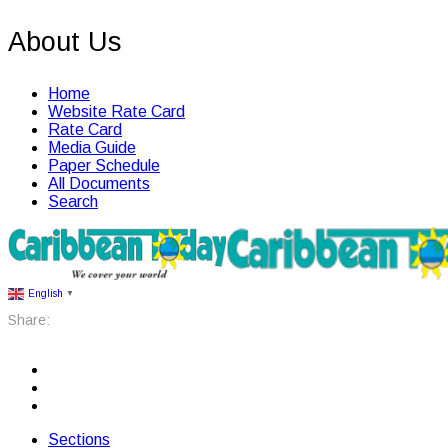
About Us
Home
Website Rate Card
Rate Card
Media Guide
Paper Schedule
All Documents
Search
English
▼
Share:
Sections