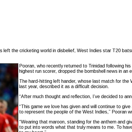
 left the cricketing world in disbelief, West Indies star T20 b
Pooran, who recently returned to Trinidad following hi
highest run scorer, dropped the bombshell news in an 
The hard-hitting left hander, whose last match for th
last year, described it as a difficult decision.
“After much thought and reflection, I’ve decided to ann
“This game we love has given and will continue to giv
to represent the people of the West Indies,” Pooran w
“Wearing that maroon, standing for the anthem and givi
to put into words what that truly means to me. To have l