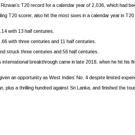
izwan’s T20 record for a calendar year of 2,036, which had bee
 T20 scorer, also hit the most sixes in a calendar year in T20 c
14 with 13 half centuries.
66 with three centuries and 11 half centuries.
d struck three centuries and 56 half centuries.
nternational breakthrough came in late 2018, when he hit his first
en an opportunity as West Indies’ No. 4 despite limited experie
n, plus a thrilling hundred against Sri Lanka, and finished the t