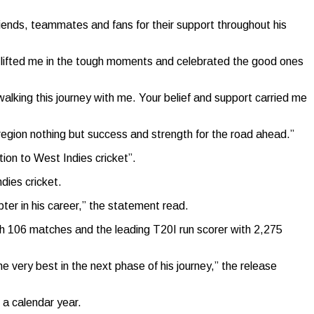
riends, teammates and fans for their support throughout his
u lifted me in the tough moments and celebrated the good ones
alking this journey with me. Your belief and support carried me
 region nothing but success and strength for the road ahead.”
ion to West Indies cricket”.
dies cricket.
apter in his career,” the statement read.
h 106 matches and the leading T20I run scorer with 2,275
 very best in the next phase of his journey,” the release
a calendar year.