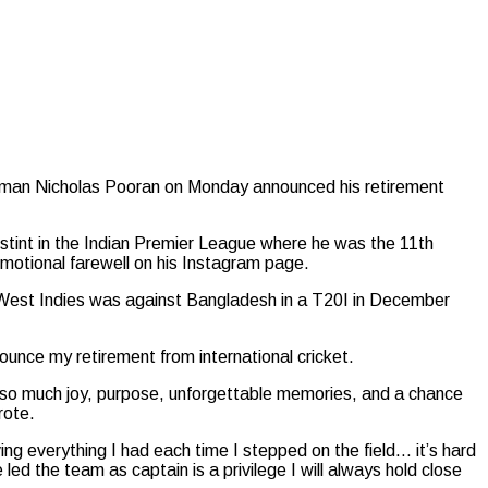
atsman Nicholas Pooran on Monday announced his retirement
s stint in the Indian Premier League where he was the 11th
emotional farewell on his Instagram page.
e West Indies was against Bangladesh in a T20I in December
ounce my retirement from international cricket.
e so much joy, purpose, unforgettable memories, and a chance
rote.
ng everything I had each time I stepped on the field… it’s hard
ed the team as captain is a privilege I will always hold close