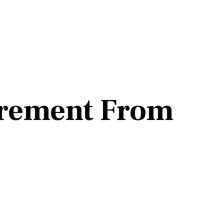
irement From