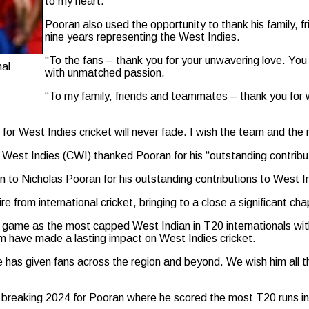
to my heart.”
Pooran also used the opportunity to thank his family, f
nine years representing the West Indies.
“To the fans – thank you for your unwavering love. Yo
nal
with unmatched passion.
“To my family, friends and teammates – thank you for w
 for West Indies cricket will never fade. I wish the team and the
 West Indies (CWI) thanked Pooran for his “outstanding contribut
 to Nicholas Pooran for his outstanding contributions to West In
tire from international cricket, bringing to a close a significant ch
 game as the most capped West Indian in T20 internationals wit
eam have made a lasting impact on West Indies cricket.
as given fans across the region and beyond. We wish him all the
breaking 2024 for Pooran where he scored the most T20 runs in 