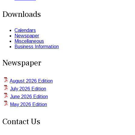
Downloads
Calendars
Newspaper
Miscellaneous
Business Information
Newspaper
August 2026 Edition
July 2026 Edition
June 2026 Edition
May 2026 Edition
Contact Us