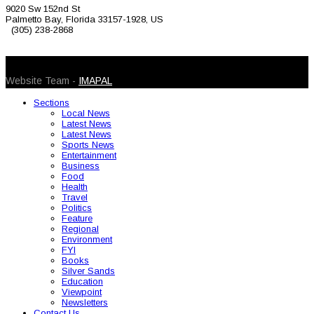
9020 Sw 152nd St
Palmetto Bay, Florida 33157-1928, US
(305) 238-2868
© 2026 Caribbean Today. All Rights Reserved
Website Team -
IMAPAL
Sections
Local News
Latest News
Latest News
Sports News
Entertainment
Business
Food
Health
Travel
Politics
Feature
Regional
Environment
FYI
Books
Silver Sands
Education
Viewpoint
Newsletters
Contact Us