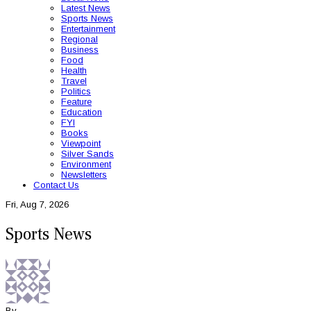
Latest News
Sports News
Entertainment
Regional
Business
Food
Health
Travel
Politics
Feature
Education
FYI
Books
Viewpoint
Silver Sands
Environment
Newsletters
Contact Us
Fri, Aug 7, 2026
Sports News
By