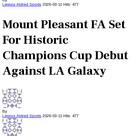
Lennox Aldred
Sports
2026-03-11
Hits: 477
Mount Pleasant FA Set
For Historic
Champions Cup Debut
Against LA Galaxy
By
Lennox Aldred
Sports
2026-03-11
Hits: 477