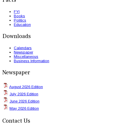
FYI
Books
Politics
Education
Downloads
Calendars
Newspaper
Miscellaneous
Business Information
Newspaper
August 2026 Edition
July 2026 Edition
June 2026 Edition
May 2026 Edition
Contact Us