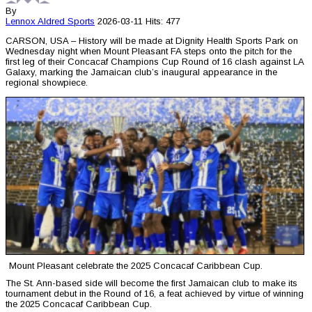
By
Lennox Aldred
Sports
2026-03-11
Hits: 477
CARSON, USA – History will be made at Dignity Health Sports Park on
Wednesday night when Mount Pleasant FA steps onto the pitch for the
first leg of their Concacaf Champions Cup Round of 16 clash against LA
Galaxy, marking the Jamaican club’s inaugural appearance in the
regional showpiece.
Mount Pleasant celebrate the 2025 Concacaf Caribbean Cup.
The St. Ann-based side will become the first Jamaican club to make its
tournament debut in the Round of 16, a feat achieved by virtue of winning
the 2025 Concacaf Caribbean Cup.