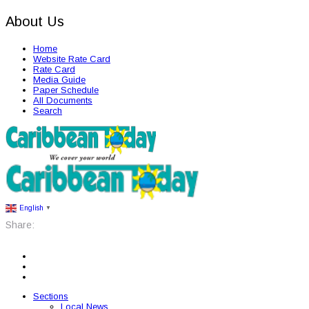
About Us
Home
Website Rate Card
Rate Card
Media Guide
Paper Schedule
All Documents
Search
English
▼
Share:
Sections
Local News