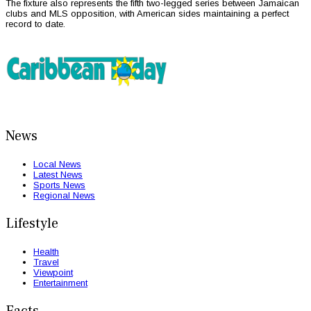
The fixture also represents the fifth two-legged series between Jamaican
clubs and MLS opposition, with American sides maintaining a perfect
record to date.
News
Local News
Latest News
Sports News
Regional News
Lifestyle
Health
Travel
Viewpoint
Entertainment
Facts