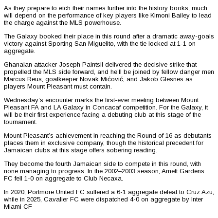
As they prepare to etch their names further into the history books, much
will depend on the performance of key players like Kimoni Bailey to lead
the charge against the MLS powerhouse.
The Galaxy booked their place in this round after a dramatic away-goals
victory against Sporting San Miguelito, with the tie locked at 1-1 on
aggregate.
Ghanaian attacker Joseph Paintsil delivered the decisive strike that
propelled the MLS side forward, and he’ll be joined by fellow danger men
Marcus Reus, goalkeeper Novak Mićović, and Jakob Glesnes as
players Mount Pleasant must contain.
Wednesday’s encounter marks the first-ever meeting between Mount
Pleasant FA and LA Galaxy in Concacaf competition. For the Galaxy, it
will be their first experience facing a debuting club at this stage of the
tournament.
Mount Pleasant’s achievement in reaching the Round of 16 as debutants
places them in exclusive company, though the historical precedent for
Jamaican clubs at this stage offers sobering reading.
They become the fourth Jamaican side to compete in this round, with
none managing to progress. In the 2002–2003 season, Arnett Gardens
FC fell 1-0 on aggregate to Club Necaxa.
In 2020, Portmore United FC suffered a 6-1 aggregate defeat to Cruz Azu,
while in 2025, Cavalier FC were dispatched 4-0 on aggregate by Inter
Miami CF