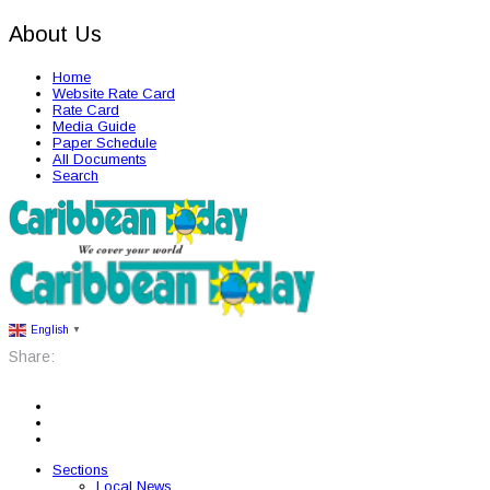
About Us
Home
Website Rate Card
Rate Card
Media Guide
Paper Schedule
All Documents
Search
English
▼
Share:
Sections
Local News