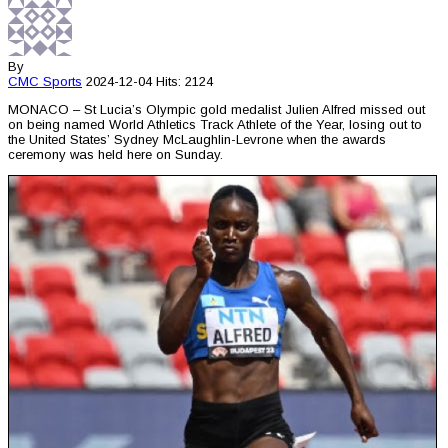
By
CMC
Sports
2024-12-04
Hits: 2124
MONACO – St Lucia’s Olympic gold medalist Julien Alfred missed out
on being named World Athletics Track Athlete of the Year, losing out to
the United States’ Sydney McLaughlin-Levrone when the awards
ceremony was held here on Sunday.