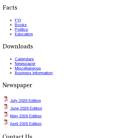
Facts
FYI
Books
Politics
Education
Downloads
Calendars
Newspaper
Miscellaneous
Business Information
Newspaper
July 2026 Edition
June 2026 Edition
May 2026 Edition
April 2026 Edition
Contact Us