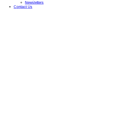
Newsletters
Contact Us