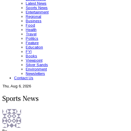
Latest News
Sports News
Entertainment
Regional
Business
Food
Health
Travel
Politics
Feature
Education
FYI
Books
Viewpoint
Silver Sands
Environment
Newsletters
Contact Us
Thu, Aug 6, 2026
Sports News
By