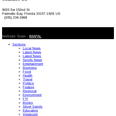
9020 Sw 152nd St
Palmetto Bay, Florida 33157-1928, US
(305) 238-2868
© 2026 Caribbean Today. All Rights Reserved
Website Team -
IMAPAL
Sections
Local News
Latest News
Latest News
Sports News
Entertainment
Business
Food
Health
Travel
Politics
Feature
Regional
Environment
FYI
Books
Silver Sands
Education
Viewpoint