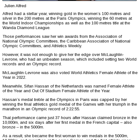
Julien Alfred
Alfred had a stellar year, winning gold in the women’s 100 metres and
silver in the 200 metres at the Paris Olympics, winning the 60 metres at
the World Indoor Championships as well as the 100 metres title at the
Wanda Diamond League.
Those performances saw her win awards from the Association of
National Olympic Committees, the Caribbean Association of National
Olympic Committees, and Athletics Weekly.
However, it was not enough to give her the edge over McLaughlin-
Levrone, who had an unbeaten season, which included setting two World
records and an Olympic record.
McLaughlin-Levrone was also voted World Athletics Female Athlete of the
Year in 2022.
Meanwhile, Sifan Hassan of the Netherlands was named Female Athlete
of the Year and Out Of Stadium Female Athlete of the Year.
Hassan’s medal treble at the Olympics in Paris was capped by her
winning the final athletics gold medal of the Games with her triumph in the
marathon in an Olympic record of 2:22:55.
That performance came just 37 hours after Hassan claimed bronze in the
10,000m, and six days after her first medal in the French capital – also
bronze – in the 5000m.
As a result, she became the first woman to win medals in the 5000m,