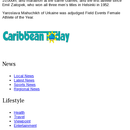
10,000m, and marathon at the same Games, and the first athlete since
Emil Zatopek, who won all three men’s titles in Helsinki in 1952.
Yaroslava Mahuchikh of Urkaine was adjudged Field Events Female
Athlete of the Year.
News
Local News
Latest News
Sports News
Regional News
Lifestyle
Health
Travel
Viewpoint
Entertainment