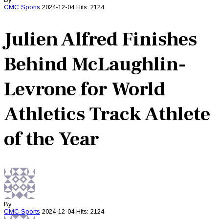
CMC
Sports
2024-12-04
Hits: 2124
Julien Alfred Finishes
Behind McLaughlin-
Levrone for World
Athletics Track Athlete
of the Year
By
CMC
Sports
2024-12-04
Hits: 2124