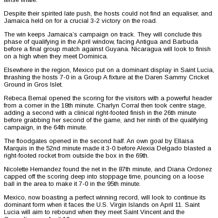
Despite their spirited late push, the hosts could not find an equaliser, and
Jamaica held on for a crucial 3-2 victory on the road.
The win keeps Jamaica’s campaign on track. They will conclude this
phase of qualifying in the April window, facing Antigua and Barbuda
before a final group match against Guyana. Nicaragua will look to finish
on a high when they meet Dominica.
Elsewhere in the region, Mexico put on a dominant display in Saint Lucia,
thrashing the hosts 7-0 in a Group A fixture at the Daren Sammy Cricket
Ground in Gros Islet.
Rebeca Bernal opened the scoring for the visitors with a powerful header
from a corner in the 18th minute. Charlyn Corral then took centre stage,
adding a second with a clinical right-footed finish in the 26th minute
before grabbing her second of the game, and her ninth of the qualifying
campaign, in the 64th minute.
The floodgates opened in the second half. An own goal by Ellaisa
Marquis in the 52nd minute made it 3-0 before Alexia Delgado blasted a
right-footed rocket from outside the box in the 69th.
Nicolette Hernandez found the net in the 87th minute, and Diana Ordonez
capped off the scoring deep into stoppage time, pouncing on a loose
ball in the area to make it 7-0 in the 95th minute.
Mexico, now boasting a perfect winning record, will look to continue its
dominant form when it faces the U.S. Virgin Islands on April 11. Saint
Lucia will aim to rebound when they meet Saint Vincent and the