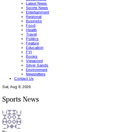
Latest News
Sports News
Entertainment
Regional
Business
Food
Health
Travel
Politics
Feature
Education
FYI
Books
Viewpoint
Silver Sands
Environment
Newsletters
Contact Us
Sat, Aug 8, 2026
Sports News
By