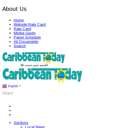
About Us
Home
Website Rate Card
Rate Card
Media Guide
Paper Schedule
All Documents
Search
English
▼
Share:
Sections
Local News