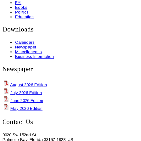
FYI
Books
Politics
Education
Downloads
Calendars
Newspaper
Miscellaneous
Business Information
Newspaper
August 2026 Edition
July 2026 Edition
June 2026 Edition
May 2026 Edition
Contact Us
9020 Sw 152nd St
Palmetto Bay, Florida 33157-1928, US