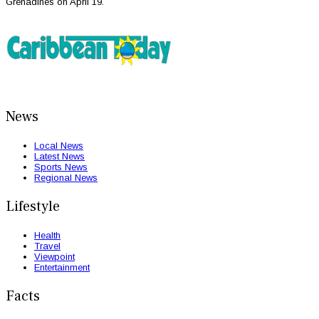
Grenadines on April 19.
News
Local News
Latest News
Sports News
Regional News
Lifestyle
Health
Travel
Viewpoint
Entertainment
Facts