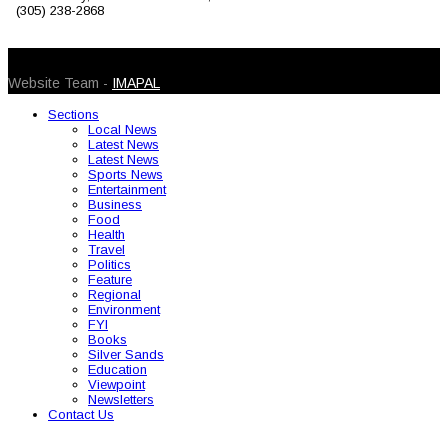
(305) 238-2868
© 2026 Caribbean Today. All Rights Reserved
Website Team -
IMAPAL
Sections
Local News
Latest News
Latest News
Sports News
Entertainment
Business
Food
Health
Travel
Politics
Feature
Regional
Environment
FYI
Books
Silver Sands
Education
Viewpoint
Newsletters
Contact Us