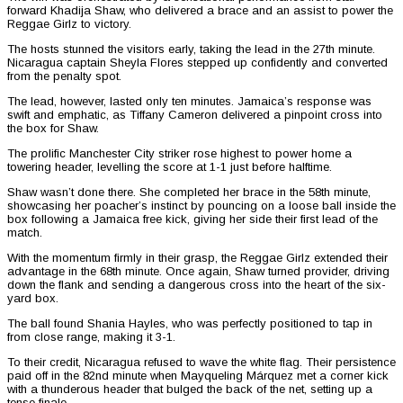
forward Khadija Shaw, who delivered a brace and an assist to power the
Reggae Girlz to victory.
The hosts stunned the visitors early, taking the lead in the 27th minute.
Nicaragua captain Sheyla Flores stepped up confidently and converted
from the penalty spot.
The lead, however, lasted only ten minutes. Jamaica’s response was
swift and emphatic, as Tiffany Cameron delivered a pinpoint cross into
the box for Shaw.
The prolific Manchester City striker rose highest to power home a
towering header, levelling the score at 1-1 just before halftime.
Shaw wasn’t done there. She completed her brace in the 58th minute,
showcasing her poacher’s instinct by pouncing on a loose ball inside the
box following a Jamaica free kick, giving her side their first lead of the
match.
With the momentum firmly in their grasp, the Reggae Girlz extended their
advantage in the 68th minute. Once again, Shaw turned provider, driving
down the flank and sending a dangerous cross into the heart of the six-
yard box.
The ball found Shania Hayles, who was perfectly positioned to tap in
from close range, making it 3-1.
To their credit, Nicaragua refused to wave the white flag. Their persistence
paid off in the 82nd minute when Mayqueling Márquez met a corner kick
with a thunderous header that bulged the back of the net, setting up a
tense finale.