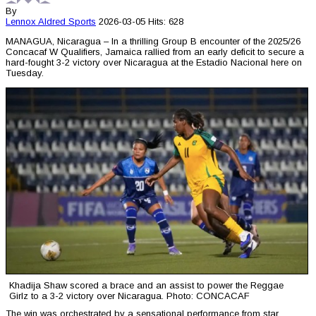
By
Lennox Aldred
Sports
2026-03-05
Hits: 628
MANAGUA, Nicaragua – In a thrilling Group B encounter of the 2025/26
Concacaf W Qualifiers, Jamaica rallied from an early deficit to secure a
hard-fought 3-2 victory over Nicaragua at the Estadio Nacional here on
Tuesday.
Khadija Shaw scored a brace and an assist to power the Reggae
Girlz to a 3-2 victory over Nicaragua. Photo: CONCACAF
The win was orchestrated by a sensational performance from star