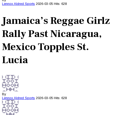
Lennox Aldred
Sports
2026-03-05
Hits: 628
Jamaica’s Reggae Girlz
Rally Past Nicaragua,
Mexico Topples St.
Lucia
By
Lennox Aldred
Sports
2026-03-05
Hits: 628