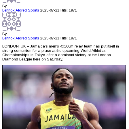
By
Lennox Aldred
Sports
2025-07-21
Hits: 1971
By
Lennox Aldred
Sports
2025-07-21
Hits: 1971
LONDON, UK – Jamaica’s men’s 4x100m relay team has put itself in
strong contention for a place at the upcoming World Athletics
Championships in Tokyo after a dominant victory at the London
Diamond League here on Saturday.