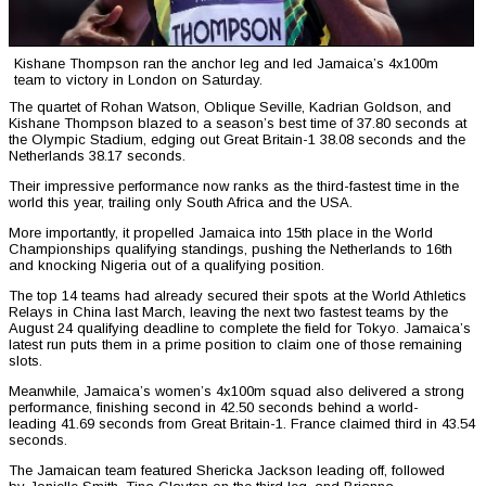
Kishane Thompson ran the anchor leg and led Jamaica’s 4x100m
team to victory in London on Saturday.
The quartet of Rohan Watson, Oblique Seville, Kadrian Goldson, and
Kishane Thompson blazed to a season’s best time of 37.80 seconds at
the Olympic Stadium, edging out Great Britain-1 38.08 seconds and the
Netherlands 38.17 seconds.
Their impressive performance now ranks as the third-fastest time in the
world this year, trailing only South Africa and the USA.
More importantly, it propelled Jamaica into 15th place in the World
Championships qualifying standings, pushing the Netherlands to 16th
and knocking Nigeria out of a qualifying position.
The top 14 teams had already secured their spots at the World Athletics
Relays in China last March, leaving the next two fastest teams by the
August 24 qualifying deadline to complete the field for Tokyo. Jamaica’s
latest run puts them in a prime position to claim one of those remaining
slots.
Meanwhile, Jamaica’s women’s 4x100m squad also delivered a strong
performance, finishing second in 42.50 seconds behind a world-
leading 41.69 seconds from Great Britain-1. France claimed third in 43.54
seconds.
The Jamaican team featured Shericka Jackson leading off, followed