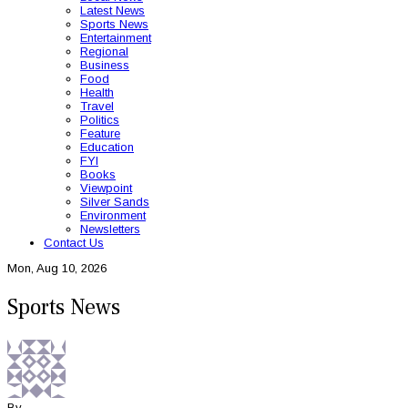
Latest News
Sports News
Entertainment
Regional
Business
Food
Health
Travel
Politics
Feature
Education
FYI
Books
Viewpoint
Silver Sands
Environment
Newsletters
Contact Us
Mon, Aug 10, 2026
Sports News
By