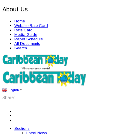
About Us
Home
Website Rate Card
Rate Card
Media Guide
Paper Schedule
All Documents
Search
English
▼
Share:
Sections
Local News