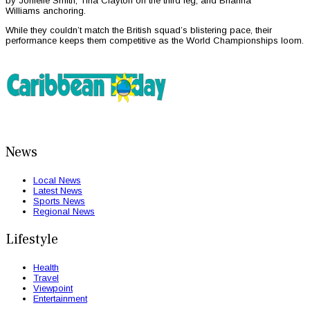
by Jonielle Smith, Tina Clayton on the third leg, and Brianna
Williams anchoring.
While they couldn’t match the British squad’s blistering pace, their
performance keeps them competitive as the World Championships loom.
News
Local News
Latest News
Sports News
Regional News
Lifestyle
Health
Travel
Viewpoint
Entertainment