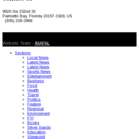
9020 Sw 152nd St
Palmetto Bay, Florida 33157-1928, US
(305) 238-2868
© 2026 Caribbean Today. All Rights Reserved
Website Team -
IMAPAL
Sections
Local News
Latest News
Latest News
Sports News
Entertainment
Business
Food
Health
Travel
Politics
Feature
Regional
Environment
FYI
Books
Silver Sands
Education
Viewpoint