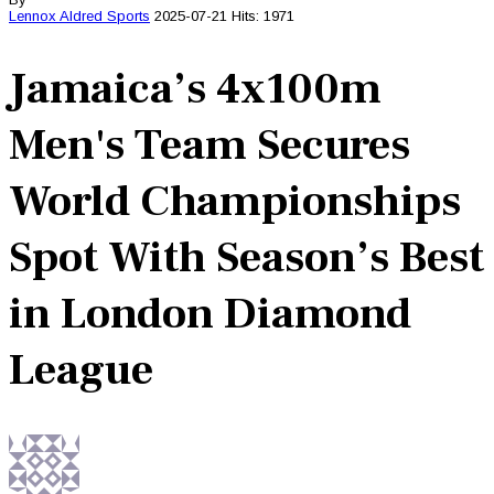
Lennox Aldred
Sports
2025-07-21
Hits: 1971
Jamaica’s 4x100m
Men's Team Secures
World Championships
Spot With Season’s Best
in London Diamond
League