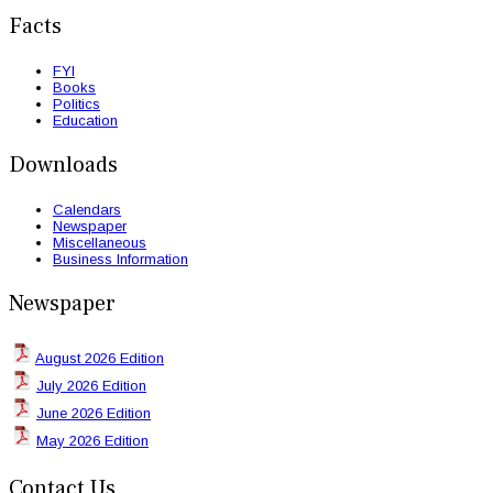
Facts
FYI
Books
Politics
Education
Downloads
Calendars
Newspaper
Miscellaneous
Business Information
Newspaper
August 2026 Edition
July 2026 Edition
June 2026 Edition
May 2026 Edition
Contact Us