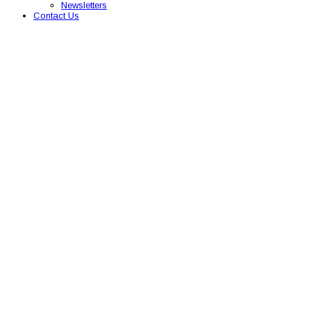
Newsletters
Contact Us