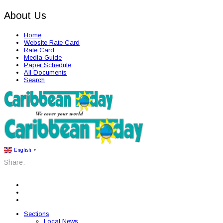
About Us
Home
Website Rate Card
Rate Card
Media Guide
Paper Schedule
All Documents
Search
English
▼
Share:
Sections
Local News