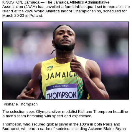
KINGSTON, Jamaica — The Jamaica Athletics Administrative
Association (JAAA) has unveiled a formidable squad set to represent the
island at the 2026 World Athletics Indoor Championships, scheduled for
March 20-23 in Poland.
Kishane Thompson
The selection sees Olympic silver medalist Kishane Thompson headline
a men’s team brimming with speed and experience.
Thompson, who secured global silver in the 100m in both Paris and
Budapest, will lead a cadre of sprinters including Ackeem Blake, Bryan