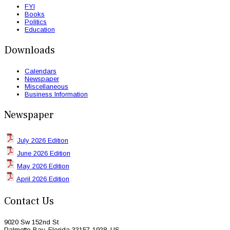
FYI
Books
Politics
Education
Downloads
Calendars
Newspaper
Miscellaneous
Business Information
Newspaper
July 2026 Edition
June 2026 Edition
May 2026 Edition
April 2026 Edition
Contact Us
9020 Sw 152nd St
Palmetto Bay, Florida 33157-1928, US