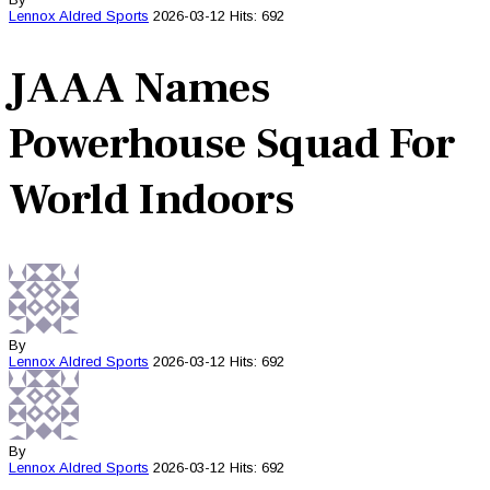
Lennox Aldred
Sports
2026-03-12
Hits: 692
JAAA Names
Powerhouse Squad For
World Indoors
By
Lennox Aldred
Sports
2026-03-12
Hits: 692
By
Lennox Aldred
Sports
2026-03-12
Hits: 692