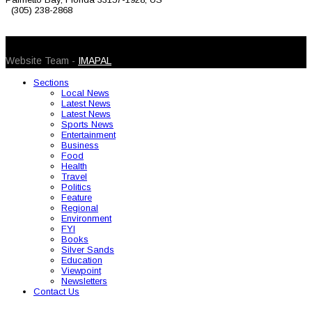
(305) 238-2868
© 2026 Caribbean Today. All Rights Reserved
Website Team -
IMAPAL
Sections
Local News
Latest News
Latest News
Sports News
Entertainment
Business
Food
Health
Travel
Politics
Feature
Regional
Environment
FYI
Books
Silver Sands
Education
Viewpoint
Newsletters
Contact Us