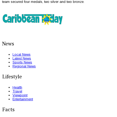
team secured four medals, two silver and two bronze.
News
Local News
Latest News
Sports News
Regional News
Lifestyle
Health
Travel
Viewpoint
Entertainment
Facts