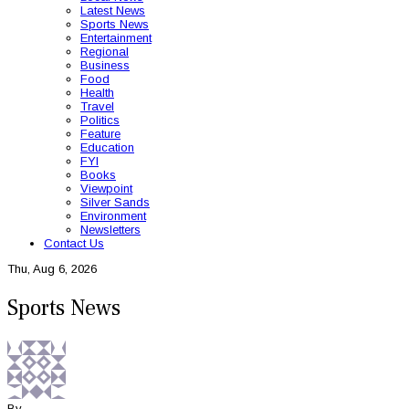
Latest News
Sports News
Entertainment
Regional
Business
Food
Health
Travel
Politics
Feature
Education
FYI
Books
Viewpoint
Silver Sands
Environment
Newsletters
Contact Us
Thu, Aug 6, 2026
Sports News
By