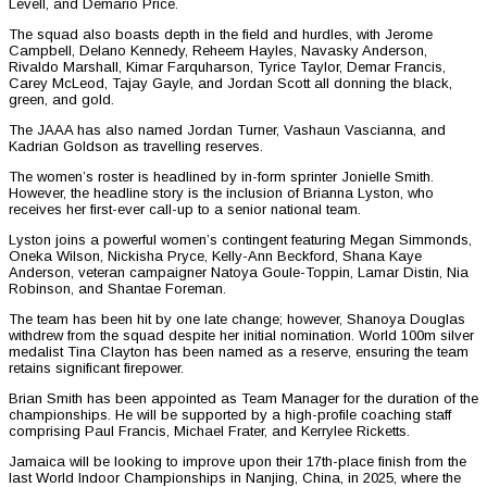
Levell, and Demario Price.
The squad also boasts depth in the field and hurdles, with Jerome
Campbell, Delano Kennedy, Reheem Hayles, Navasky Anderson,
Rivaldo Marshall, Kimar Farquharson, Tyrice Taylor, Demar Francis,
Carey McLeod, Tajay Gayle, and Jordan Scott all donning the black,
green, and gold.
The JAAA has also named Jordan Turner, Vashaun Vascianna, and
Kadrian Goldson as travelling reserves.
The women’s roster is headlined by in-form sprinter Jonielle Smith.
However, the headline story is the inclusion of Brianna Lyston, who
receives her first-ever call-up to a senior national team.
Lyston joins a powerful women’s contingent featuring Megan Simmonds,
Oneka Wilson, Nickisha Pryce, Kelly-Ann Beckford, Shana Kaye
Anderson, veteran campaigner Natoya Goule-Toppin, Lamar Distin, Nia
Robinson, and Shantae Foreman.
The team has been hit by one late change; however, Shanoya Douglas
withdrew from the squad despite her initial nomination. World 100m silver
medalist Tina Clayton has been named as a reserve, ensuring the team
retains significant firepower.
Brian Smith has been appointed as Team Manager for the duration of the
championships. He will be supported by a high-profile coaching staff
comprising Paul Francis, Michael Frater, and Kerrylee Ricketts.
Jamaica will be looking to improve upon their 17th-place finish from the
last World Indoor Championships in Nanjing, China, in 2025, where the