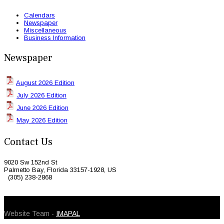
Calendars
Newspaper
Miscellaneous
Business Information
Newspaper
August 2026 Edition
July 2026 Edition
June 2026 Edition
May 2026 Edition
Contact Us
9020 Sw 152nd St
Palmetto Bay, Florida 33157-1928, US
(305) 238-2868
© 2026 Caribbean Today. All Rights Reserved
Website Team -
IMAPAL