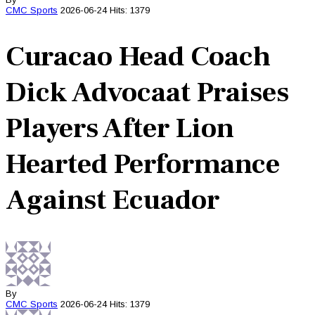
CMC
Sports
2026-06-24
Hits: 1379
Curacao Head Coach
Dick Advocaat Praises
Players After Lion
Hearted Performance
Against Ecuador
By
CMC
Sports
2026-06-24
Hits: 1379