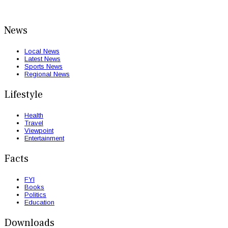
News
Local News
Latest News
Sports News
Regional News
Lifestyle
Health
Travel
Viewpoint
Entertainment
Facts
FYI
Books
Politics
Education
Downloads