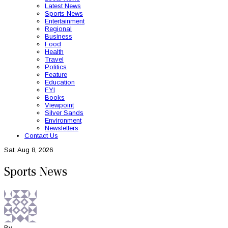
Latest News
Sports News
Entertainment
Regional
Business
Food
Health
Travel
Politics
Feature
Education
FYI
Books
Viewpoint
Silver Sands
Environment
Newsletters
Contact Us
Sat, Aug 8, 2026
Sports News
By