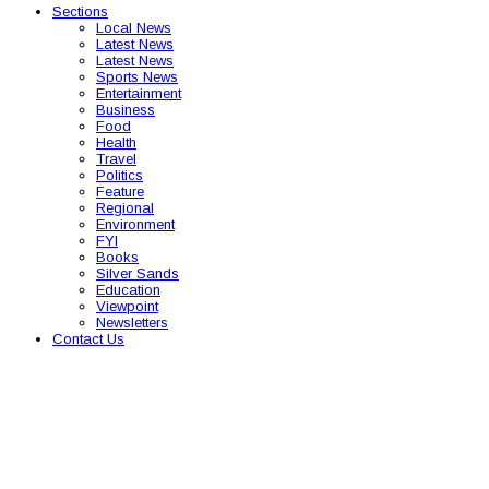
Sections
Local News
Latest News
Latest News
Sports News
Entertainment
Business
Food
Health
Travel
Politics
Feature
Regional
Environment
FYI
Books
Silver Sands
Education
Viewpoint
Newsletters
Contact Us