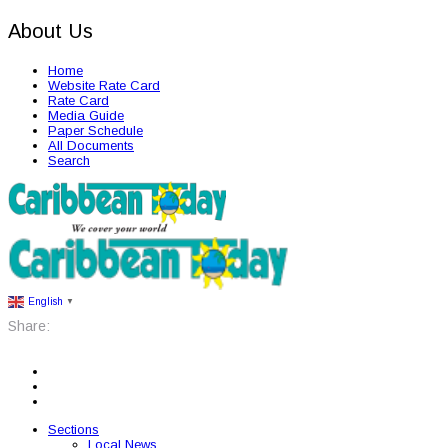
About Us
Home
Website Rate Card
Rate Card
Media Guide
Paper Schedule
All Documents
Search
English
▼
Share:
Sections
Local News