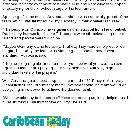
grabbed their first-ever point at a World Cup and kept alive their hopes
of qualifying for the knockout stage of the tournament.
Speaking after the match, Advocaat said he was especially proud of the
team, which was thumped 7-1 by Germany in their opener last week.
“The people on Curacao have given us their support from the of outset.
Particularly last week, after the 7-1, people were still celebrating on the
island and people were full of joy.
“Maybe Germany came too early. That day they were simply out of our
league, but today the team was standing as it should have been
standing,” Advocaat said.
“They were fighting like lions and then you see what you can achieve
against a team that’s playing on a very high level with very high
individual levels of the players.”
With Curacao guaranteed a spot in the round of 32 if they defeat Ivory
Coast in their final preliminary match, Advocaat said the team would do
everything in its power to achieve the desired result.
“What I would say to the people? Keep supporting us, keep helping us. It
gives us wings. We fight for the country,” he said.