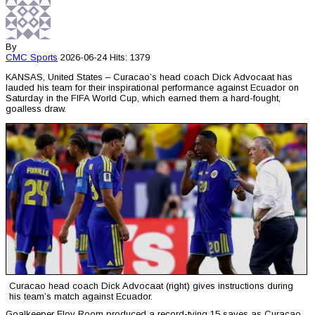
By
CMC
Sports
2026-06-24
Hits: 1379
KANSAS, United States – Curacao’s head coach Dick Advocaat has
lauded his team for their inspirational performance against Ecuador on
Saturday in the FIFA World Cup, which earned them a hard-fought,
goalless draw.
Curacao head coach Dick Advocaat (right) gives instructions during
his team’s match against Ecuador.
Goalkeeper Eloy Room produced a record-tying 15 saves as Curacao