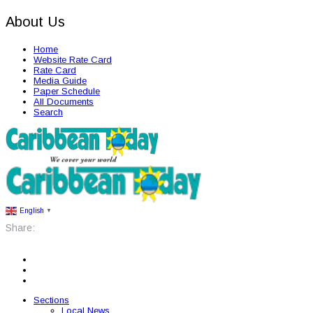
About Us
Home
Website Rate Card
Rate Card
Media Guide
Paper Schedule
All Documents
Search
English
▼
Share:
Sections
Local News