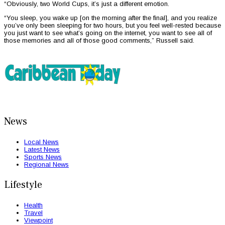
“Obviously, two World Cups, it’s just a different emotion.
“You sleep, you wake up [on the morning after the final], and you realize
you’ve only been sleeping for two hours, but you feel well-rested because
you just want to see what’s going on the internet, you want to see all of
those memories and all of those good comments,” Russell said.
News
Local News
Latest News
Sports News
Regional News
Lifestyle
Health
Travel
Viewpoint