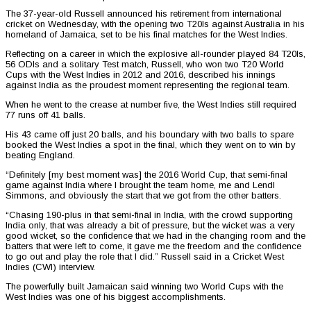
The 37-year-old Russell announced his retirement from international
cricket on Wednesday, with the opening two T20Is against Australia in his
homeland of Jamaica, set to be his final matches for the West Indies.
Reflecting on a career in which the explosive all-rounder played 84 T20Is,
56 ODIs and a solitary Test match, Russell, who won two T20 World
Cups with the West Indies in 2012 and 2016, described his innings
against India as the proudest moment representing the regional team.
When he went to the crease at number five, the West Indies still required
77 runs off 41 balls.
His 43 came off just 20 balls, and his boundary with two balls to spare
booked the West Indies a spot in the final, which they went on to win by
beating England.
“Definitely [my best moment was] the 2016 World Cup, that semi-final
game against India where I brought the team home, me and Lendl
Simmons, and obviously the start that we got from the other batters.
“Chasing 190-plus in that semi-final in India, with the crowd supporting
India only, that was already a bit of pressure, but the wicket was a very
good wicket, so the confidence that we had in the changing room and the
batters that were left to come, it gave me the freedom and the confidence
to go out and play the role that I did.” Russell said in a Cricket West
Indies (CWI) interview.
The powerfully built Jamaican said winning two World Cups with the
West Indies was one of his biggest accomplishments.