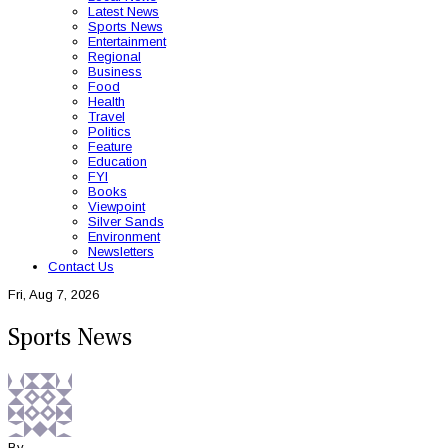
Latest News
Sports News
Entertainment
Regional
Business
Food
Health
Travel
Politics
Feature
Education
FYI
Books
Viewpoint
Silver Sands
Environment
Newsletters
Contact Us
Fri, Aug 7, 2026
Sports News
By