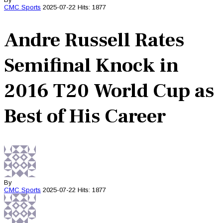
CMC
Sports
2025-07-22
Hits: 1877
Andre Russell Rates
Semifinal Knock in
2016 T20 World Cup as
Best of His Career
By
CMC
Sports
2025-07-22
Hits: 1877