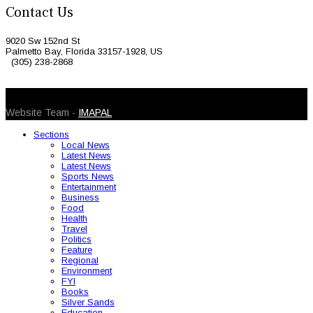
Contact Us
9020 Sw 152nd St
Palmetto Bay, Florida 33157-1928, US
(305) 238-2868
© 2026 Caribbean Today. All Rights Reserved
Website Team -
IMAPAL
Sections
Local News
Latest News
Latest News
Sports News
Entertainment
Business
Food
Health
Travel
Politics
Feature
Regional
Environment
FYI
Books
Silver Sands
Education