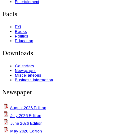
Entertainment
Facts
FYI
Books
Politics
Education
Downloads
Calendars
Newspaper
Miscellaneous
Business Information
Newspaper
August 2026 Edition
July 2026 Edition
June 2026 Edition
May 2026 Edition