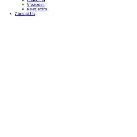
Viewpoint
Newsletters
Contact Us