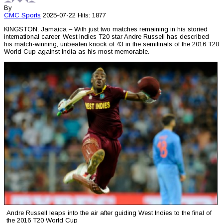
By
CMC
Sports
2025-07-22
Hits: 1877
KINGSTON, Jamaica – With just two matches remaining in his storied
international career, West Indies T20 star Andre Russell has described
his match-winning, unbeaten knock of 43 in the semifinals of the 2016 T20
World Cup against India as his most memorable.
Andre Russell leaps into the air after guiding West Indies to the final of
the 2016 T20 World Cup