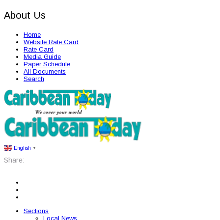
About Us
Home
Website Rate Card
Rate Card
Media Guide
Paper Schedule
All Documents
Search
English
▼
Share:
Sections
Local News