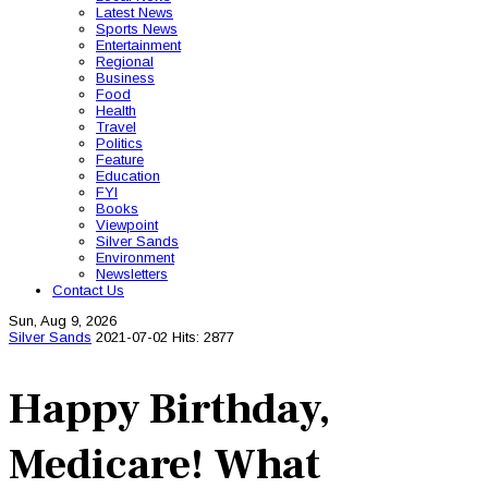
Latest News
Sports News
Entertainment
Regional
Business
Food
Health
Travel
Politics
Feature
Education
FYI
Books
Viewpoint
Silver Sands
Environment
Newsletters
Contact Us
Sun, Aug 9, 2026
Silver Sands
2021-07-02
Hits: 2877
Happy Birthday,
Medicare! What