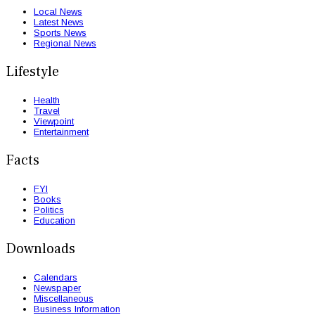
Local News
Latest News
Sports News
Regional News
Lifestyle
Health
Travel
Viewpoint
Entertainment
Facts
FYI
Books
Politics
Education
Downloads
Calendars
Newspaper
Miscellaneous
Business Information