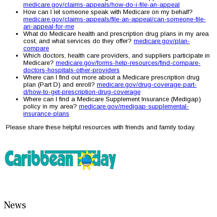
medicare.gov/claims-appeals/how-do-i-file-an-appeal
How can I let someone speak with Medicare on my behalf?
medicare.gov/claims-appeals/file-an-appeal/can-someone-file-
an-appeal-for-me
What do Medicare health and prescription drug plans in my area
cost, and what services do they offer?
medicare.gov/plan-
compare
Which doctors, health care providers, and suppliers participate in
Medicare?
medicare.gov/forms-help-resources/find-compare-
doctors-hospitals-other-providers
Where can I find out more about a Medicare prescription drug
plan (Part D) and enroll?
medicare.gov/drug-coverage-part-
d/how-to-get-prescription-drug-coverage
Where can I find a Medicare Supplement Insurance (Medigap)
policy in my area?
medicare.gov/medigap-supplemental-
insurance-plans
Please share these helpful resources with friends and family today.
News