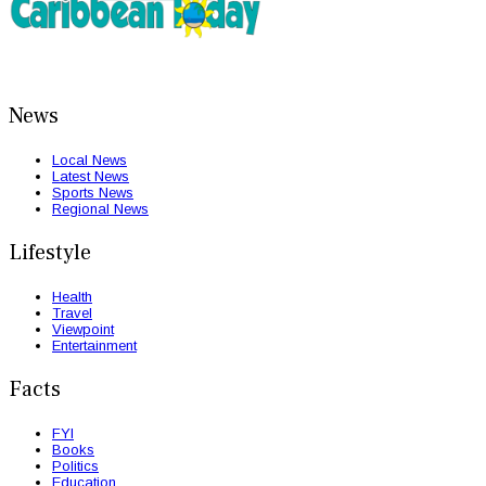
News
Local News
Latest News
Sports News
Regional News
Lifestyle
Health
Travel
Viewpoint
Entertainment
Facts
FYI
Books
Politics
Education