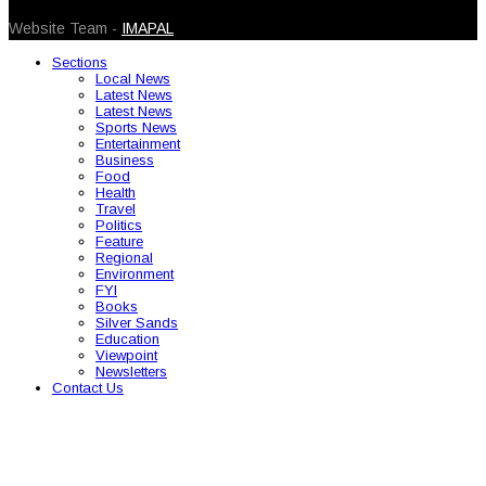
Website Team -
IMAPAL
Sections
Local News
Latest News
Latest News
Sports News
Entertainment
Business
Food
Health
Travel
Politics
Feature
Regional
Environment
FYI
Books
Silver Sands
Education
Viewpoint
Newsletters
Contact Us