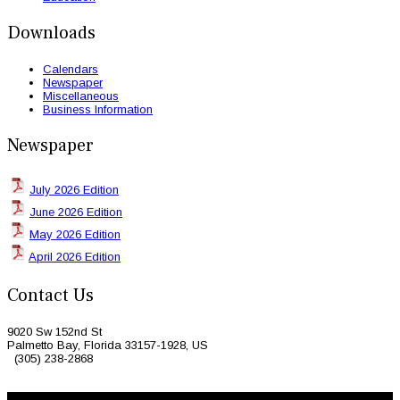
Downloads
Calendars
Newspaper
Miscellaneous
Business Information
Newspaper
July 2026 Edition
June 2026 Edition
May 2026 Edition
April 2026 Edition
Contact Us
9020 Sw 152nd St
Palmetto Bay, Florida 33157-1928, US
(305) 238-2868
© 2026 Caribbean Today. All Rights Reserved