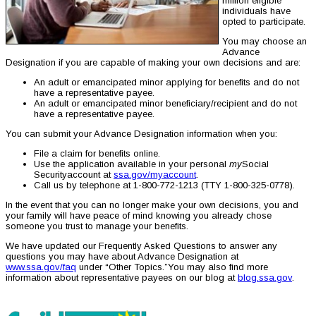
million eligible
individuals have
opted to participate.
You may choose an
Advance
Designation if you are capable of making your own decisions and are:
An adult or emancipated minor applying for benefits and do not
have a representative payee.
An adult or emancipated minor beneficiary/recipient and do not
have a representative payee.
You can submit your Advance Designation information when you:
File a claim for benefits online.
Use the application available in your personal
my
Social
Securityaccount at
ssa.gov/myaccount
.
Call us by telephone at 1-800-772-1213 (TTY 1-800-325-0778).
In the event that you can no longer make your own decisions, you and
your family will have peace of mind knowing you already chose
someone you trust to manage your benefits.
We have updated our Frequently Asked Questions to answer any
questions you may have about Advance Designation at
www.ssa.gov/faq
under “Other Topics.”You may also find more
information about representative payees on our blog at
blog.ssa.gov
.