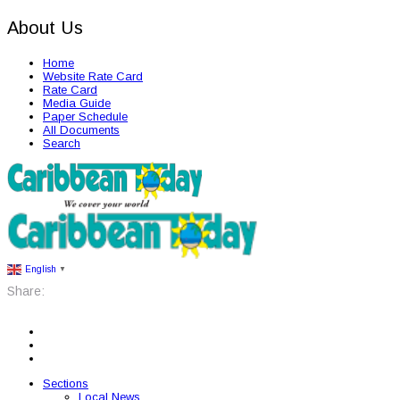
About Us
Home
Website Rate Card
Rate Card
Media Guide
Paper Schedule
All Documents
Search
English
▼
Share:
Sections
Local News