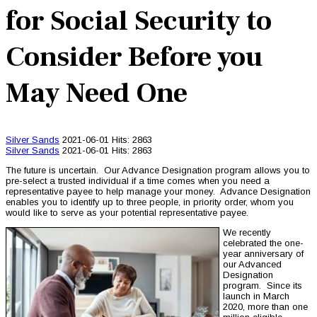
for Social Security to
Consider Before you
May Need One
Silver Sands
2021-06-01
Hits: 2863
Silver Sands
2021-06-01
Hits: 2863
The future is uncertain. Our Advance Designation program allows you to
pre-select a trusted individual if a time comes when you need a
representative payee to help manage your money. Advance Designation
enables you to identify up to three people, in priority order, whom you
would like to serve as your potential representative payee.
We recently
celebrated the one-
year anniversary of
our Advanced
Designation
program. Since its
launch in March
2020, more than one