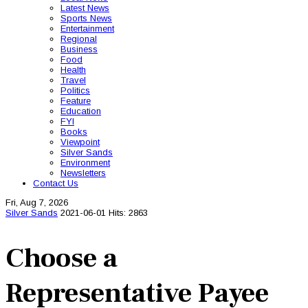
Latest News
Sports News
Entertainment
Regional
Business
Food
Health
Travel
Politics
Feature
Education
FYI
Books
Viewpoint
Silver Sands
Environment
Newsletters
Contact Us
Fri, Aug 7, 2026
Silver Sands
2021-06-01
Hits: 2863
Choose a
Representative Payee