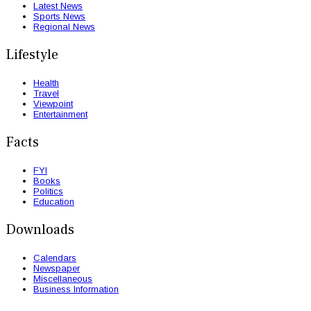
Latest News
Sports News
Regional News
Lifestyle
Health
Travel
Viewpoint
Entertainment
Facts
FYI
Books
Politics
Education
Downloads
Calendars
Newspaper
Miscellaneous
Business Information