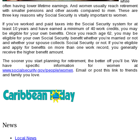
while
often having lower lifetime earnings. And women usually reach retirement
with smaller pensions and other assets compared to men. These are
three key reasons why Social Security is vitally important to women.
If you’ve worked and paid taxes into the Social Security system for at
least 10 years and have earned a minimum of 40 work credits, you may
be eligible for your own benefits. Once you reach age 62, you may be
eligible for your own Social Security benefit whether you’re married or not
and whether your spouse collects Social Security or not. If you’re eligible
and apply for benefits on more than one work record, you generally
receive the higher benefit amount.
The sooner you start planning for retirement, the better off you’ll be. We
have specific information for women at
www.socialsecurity.gov/people/women
. Email or post this link to friends
and family you love.
News
Local News