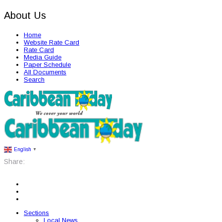
About Us
Home
Website Rate Card
Rate Card
Media Guide
Paper Schedule
All Documents
Search
English
▼
Share:
Sections
Local News