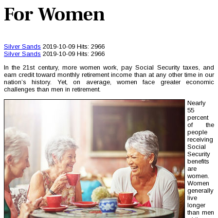
For Women
Silver Sands
2019-10-09
Hits: 2966
Silver Sands
2019-10-09
Hits: 2966
In the 21st century, more women work, pay Social Security taxes, and
earn credit toward monthly retirement income than at any other time in our
nation’s history. Yet, on average, women face greater economic
challenges than men in retirement.
Nearly
55
percent
of the
people
receiving
Social
Security
benefits
are
women.
Women
generally
live
longer
than men