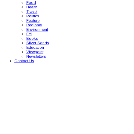
Food
Health
Travel
Politics
Feature
Regional
Environment
FYI
Books
Silver Sands
Education
Viewpoint
Newsletters
Contact Us