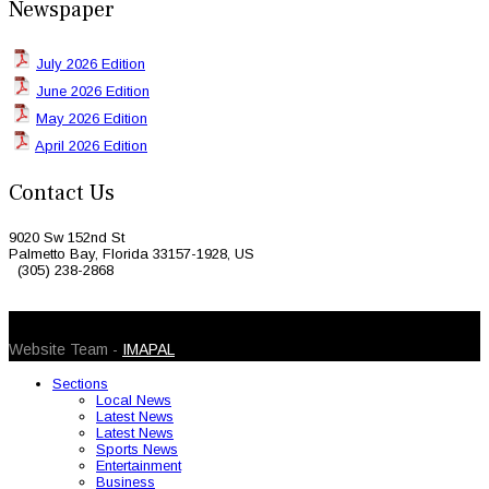
Newspaper
July 2026 Edition
June 2026 Edition
May 2026 Edition
April 2026 Edition
Contact Us
9020 Sw 152nd St
Palmetto Bay, Florida 33157-1928, US
(305) 238-2868
© 2026 Caribbean Today. All Rights Reserved
Website Team -
IMAPAL
Sections
Local News
Latest News
Latest News
Sports News
Entertainment
Business