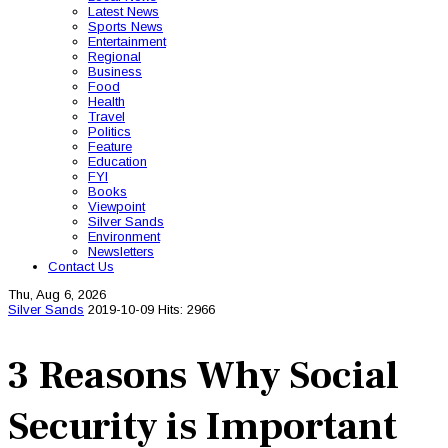
Latest News
Sports News
Entertainment
Regional
Business
Food
Health
Travel
Politics
Feature
Education
FYI
Books
Viewpoint
Silver Sands
Environment
Newsletters
Contact Us
Thu, Aug 6, 2026
Silver Sands
2019-10-09
Hits: 2966
3 Reasons Why Social
Security is Important