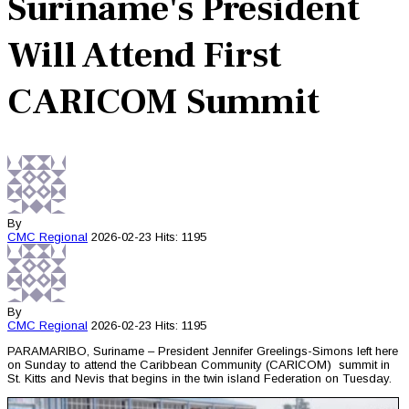
Suriname's President
Will Attend First
CARICOM Summit
By
CMC
Regional
2026-02-23
Hits: 1195
By
CMC
Regional
2026-02-23
Hits: 1195
PARAMARIBO, Suriname – President Jennifer Greelings-Simons left here
on Sunday to attend the Caribbean Community (CARICOM) summit in
St. Kitts and Nevis that begins in the twin island Federation on Tuesday.