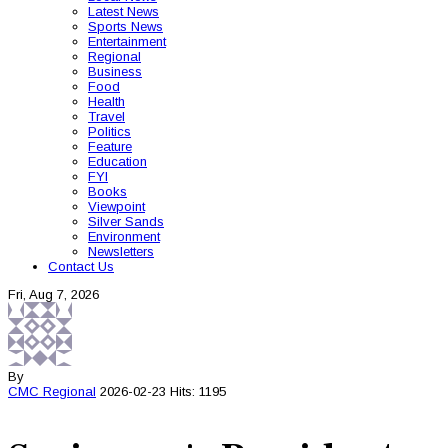
Latest News
Sports News
Entertainment
Regional
Business
Food
Health
Travel
Politics
Feature
Education
FYI
Books
Viewpoint
Silver Sands
Environment
Newsletters
Contact Us
Fri, Aug 7, 2026
By
CMC
Regional
2026-02-23
Hits: 1195