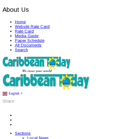
About Us
Home
Website Rate Card
Rate Card
Media Guide
Paper Schedule
All Documents
Search
English
▼
Share:
Sections
Local News