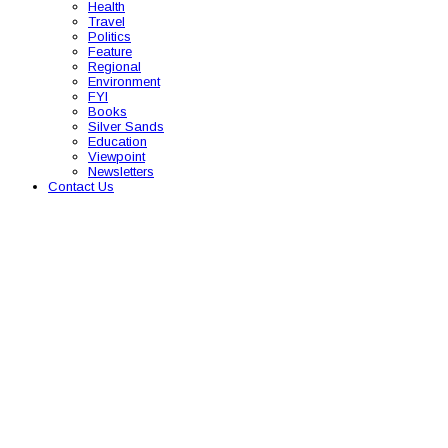
Health
Travel
Politics
Feature
Regional
Environment
FYI
Books
Silver Sands
Education
Viewpoint
Newsletters
Contact Us