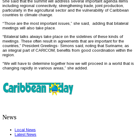
She said that the summit will address several important agenda items
including regional connectivity, strengthening trade, joint production,
particularly in the agricultural sector and the vulnerability of Caribbean
countries to climate change.
“Those are the most important issues,” she said, adding that bilateral
meetings will also take place.
“Bilateral talks always take place on the sidelines of these kinds of
meetings. These often result in agreements that are important for the
countries,” President Greelings- Simons said, noting that Suriname, as
an integral part of CARICOM, benefits from good coordination within the
region.
“We will have to determine together how we will proceed in a world that is
changing rapidly in various areas,” she added.
News
Local News
Latest News