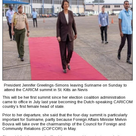
President Jennifer Greelings-Simons leaving Suriname on Sunday to
attend the CARICM summit in St. Kitts an Nevis
This will be her first summit since her election coalition administration
came to office in July last year becoming the Dutch-speaking CARICOM
country’s first female head of state.
Prior to her departure, she said that the four-day summit is particularly
important for Suriname, partly because Foreign Affairs Minister Melvin
Bouva will take over the chairmanship of the Council for Foreign and
Community Relations (COFCOR) in May.