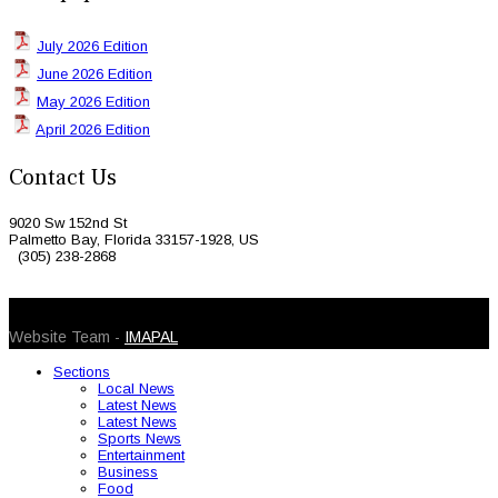
July 2026 Edition
June 2026 Edition
May 2026 Edition
April 2026 Edition
Contact Us
9020 Sw 152nd St
Palmetto Bay, Florida 33157-1928, US
(305) 238-2868
© 2026 Caribbean Today. All Rights Reserved
Website Team -
IMAPAL
Sections
Local News
Latest News
Latest News
Sports News
Entertainment
Business
Food