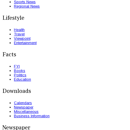
Sports News
Regional News
Lifestyle
Health
Travel
Viewpoint
Entertainment
Facts
FYI
Books
Politics
Education
Downloads
Calendars
Newspaper
Miscellaneous
Business Information
Newspaper