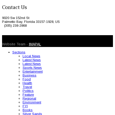
Contact Us
9020 Sw 152nd St
Palmetto Bay, Florida 33157-1928, US
(305) 238-2868
© 2026 Caribbean Today. All Rights Reserved
Website Team -
IMAPAL
Sections
Local News
Latest News
Latest News
Sports News
Entertainment
Business
Food
Health
Travel
Politics
Feature
Regional
Environment
FYI
Books
Silver Sands