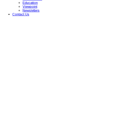
Education
Viewpoint
Newsletters
Contact Us