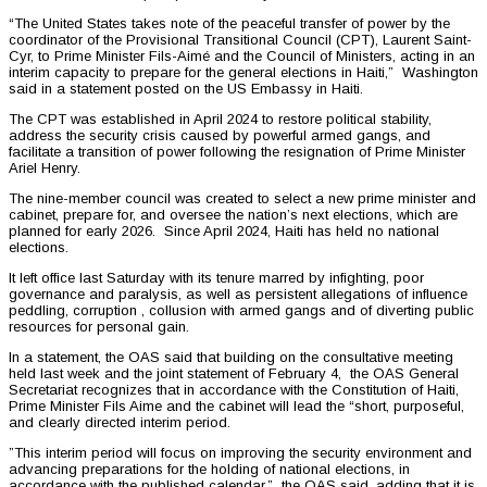
“The United States takes note of the peaceful transfer of power by the
coordinator of the Provisional Transitional Council (CPT), Laurent Saint-
Cyr, to Prime Minister Fils-Aimé and the Council of Ministers, acting in an
interim capacity to prepare for the general elections in Haiti,” Washington
said in a statement posted on the US Embassy in Haiti.
The CPT was established in April 2024 to restore political stability,
address the security crisis caused by powerful armed gangs, and
facilitate a transition of power following the resignation of Prime Minister
Ariel Henry.
The nine-member council was created to select a new prime minister and
cabinet, prepare for, and oversee the nation’s next elections, which are
planned for early 2026. Since April 2024, Haiti has held no national
elections.
It left office last Saturday with its tenure marred by infighting, poor
governance and paralysis, as well as persistent allegations of influence
peddling, corruption , collusion with armed gangs and of diverting public
resources for personal gain.
In a statement, the OAS said that building on the consultative meeting
held last week and the joint statement of February 4, the OAS General
Secretariat recognizes that in accordance with the Constitution of Haiti,
Prime Minister Fils Aime and the cabinet will lead the “short, purposeful,
and clearly directed interim period.
”This interim period will focus on improving the security environment and
advancing preparations for the holding of national elections, in
accordance with the published calendar,” the OAS said, adding that it is