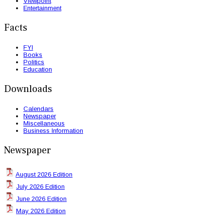
Viewpoint
Entertainment
Facts
FYI
Books
Politics
Education
Downloads
Calendars
Newspaper
Miscellaneous
Business Information
Newspaper
August 2026 Edition
July 2026 Edition
June 2026 Edition
May 2026 Edition