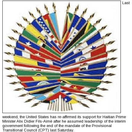
Last
weekend, the United States has re-affirmed its support for Haitian Prime
Minister Alix Didier Fils-Aimè after he assumed leadership of the interim
government following the end of the mandate of the Provisional
Transitional Council (CPT) last Saturday.