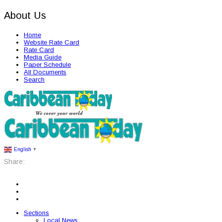
About Us
Home
Website Rate Card
Rate Card
Media Guide
Paper Schedule
All Documents
Search
English
▼
Share:
Sections
Local News