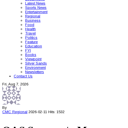
Latest News
Sports News
Entertainment
Regional
Business
Food
Health
Travel
Politics
Feature
Education
FYI
Books
Viewpoint
Silver Sands
Environment
Newsletters
Contact Us
Fri, Aug 7, 2026
By
CMC
Regional
2026-02-11
Hits: 1532