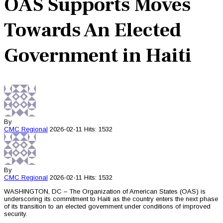
OAS Supports Moves
Towards An Elected
Government in Haiti
By
CMC
Regional
2026-02-11
Hits: 1532
By
CMC
Regional
2026-02-11
Hits: 1532
WASHINGTON, DC – The Organization of American States (OAS) is
underscoring its commitment to Haiti as the country enters the next phase
of its transition to an elected government under conditions of improved
security.