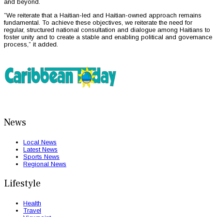
and beyond.
”We reiterate that a Haitian-led and Haitian-owned approach remains
fundamental. To achieve these objectives, we reiterate the need for
regular, structured national consultation and dialogue among Haitians to
foster unity and to create a stable and enabling political and governance
process,” it added.
News
Local News
Latest News
Sports News
Regional News
Lifestyle
Health
Travel