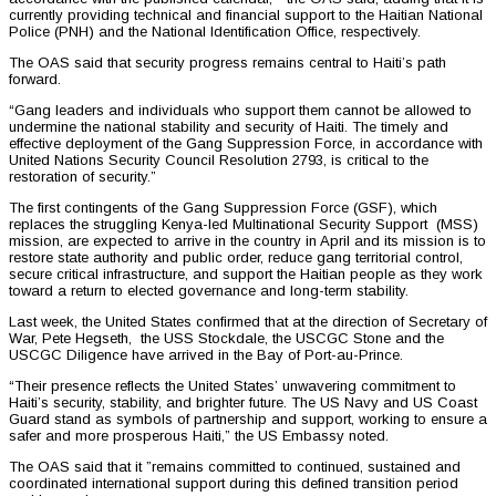
currently providing technical and financial support to the Haitian National
Police (PNH) and the National Identification Office, respectively.
The OAS said that security progress remains central to Haiti’s path
forward.
“Gang leaders and individuals who support them cannot be allowed to
undermine the national stability and security of Haiti. The timely and
effective deployment of the Gang Suppression Force, in accordance with
United Nations Security Council Resolution 2793, is critical to the
restoration of security.”
The first contingents of the Gang Suppression Force (GSF), which
replaces the struggling Kenya-led Multinational Security Support (MSS)
mission, are expected to arrive in the country in April and its mission is to
restore state authority and public order, reduce gang territorial control,
secure critical infrastructure, and support the Haitian people as they work
toward a return to elected governance and long-term stability.
Last week, the United States confirmed that at the direction of Secretary of
War, Pete Hegseth, the USS Stockdale, the USCGC Stone and the
USCGC Diligence have arrived in the Bay of Port-au-Prince.
“Their presence reflects the United States’ unwavering commitment to
Haiti’s security, stability, and brighter future. The US Navy and US Coast
Guard stand as symbols of partnership and support, working to ensure a
safer and more prosperous Haiti,” the US Embassy noted.
The OAS said that it ”remains committed to continued, sustained and
coordinated international support during this defined transition period