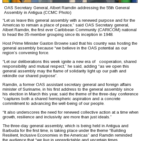
OAS Secretary General, Albert Ramdin addressing the 55th General
Assembly in Antigua (CCMC Photo)
“Let us leave this general assembly with a renewed purpose and for the
Americas to remain a place of peace,” said OAS Secretary general,
Albert Ramdin, the first ever Caribbean Community (CARICOM) national
to head the 35-member grouping since its inception in 1948.
Host Prime Minister Gaston Browne said that his country was hosting the
general assembly because “we believe in the OAS potential as our
region’s convening force.
“Let our deliberations this week ignite a new era of cooperation, shared
responsibility and mutual respect,” he said, adding “as we open this
general assembly may the flame of solidarity light up our path and
rekindle our shared purpose”.
Ramdin, a former OAS assistant secretary general and foreign affairs
minister of Suriname, in his first address to the general assembly since
his election in March this year, said the theme of the three-day conference
“captures both a shared hemispheric aspiration and a concrete
commitment to advancing the well-being of our people.
“It also underscores the need for renewed collective action at a time when
growth, resilience and inclusivity are more than just ideals.”
The three-day general assembly, which is being held in Antigua and
Barbuda for the first time, is taking place under the theme “Building
Resilient, Inclusive Economies in the Americas” and Ramdin reminded
the audience that “we live in unpredictable and uncertain times.