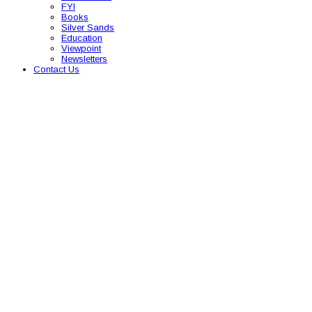
FYI
Books
Silver Sands
Education
Viewpoint
Newsletters
Contact Us