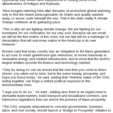
attractiveness of Antigua and Barbuda.
“Now imagine returning here after decades of unchecked global warming,
only to find the island unrecognizable, its charm and quality washed
away, or worse, sunk beneath the sea. That is the stark reality if climate
change continues at its galloping pace.
“This is why we are fighting climate change. We are fighting for our
homeland, for our civilization, for our very soul. Because we are small,
we will be the first victims of this crisis, but our fate will be a harbinger of
devastation that will visit every nation in the Americas in its own
measure.”
Browne said that every country has an obligation to the future generation
to act now: to slash greenhouse-gas emissions, to invest massively in
renewable energy and resilient infrastructure, and to insist that the world’s
largest emitters provide the finance and technology needed.
“Only by doing so can we ensure that the next time you come to these
shores, you return not to ruins, but to the same beauty, prosperity, and
hope you found today,” he said, adding that “member states of the OAS,
acting together, can forge a unified political response to this
environmental crisis.
“I urge you to do so,” he said , adding also there is an urgent need to
dismantle trade barriers, build transport and broadband corridors, and
harmonize regulations that can unlock the promise of future prosperity.
“The OAS, uniquely empowered to convene governments, business,
labor, and civil society, should launch a “Bridge to Prosperity” initiative to