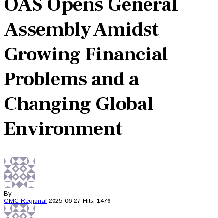
OAS Opens General
Assembly Amidst
Growing Financial
Problems and a
Changing Global
Environment
By
CMC
Regional
2025-06-27
Hits: 1476