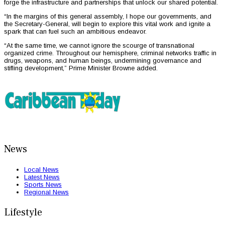
forge the infrastructure and partnerships that unlock our shared potential.
“In the margins of this general assembly, I hope our governments, and
the Secretary-General, will begin to explore this vital work and ignite a
spark that can fuel such an ambitious endeavor.
“At the same time, we cannot ignore the scourge of transnational
organized crime. Throughout our hemisphere, criminal networks traffic in
drugs, weapons, and human beings, undermining governance and
stifling development,” Prime Minister Browne added.
News
Local News
Latest News
Sports News
Regional News
Lifestyle