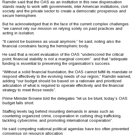
Ramdin said that the OAS as an institution in this new dispensation
stands ready to work with governments, inter American institutions, civil
society and the private sector to create a democratic prosperous and
secure hemisphere.
But he acknowledged that in the face of the current complex challenges
“we cannot rely our mission on relying solely on past practices and
acting in isolation.
“It cannot be business as usual anymore,” he said, noting also the
financial constrains facing the hemispheric body.
He said that a recent evaluation of the OAS “underscored the critical
point, financial stability is not a marginal concern” and that “adequate
funding is essential to preserving the organisation’s success.
“Without a solid financial foundation, the OAS cannot fulfill its mandate or
respond effectively to the evolving needs of our region,” Ramdin warned,
adding “our budget should be based on a rationale and prioritized
articulation of what is required to operate effectively and the financial
strategy to meet those needs”.
Prime Minister Browne told the delegates “let us be blunt, today’s OAS
budget falls short.
Staffing levels lag behind mounting demands in areas such as
countering organized crime, cooperation in curbing drug trafficking,
tackling cybercrime, and promoting international cooperation”.
He said competing national political agendas have too often prevented
consensus on resource allocation.