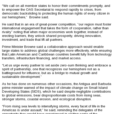
“We call on all member states to honor their commitments promptly, and
to empower the OAS Secretariat to respond rapidly to crises, from
democratic backsliding to protecting the human rights of every citizen in
our hemisphere,” Browne said.
He said that in an era of great-power competition, ”our region must foster
international engagement that takes the form of cooperation, rather than
rivalry” noting that when major economies work together, instead of
erecting barriers, they unlock shared prosperity, driving innovation,
investment, and trade that lift all partners.
Prime Minister Browne said a collaborative approach would enable
large states to address global challenges more effectively, while ensuring
that Latin American and Caribbean countries benefit fully from technology
transfers, infrastructure financing, and market access.
“Let us urge every partner to set aside zero-sum thinking and embrace a
spirit of partnership, one that recognizes our hemisphere not as a
battleground for influence, but as a bridge to mutual growth and
sustainable development.”
As he has done on numerous other occasions, the Antigua and Barbuda
prime minister warned of the impact of climate change on Small Island
Developing States (SIDS), which he said despite negligible contributions
to global emissions, bear disproportionate costs from rising seas,
stronger storms, coastal erosion, and ecological disruption.
“From rising sea levels to intensifying storms, every facet of life in the
Americas is under assault,” he said, reminding the delegates of the
opportunity they would have experienced in visiting some of the