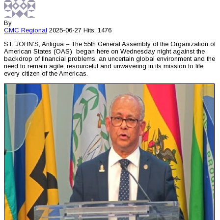
By
CMC
Regional
2025-06-27
Hits: 1476
ST. JOHN’S, Antigua – The 55th General Assembly of the Organization of
American States (OAS) began here on Wednesday night against the
backdrop of financial problems, an uncertain global environment and the
need to remain agile, resourceful and unwavering in its mission to life
every citizen of the Americas.