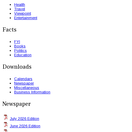
Health
Travel
Viewpoint
Entertainment
Facts
FYI
Books
Politics
Education
Downloads
Calendars
Newspaper
Miscellaneous
Business Information
Newspaper
July 2026 Edition
June 2026 Edition