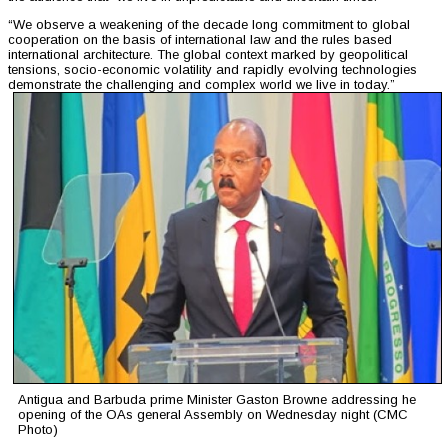
“We observe a weakening of the decade long commitment to global
cooperation on the basis of international law and the rules based
international architecture. The global context marked by geopolitical
tensions, socio-economic volatility and rapidly evolving technologies
demonstrate the challenging and complex world we live in today.”
Antigua and Barbuda prime Minister Gaston Browne addressing he
opening of the OAs general Assembly on Wednesday night (CMC
Photo)