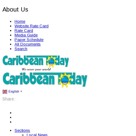
About Us
Home
Website Rate Card
Rate Card
Media Guide
Paper Schedule
All Documents
Search
English
▼
Share:
Sections
Local News