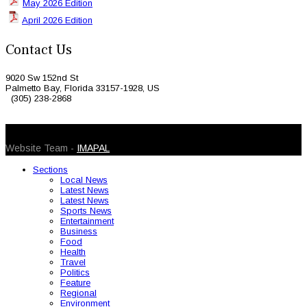
May 2026 Edition
April 2026 Edition
Contact Us
9020 Sw 152nd St
Palmetto Bay, Florida 33157-1928, US
(305) 238-2868
© 2026 Caribbean Today. All Rights Reserved
Website Team -
IMAPAL
Sections
Local News
Latest News
Latest News
Sports News
Entertainment
Business
Food
Health
Travel
Politics
Feature
Regional
Environment