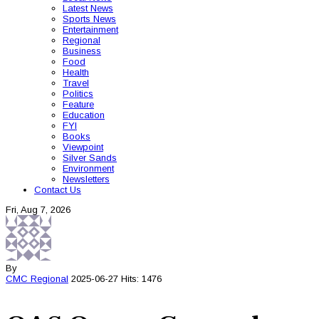
Latest News
Sports News
Entertainment
Regional
Business
Food
Health
Travel
Politics
Feature
Education
FYI
Books
Viewpoint
Silver Sands
Environment
Newsletters
Contact Us
Fri, Aug 7, 2026
By
CMC
Regional
2025-06-27
Hits: 1476