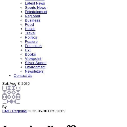
Latest News
Sports News
Entertainment
Regional
Business
Food
Health
Travel
Politics
Feature
Education
FYI
Books
Viewpoint
Silver Sands
Environment
Newsletters
Contact Us
Sat, Aug 8, 2026
By
CMC
Regional
2026-06-30
Hits: 2315