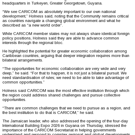
headquarters in Turkeyen, Greater Georgetown, Guyana.
“We see CARICOM as absolutely important to our own national
development,” Holness said, noting that the Community remains critical
as countries navigate a changing global environment and what he
described as “a new world order”.
While CARICOM member states may not always share identical foreign
policy positions, Holness said they are able to advance common
interests through the regional bloc.
He highlighted the potential for greater economic collaboration among
Caribbean countries, arguing that deeper integration requires more than
bilateral arrangements.
“The opportunities for economic collaboration are very wide and very
deep,” he said. “For that to happen, it is not just a bilateral pursuit. We
need standardisation of rules; we need to be able to take advantage of
common opportunities.”
Holness said CARICOM was the most effective institution through which
the region could address shared challenges and pursue collective
opportunities.
“There are common challenges that we need to pursue as a region, and
the best institution to do that is CARICOM,” he said.
The Jamaican leader, who also addressed the opening of the four-day
International Building Expo 2026 in Guyana on Thursday, stressed the
importance of the CARICOM Secretariat in helping governments
understand and respond to complex regional and global developments.