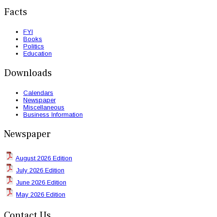
Facts
FYI
Books
Politics
Education
Downloads
Calendars
Newspaper
Miscellaneous
Business Information
Newspaper
August 2026 Edition
July 2026 Edition
June 2026 Edition
May 2026 Edition
Contact Us