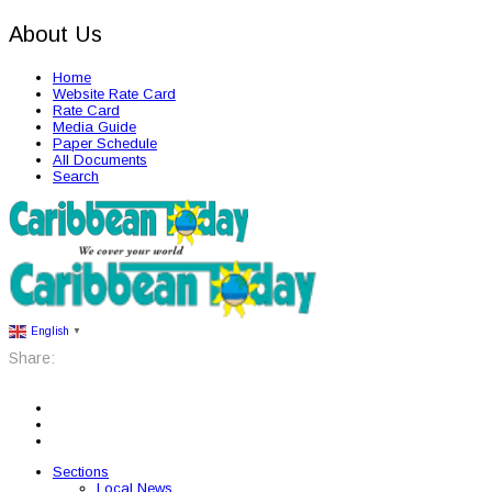
About Us
Home
Website Rate Card
Rate Card
Media Guide
Paper Schedule
All Documents
Search
English
▼
Share:
Sections
Local News