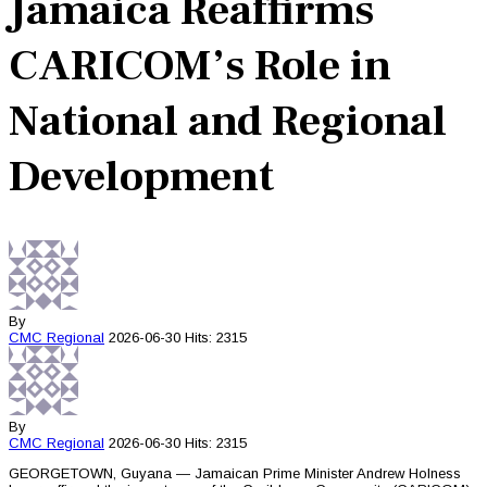
Jamaica Reaffirms
CARICOM’s Role in
National and Regional
Development
By
CMC
Regional
2026-06-30
Hits: 2315
By
CMC
Regional
2026-06-30
Hits: 2315
GEORGETOWN, Guyana — Jamaican Prime Minister Andrew Holness