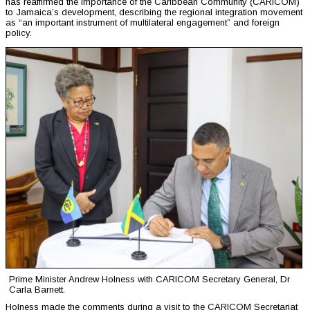
has reaffirmed the importance of the Caribbean Community (CARICOM)
to Jamaica’s development, describing the regional integration movement
as “an important instrument of multilateral engagement” and foreign
policy.
Prime Minister Andrew Holness with CARICOM Secretary General, Dr
Carla Barnett.
Holness made the comments during a visit to the CARICOM Secretariat