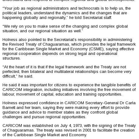
“Your job as regional administrators and technocrats is to help us, the
political leaders, understand the dynamics and the changes that are
happening globally and regionally,” he told Secretariat staff.
“We rely on you to make sense of the changing and complex global
situation, and our regional situation as well.”
Holness also pointed to the Secretariat’s responsibility in administering
the Revised Treaty of Chaguaramas, which provides the legal framework
for the Caribbean Single Market and Economy (CSME), saying effective
regional cooperation depends on strong legal and operational
structures.
“At the heart of it is that if the legal framework and the Treaty are not
perfected, then bilateral and multilateral relationships can become very
difficult,” he said.
He said it was important for citizens to experience the tangible benefits of
CARICOM integration, including initiatives involving the free movement of
labour, movement of capital, education and training opportunities.
Holness expressed confidence in CARICOM Secretary-General Dr Carla
Barnett and her team, saying they were making every effort to provide
guidance and advice to member states as they confront global
challenges and pursue regional opportunities.
CARICOM was established on July 4, 1973, with the signing of the Treaty
of Chaguaramas. The treaty was revised in 2001 to facilitate the creation
of the Caribbean Single Market and Economy.