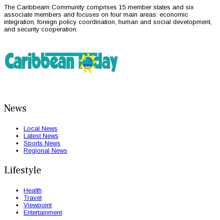
The Caribbeam Community comprises 15 member states and six
associate members and focuses on four main areas: economic
integration, foreign policy coordination, human and social development,
and security cooperation.
News
Local News
Latest News
Sports News
Regional News
Lifestyle
Health
Travel
Viewpoint
Entertainment