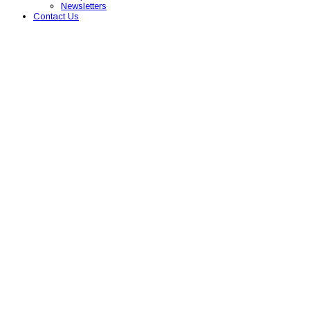
Newsletters
Contact Us