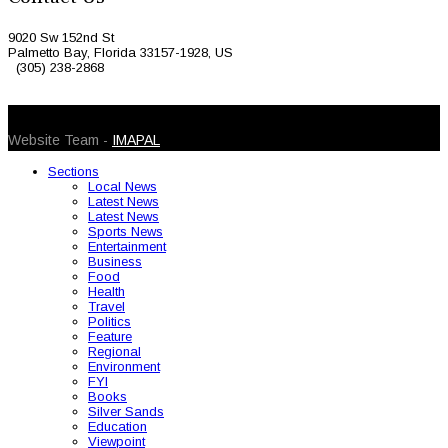
9020 Sw 152nd St
Palmetto Bay, Florida 33157-1928, US
(305) 238-2868
© 2026 Caribbean Today. All Rights Reserved
Website Team -
IMAPAL
Sections
Local News
Latest News
Latest News
Sports News
Entertainment
Business
Food
Health
Travel
Politics
Feature
Regional
Environment
FYI
Books
Silver Sands
Education
Viewpoint