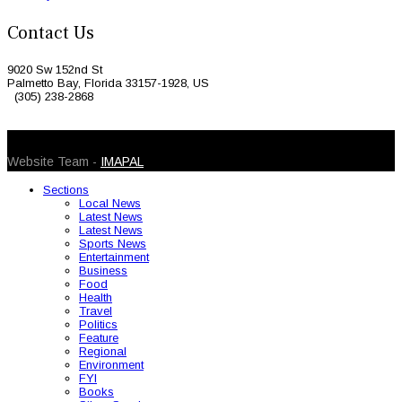
Contact Us
9020 Sw 152nd St
Palmetto Bay, Florida 33157-1928, US
(305) 238-2868
© 2026 Caribbean Today. All Rights Reserved
Website Team -
IMAPAL
Sections
Local News
Latest News
Latest News
Sports News
Entertainment
Business
Food
Health
Travel
Politics
Feature
Regional
Environment
FYI
Books