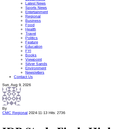
Latest News
Sports News
Entertainment
Regional
Business
Food
Health
Travel
Politics
Feature
Education
FYI
Books
Viewpoint
Silver Sands
Environment
Newsletters
Contact Us
Sun, Aug 9, 2026
By
CMC
Regional
2024-11-13
Hits: 2736