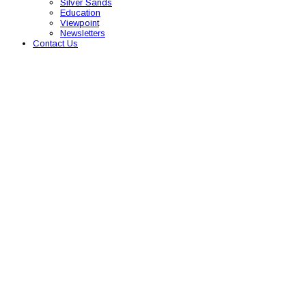
Silver Sands
Education
Viewpoint
Newsletters
Contact Us