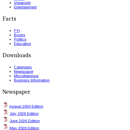
Viewpoint
Entertainment
Facts
FYI
Books
Politics
Education
Downloads
Calendars
Newspaper
Miscellaneous
Business Information
Newspaper
August 2026 Edition
July 2026 Edition
June 2026 Edition
May 2026 Edition