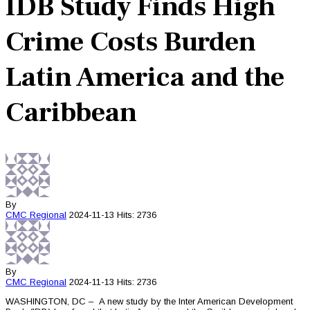
IDB Study Finds High
Crime Costs Burden
Latin America and the
Caribbean
By
CMC
Regional
2024-11-13
Hits: 2736
By
CMC
Regional
2024-11-13
Hits: 2736
WASHINGTON, DC – A new study by the Inter American Development