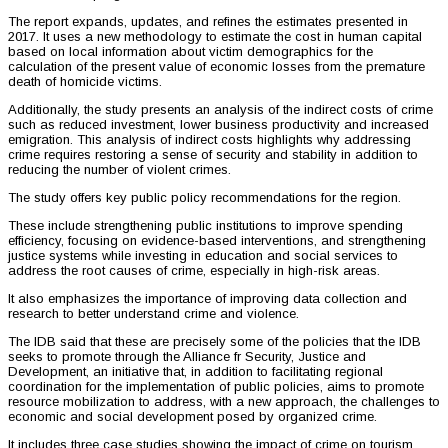
The report expands, updates, and refines the estimates presented in
2017. It uses a new methodology to estimate the cost in human capital
based on local information about victim demographics for the
calculation of the present value of economic losses from the premature
death of homicide victims.
Additionally, the study presents an analysis of the indirect costs of crime
such as reduced investment, lower business productivity and increased
emigration. This analysis of indirect costs highlights why addressing
crime requires restoring a sense of security and stability in addition to
reducing the number of violent crimes.
The study offers key public policy recommendations for the region.
These include strengthening public institutions to improve spending
efficiency, focusing on evidence-based interventions, and strengthening
justice systems while investing in education and social services to
address the root causes of crime, especially in high-risk areas.
It also emphasizes the importance of improving data collection and
research to better understand crime and violence.
The IDB said that these are precisely some of the policies that the IDB
seeks to promote through the Alliance fr Security, Justice and
Development, an initiative that, in addition to facilitating regional
coordination for the implementation of public policies, aims to promote
resource mobilization to address, with a new approach, the challenges to
economic and social development posed by organized crime.
It includes three case studies showing the impact of crime on tourism,