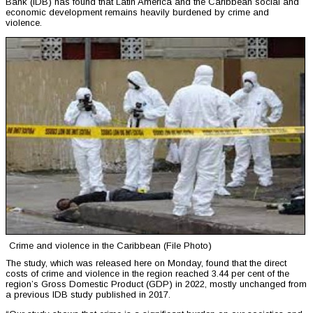
Bank (IDB) has found that Latin America and the Caribbean social and
economic development remains heavily burdened by crime and
violence.
Crime and violence in the Caribbean (File Photo)
The study, which was released here on Monday, found that the direct
costs of crime and violence in the region reached 3.44 per cent of the
region’s Gross Domestic Product (GDP) in 2022, mostly unchanged from
a previous IDB study published in 2017.