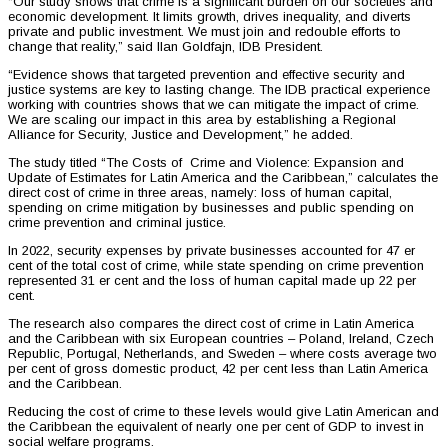
“Our study shows that crime is a significant burden on our societies and
economic development. It limits growth, drives inequality, and diverts
private and public investment. We must join and redouble efforts to
change that reality,” said Ilan Goldfajn, IDB President.
“Evidence shows that targeted prevention and effective security and
justice systems are key to lasting change. The IDB practical experience
working with countries shows that we can mitigate the impact of crime.
We are scaling our impact in this area by establishing a Regional
Alliance for Security, Justice and Development,” he added.
The study titled “The Costs of Crime and Violence: Expansion and
Update of Estimates for Latin America and the Caribbean,” calculates the
direct cost of crime in three areas, namely: loss of human capital,
spending on crime mitigation by businesses and public spending on
crime prevention and criminal justice.
In 2022, security expenses by private businesses accounted for 47 er
cent of the total cost of crime, while state spending on crime prevention
represented 31 er cent and the loss of human capital made up 22 per
cent.
The research also compares the direct cost of crime in Latin America
and the Caribbean with six European countries – Poland, Ireland, Czech
Republic, Portugal, Netherlands, and Sweden – where costs average two
per cent of gross domestic product, 42 per cent less than Latin America
and the Caribbean.
Reducing the cost of crime to these levels would give Latin American and
the Caribbean the equivalent of nearly one per cent of GDP to invest in
social welfare programs.