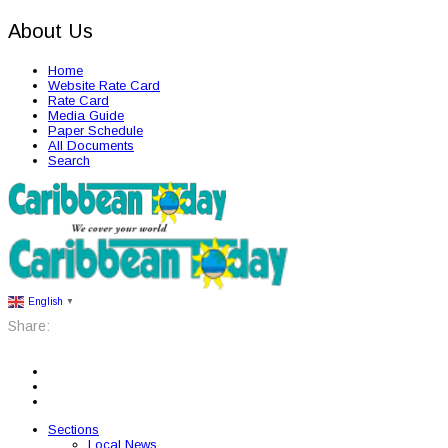
About Us
Home
Website Rate Card
Rate Card
Media Guide
Paper Schedule
All Documents
Search
English
▼
Share:
Sections
Local News