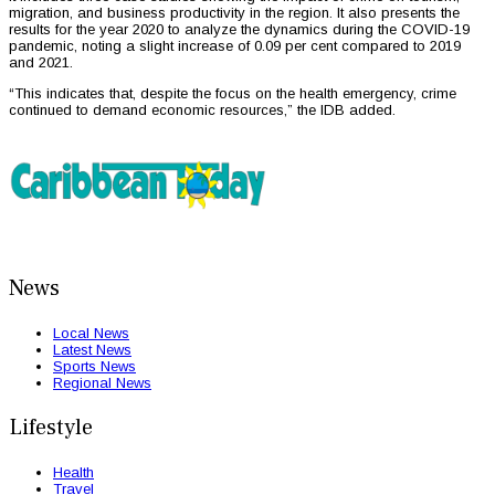
migration, and business productivity in the region. It also presents the
results for the year 2020 to analyze the dynamics during the COVID-19
pandemic, noting a slight increase of 0.09 per cent compared to 2019
and 2021.
“This indicates that, despite the focus on the health emergency, crime
continued to demand economic resources,” the IDB added.
News
Local News
Latest News
Sports News
Regional News
Lifestyle
Health
Travel