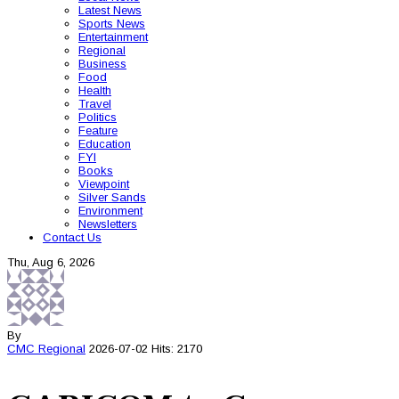
Latest News
Sports News
Entertainment
Regional
Business
Food
Health
Travel
Politics
Feature
Education
FYI
Books
Viewpoint
Silver Sands
Environment
Newsletters
Contact Us
Thu, Aug 6, 2026
By
CMC
Regional
2026-07-02
Hits: 2170