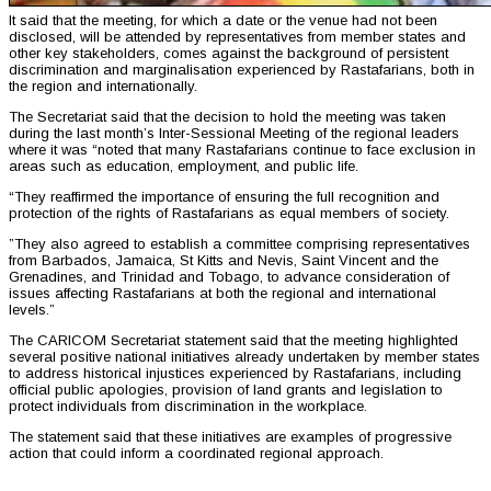
It said that the meeting, for which a date or the venue had not been
disclosed, will be attended by representatives from member states and
other key stakeholders, comes against the background of persistent
discrimination and marginalisation experienced by Rastafarians, both in
the region and internationally.
The Secretariat said that the decision to hold the meeting was taken
during the last month’s Inter-Sessional Meeting of the regional leaders
where it was “noted that many Rastafarians continue to face exclusion in
areas such as education, employment, and public life.
“They reaffirmed the importance of ensuring the full recognition and
protection of the rights of Rastafarians as equal members of society.
”They also agreed to establish a committee comprising representatives
from Barbados, Jamaica, St Kitts and Nevis, Saint Vincent and the
Grenadines, and Trinidad and Tobago, to advance consideration of
issues affecting Rastafarians at both the regional and international
levels.”
The CARICOM Secretariat statement said that the meeting highlighted
several positive national initiatives already undertaken by member states
to address historical injustices experienced by Rastafarians, including
official public apologies, provision of land grants and legislation to
protect individuals from discrimination in the workplace.
The statement said that these initiatives are examples of progressive
action that could inform a coordinated regional approach.