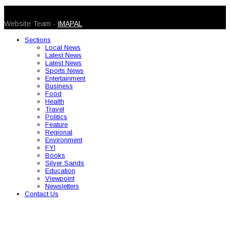
© 2026 Caribbean Today. All Rights Reserved
Website Team -
IMAPAL
Sections
Local News
Latest News
Latest News
Sports News
Entertainment
Business
Food
Health
Travel
Politics
Feature
Regional
Environment
FYI
Books
Silver Sands
Education
Viewpoint
Newsletters
Contact Us