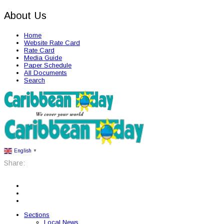
About Us
Home
Website Rate Card
Rate Card
Media Guide
Paper Schedule
All Documents
Search
English
▼
Share:
Sections
Local News