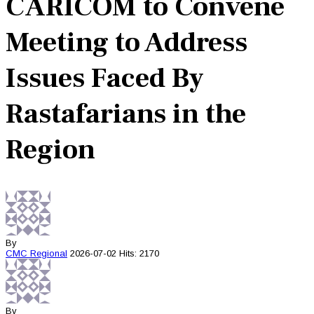
CARICOM to Convene
Meeting to Address
Issues Faced By
Rastafarians in the
Region
By
CMC
Regional
2026-07-02
Hits: 2170
By