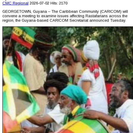
CMC
Regional
2026-07-02
Hits: 2170
GEORGETOWN, Guyana – The Caribbean Community (CARICOM) will
convene a meeting to examine issues affecting Rastafarians across the
region, the Guyana-based CARICOM Secretariat announced Tuesday.