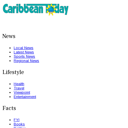
News
Local News
Latest News
Sports News
Regional News
Lifestyle
Health
Travel
Viewpoint
Entertainment
Facts
FYI
Books