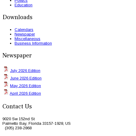
Politics
Education
Downloads
Calendars
Newspaper
Miscellaneous
Business Information
Newspaper
July 2026 Edition
June 2026 Edition
May 2026 Edition
April 2026 Edition
Contact Us
9020 Sw 152nd St
Palmetto Bay, Florida 33157-1928, US
(305) 238-2868