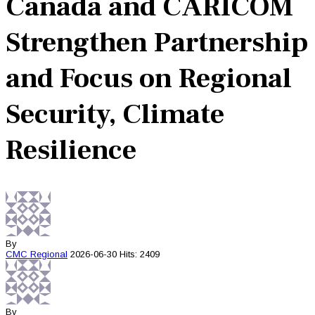
Canada and CARICOM
Strengthen Partnership
and Focus on Regional
Security, Climate
Resilience
By
CMC
Regional
2026-06-30
Hits: 2409
By