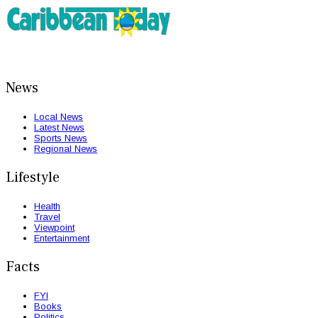
News
Local News
Latest News
Sports News
Regional News
Lifestyle
Health
Travel
Viewpoint
Entertainment
Facts
FYI
Books
Politics