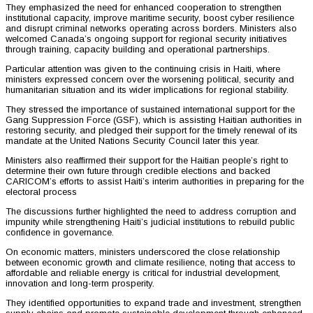
They emphasized the need for enhanced cooperation to strengthen
institutional capacity, improve maritime security, boost cyber resilience
and disrupt criminal networks operating across borders. Ministers also
welcomed Canada’s ongoing support for regional security initiatives
through training, capacity building and operational partnerships.
Particular attention was given to the continuing crisis in Haiti, where
ministers expressed concern over the worsening political, security and
humanitarian situation and its wider implications for regional stability.
They stressed the importance of sustained international support for the
Gang Suppression Force (GSF), which is assisting Haitian authorities in
restoring security, and pledged their support for the timely renewal of its
mandate at the United Nations Security Council later this year.
Ministers also reaffirmed their support for the Haitian people’s right to
determine their own future through credible elections and backed
CARICOM’s efforts to assist Haiti’s interim authorities in preparing for the
electoral process
The discussions further highlighted the need to address corruption and
impunity while strengthening Haiti’s judicial institutions to rebuild public
confidence in governance.
On economic matters, ministers underscored the close relationship
between economic growth and climate resilience, noting that access to
affordable and reliable energy is critical for industrial development,
innovation and long-term prosperity.
They identified opportunities to expand trade and investment, strengthen