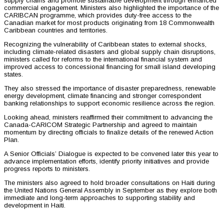
supply chains and promote sustainable development through enhanced
commercial engagement. Ministers also highlighted the importance of the
CARIBCAN programme, which provides duty-free access to the
Canadian market for most products originating from 18 Commonwealth
Caribbean countries and territories.
Recognizing the vulnerability of Caribbean states to external shocks,
including climate-related disasters and global supply chain disruptions,
ministers called for reforms to the international financial system and
improved access to concessional financing for small island developing
states.
They also stressed the importance of disaster preparedness, renewable
energy development, climate financing and stronger correspondent
banking relationships to support economic resilience across the region.
Looking ahead, ministers reaffirmed their commitment to advancing the
Canada-CARICOM Strategic Partnership and agreed to maintain
momentum by directing officials to finalize details of the renewed Action
Plan.
A Senior Officials’ Dialogue is expected to be convened later this year to
advance implementation efforts, identify priority initiatives and provide
progress reports to ministers.
The ministers also agreed to hold broader consultations on Haiti during
the United Nations General Assembly in September as they explore both
immediate and long-term approaches to supporting stability and
development in Haiti.