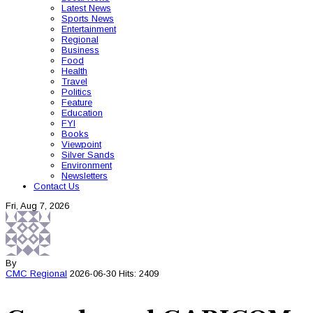
Latest News
Sports News
Entertainment
Regional
Business
Food
Health
Travel
Politics
Feature
Education
FYI
Books
Viewpoint
Silver Sands
Environment
Newsletters
Contact Us
Fri, Aug 7, 2026
By
CMC
Regional
2026-06-30
Hits: 2409