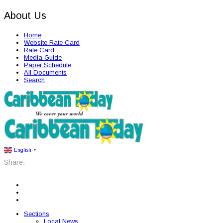
About Us
Home
Website Rate Card
Rate Card
Media Guide
Paper Schedule
All Documents
Search
English
▼
Share:
Sections
Local News