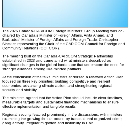
The 2026 Canada-CARICOM Foreign Ministers’ Group Meeting was co-
chaired by Canada’s Minister of Foreign Affairs, Anita Anand, and
Barbados’ Minister of Foreign Affairs and Foreign Trade, Christopher
Sinckler, representing the Chair of the CARICOM Council for Foreign and
Community Relations (COFCOR).
The meeting built on the Canada-CARICOM Strategic Partnership
established in 2023 and came amid what ministers described as
significant changes in the global landscape that underscore the need for
stronger alliances among like-minded partners.
At the conclusion of the talks, ministers endorsed a renewed Action Plan
focused on three key priorities: building competitive and resilient
economies, advancing climate action, and strengthening regional
security and stability.
The ministers agreed that the Action Plan should include clear timelines,
measurable targets and sustainable financing mechanisms to ensure
effective mplementation and tangible results.
Regional security featured prominently in the discussions, with ministers
examining the growing threats posed by transnational organized crime,
gang activity, irregular migration and instability in Haiti.