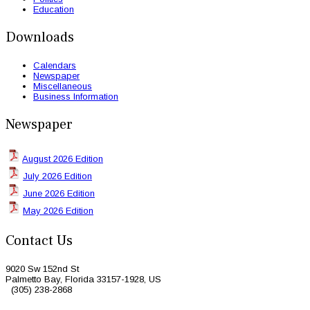
Education
Downloads
Calendars
Newspaper
Miscellaneous
Business Information
Newspaper
August 2026 Edition
July 2026 Edition
June 2026 Edition
May 2026 Edition
Contact Us
9020 Sw 152nd St
Palmetto Bay, Florida 33157-1928, US
(305) 238-2868