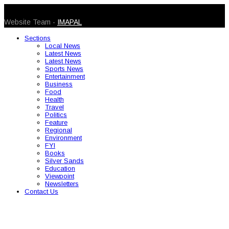
© 2026 Caribbean Today. All Rights Reserved
Website Team -
IMAPAL
Sections
Local News
Latest News
Latest News
Sports News
Entertainment
Business
Food
Health
Travel
Politics
Feature
Regional
Environment
FYI
Books
Silver Sands
Education
Viewpoint
Newsletters
Contact Us