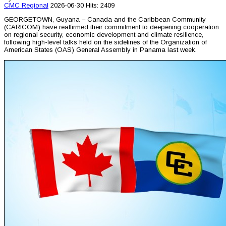
CMC
Regional
2026-06-30
Hits: 2409
GEORGETOWN, Guyana – Canada and the Caribbean Community
(CARICOM) have reaffirmed their commitment to deepening cooperation
on regional security, economic development and climate resilience,
following high-level talks held on the sidelines of the Organization of
American States (OAS) General Assembly in Panama last week.