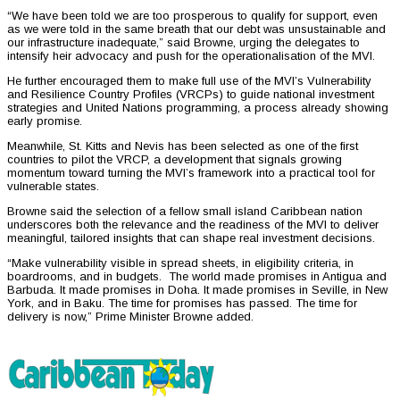
“We have been told we are too prosperous to qualify for support, even
as we were told in the same breath that our debt was unsustainable and
our infrastructure inadequate,” said Browne, urging the delegates to
intensify heir advocacy and push for the operationalisation of the MVI.
He further encouraged them to make full use of the MVI’s Vulnerability
and Resilience Country Profiles (VRCPs) to guide national investment
strategies and United Nations programming, a process already showing
early promise.
Meanwhile, St. Kitts and Nevis has been selected as one of the first
countries to pilot the VRCP, a development that signals growing
momentum toward turning the MVI’s framework into a practical tool for
vulnerable states.
Browne said the selection of a fellow small island Caribbean nation
underscores both the relevance and the readiness of the MVI to deliver
meaningful, tailored insights that can shape real investment decisions.
“Make vulnerability visible in spread sheets, in eligibility criteria, in
boardrooms, and in budgets. The world made promises in Antigua and
Barbuda. It made promises in Doha. It made promises in Seville, in New
York, and in Baku. The time for promises has passed. The time for
delivery is now,” Prime Minister Browne added.