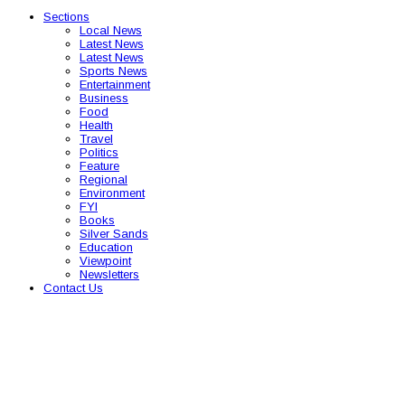
Sections
Local News
Latest News
Latest News
Sports News
Entertainment
Business
Food
Health
Travel
Politics
Feature
Regional
Environment
FYI
Books
Silver Sands
Education
Viewpoint
Newsletters
Contact Us