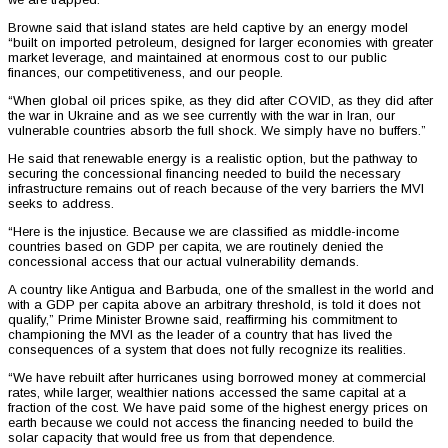
Browne said that island states are held captive by an energy model
“built on imported petroleum, designed for larger economies with greater
market leverage, and maintained at enormous cost to our public
finances, our competitiveness, and our people.
“When global oil prices spike, as they did after COVID, as they did after
the war in Ukraine and as we see currently with the war in Iran, our
vulnerable countries absorb the full shock. We simply have no buffers.”
He said that renewable energy is a realistic option, but the pathway to
securing the concessional financing needed to build the necessary
infrastructure remains out of reach because of the very barriers the MVI
seeks to address.
“Here is the injustice. Because we are classified as middle-income
countries based on GDP per capita, we are routinely denied the
concessional access that our actual vulnerability demands.
A country like Antigua and Barbuda, one of the smallest in the world and
with a GDP per capita above an arbitrary threshold, is told it does not
qualify,” Prime Minister Browne said, reaffirming his commitment to
championing the MVI as the leader of a country that has lived the
consequences of a system that does not fully recognize its realities.
“We have rebuilt after hurricanes using borrowed money at commercial
rates, while larger, wealthier nations accessed the same capital at a
fraction of the cost. We have paid some of the highest energy prices on
earth because we could not access the financing needed to build the
solar capacity that would free us from that dependence.