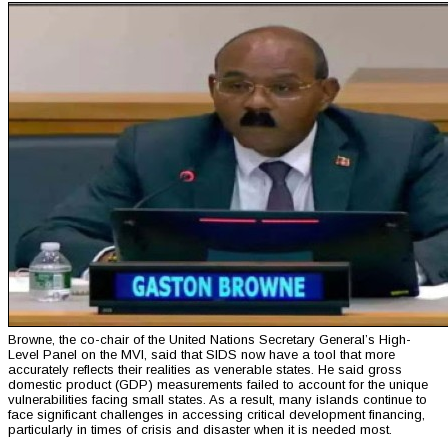
Browne, the co-chair of the United Nations Secretary General’s High-
Level Panel on the MVI, said that SIDS now have a tool that more
accurately reflects their realities as venerable states. He said gross
domestic product (GDP) measurements failed to account for the unique
vulnerabilities facing small states. As a result, many islands continue to
face significant challenges in accessing critical development financing,
particularly in times of crisis and disaster when it is needed most.