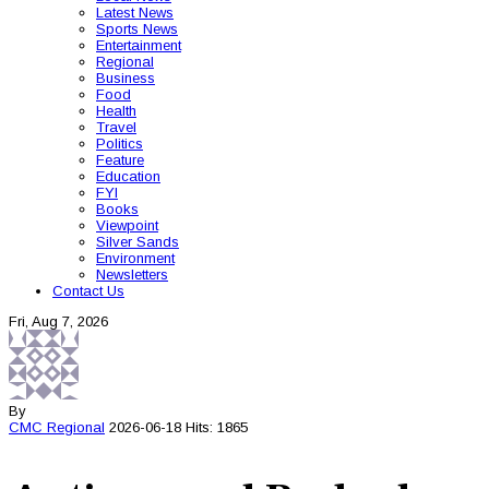
Latest News
Sports News
Entertainment
Regional
Business
Food
Health
Travel
Politics
Feature
Education
FYI
Books
Viewpoint
Silver Sands
Environment
Newsletters
Contact Us
Fri, Aug 7, 2026
By
CMC
Regional
2026-06-18
Hits: 1865