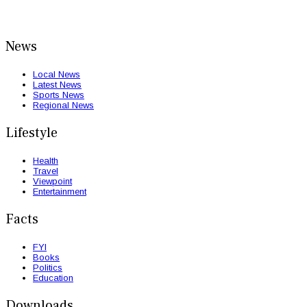
News
Local News
Latest News
Sports News
Regional News
Lifestyle
Health
Travel
Viewpoint
Entertainment
Facts
FYI
Books
Politics
Education
Downloads