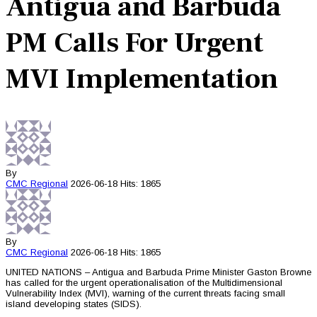
Antigua and Barbuda
PM Calls For Urgent
MVI Implementation
By
CMC
Regional
2026-06-18
Hits: 1865
By
CMC
Regional
2026-06-18
Hits: 1865
UNITED NATIONS – Antigua and Barbuda Prime Minister Gaston Browne
has called for the urgent operationalisation of the Multidimensional
Vulnerability Index (MVI), warning of the current threats facing small
island developing states (SIDS).