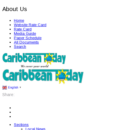
About Us
Home
Website Rate Card
Rate Card
Media Guide
Paper Schedule
All Documents
Search
English
▼
Share:
Sections
Local News