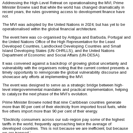
Addressing the High-Level Retreat on operationalising the MVI, Prime
Minister Browne said that while the world has changed dramatically in
recent years, the rules governing access to development finance have
not.
The MVI was adopted by the United Nations in 2024, but has yet to be
operationalised within the global financial architecture.
The event here was co-organised by Antigua and Barbuda, Portugal and
the United Nations Office of the High Representative for the Least
Developed Countries, Landlocked Developing Countries and Small
Island Developing States (UN-OHRLLS), and the United Nations
Department of Economic and Social Affairs (UN-DESA).
It was convened against a backdrop of growing global uncertainty and
vulnerability with the organisers noting that the current context presents a
timely opportunity to reinvigorate the global vulnerability discourse and
showcase arly efforts at implementing the MVI.
The event was designed to serve as a strategic bridge between high-
level intergovernmental mandates and practical implementation, helping
to catalyze the next phase of the MVI’s evolution.
Prime Minister Browne noted that nine Caribbean countries generate
more than 80 per cent of their electricity from imported fossil fuels, while
five others import more than 90 per cent of their energy.
“Electricity consumers across our sub-region pay some of the highest
tariffs in the world, frequently approaching twice the average of
developed countries. This is not because we are inefficient, but because
we are trapped.’