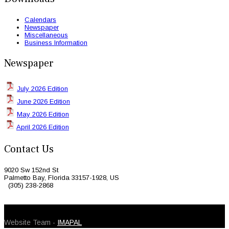
Calendars
Newspaper
Miscellaneous
Business Information
Newspaper
July 2026 Edition
June 2026 Edition
May 2026 Edition
April 2026 Edition
Contact Us
9020 Sw 152nd St
Palmetto Bay, Florida 33157-1928, US
(305) 238-2868
© 2026 Caribbean Today. All Rights Reserved
Website Team -
IMAPAL