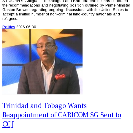
ST. JOHN’S, Antigua – The Antigua and Barbuda cabinet has endorsed
the recommendations and negotiating position outlined by Prime Minister
Gaston Browne regarding ongoing discussions with the United States to
accept a limited number of non-criminal third-country nationals and
refugees.
Politics
2026-06-30
Trinidad and Tobago Wants
Reappointment of CARICOM SG Sent to
CCJ