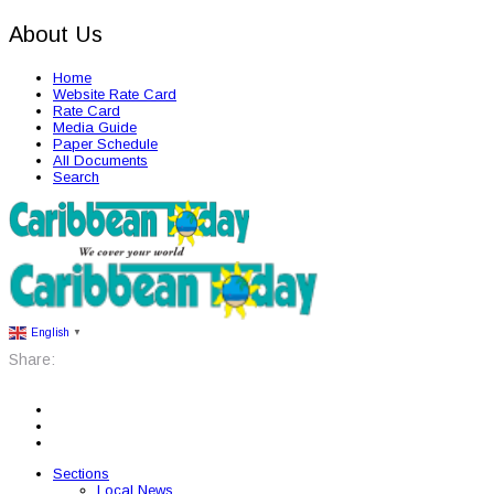
About Us
Home
Website Rate Card
Rate Card
Media Guide
Paper Schedule
All Documents
Search
English
▼
Share:
Sections
Local News