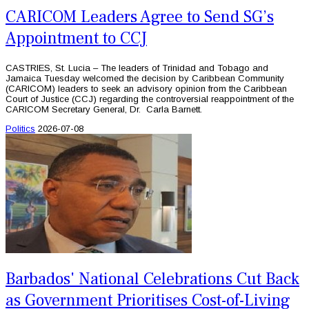
CARICOM Leaders Agree to Send SG’s
Appointment to CCJ
CASTRIES, St. Lucia – The leaders of Trinidad and Tobago and
Jamaica Tuesday welcomed the decision by Caribbean Community
(CARICOM) leaders to seek an advisory opinion from the Caribbean
Court of Justice (CCJ) regarding the controversial reappointment of the
CARICOM Secretary General, Dr. Carla Barnett.
Politics
2026-07-08
Barbados' National Celebrations Cut Back
as Government Prioritises Cost-of-Living