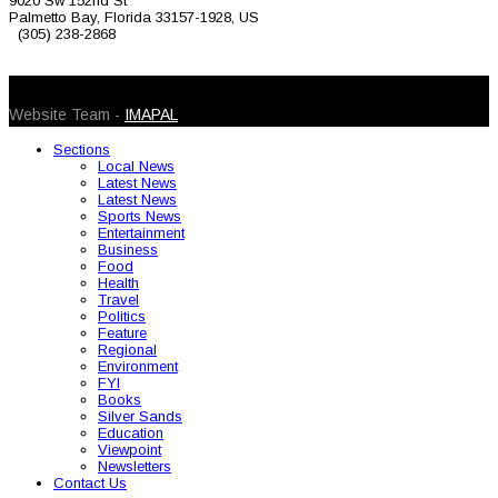
9020 Sw 152nd St
Palmetto Bay, Florida 33157-1928, US
(305) 238-2868
© 2026 Caribbean Today. All Rights Reserved
Website Team -
IMAPAL
Sections
Local News
Latest News
Latest News
Sports News
Entertainment
Business
Food
Health
Travel
Politics
Feature
Regional
Environment
FYI
Books
Silver Sands
Education
Viewpoint
Newsletters
Contact Us