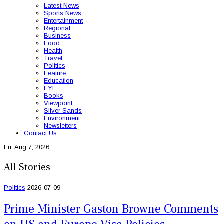
Latest News
Sports News
Entertainment
Regional
Business
Food
Health
Travel
Politics
Feature
Education
FYI
Books
Viewpoint
Silver Sands
Environment
Newsletters
Contact Us
Fri, Aug 7, 2026
All Stories
Politics
2026-07-09
Prime Minister Gaston Browne Comments