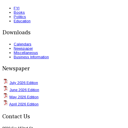
FYI
Books
Politics
Education
Downloads
Calendars
Newspaper
Miscellaneous
Business Information
Newspaper
July 2026 Edition
June 2026 Edition
May 2026 Edition
April 2026 Edition
Contact Us