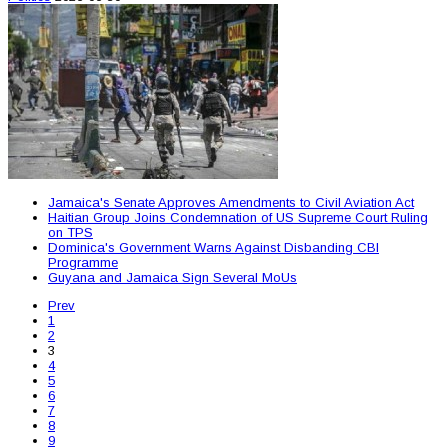
Jamaica's Senate Approves Amendments to Civil Aviation Act
Haitian Group Joins Condemnation of US Supreme Court Ruling
on TPS
Dominica's Government Warns Against Disbanding CBI
Programme
Guyana and Jamaica Sign Several MoUs
Prev
1
2
3
4
5
6
7
8
9