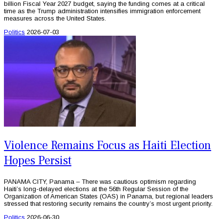
billion Fiscal Year 2027 budget, saying the funding comes at a critical
time as the Trump administration intensifies immigration enforcement
measures across the United States.
Politics
2026-07-03
Violence Remains Focus as Haiti Election
Hopes Persist
PANAMA CITY, Panama – There was cautious optimism regarding
Haiti’s long-delayed elections at the 56th Regular Session of the
Organization of American States (OAS) in Panama, but regional leaders
stressed that restoring security remains the country’s most urgent priority.
Politics
2026-06-30