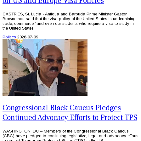
on US and Europe Visa Policies
CASTRIES, St. Lucia - Antigua and Barbuda Prime Minister Gaston
Browne has said that the visa policy of the United States is undermining
trade, commerce “and even our students who require a visa to study in
the United States.
Politics
2026-07-09
Congressional Black Caucus Pledges
Continued Advocacy Efforts to Protect TPS
WASHINGTON, DC – Members of the Congressional Black Caucus
(CBC) have pledged to continuing legislative, legal and advocacy efforts
to protect Temporary Protected Status (TPS) in the US.