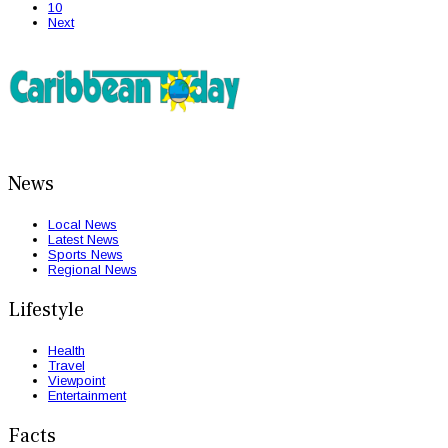
10
Next
News
Local News
Latest News
Sports News
Regional News
Lifestyle
Health
Travel
Viewpoint
Entertainment
Facts