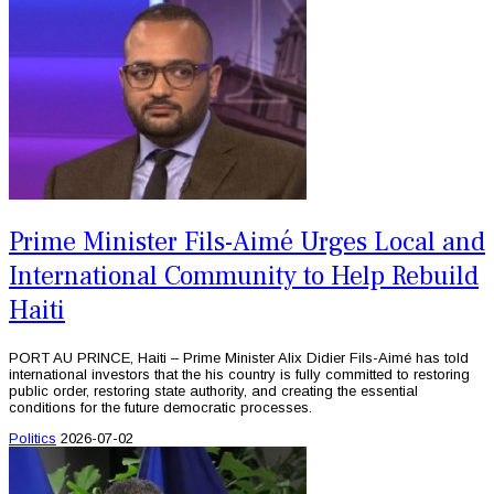
Prime Minister Fils-Aimé Urges Local and
International Community to Help Rebuild
Haiti
PORT AU PRINCE, Haiti – Prime Minister Alix Didier Fils-Aimé has told
international investors that the his country is fully committed to restoring
public order, restoring state authority, and creating the essential
conditions for the future democratic processes.
Politics
2026-07-02