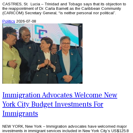
CASTRIES, St. Lucia – Trinidad and Tobago says that its objection to
the reappointment of Dr. Carla Barnett as the Caribbean Community
(CARICOM) Secretary General, “is neither personal nor political”.
Politics
2026-07-08
Immigration Advocates Welcome New
York City Budget Investments For
Immigrants
NEW YORK, New York – Immigration advocates have welcomed major
investments in immigrant services included in New York City’s US$125.8