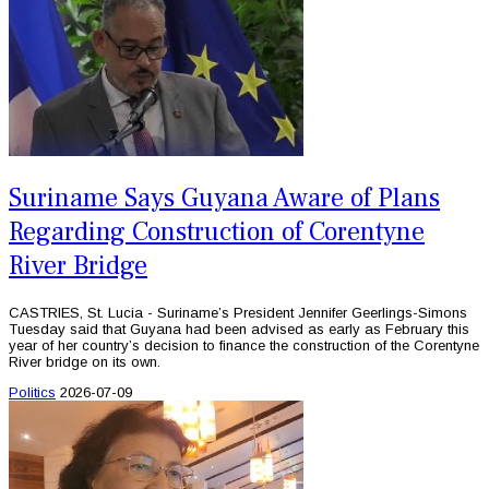
Suriname Says Guyana Aware of Plans
Regarding Construction of Corentyne
River Bridge
CASTRIES, St. Lucia - Suriname’s President Jennifer Geerlings-Simons
Tuesday said that Guyana had been advised as early as February this
year of her country’s decision to finance the construction of the Corentyne
River bridge on its own.
Politics
2026-07-09