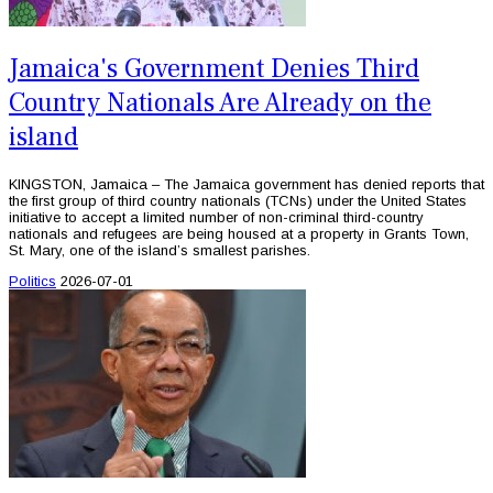
Jamaica's Government Denies Third
Country Nationals Are Already on the
island
KINGSTON, Jamaica – The Jamaica government has denied reports that
the first group of third country nationals (TCNs) under the United States
initiative to accept a limited number of non-criminal third-country
nationals and refugees are being housed at a property in Grants Town,
St. Mary, one of the island’s smallest parishes.
Politics
2026-07-01