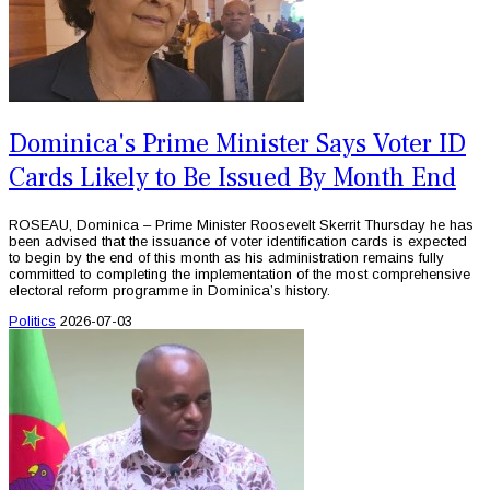
Dominica's Prime Minister Says Voter ID
Cards Likely to Be Issued By Month End
ROSEAU, Dominica – Prime Minister Roosevelt Skerrit Thursday he has
been advised that the issuance of voter identification cards is expected
to begin by the end of this month as his administration remains fully
committed to completing the implementation of the most comprehensive
electoral reform programme in Dominica’s history.
Politics
2026-07-03