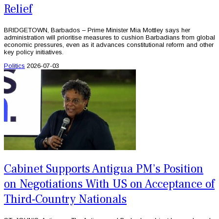
Relief
BRIDGETOWN, Barbados – Prime Minister Mia Mottley says her
administration will prioritise measures to cushion Barbadians from global
economic pressures, even as it advances constitutional reform and other
key policy initiatives.
Politics
2026-07-03
Cabinet Supports Antigua PM’s Position
on Negotiations With US on Acceptance of
Third-Country Nationals