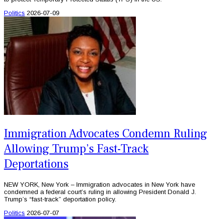
Politics
2026-07-09
Immigration Advocates Condemn Ruling
Allowing Trump’s Fast-Track
Deportations
NEW YORK, New York – Immigration advocates in New York have
condemned a federal court’s ruling in allowing President Donald J.
Trump’s “fast-track” deportation policy.
Politics
2026-07-07