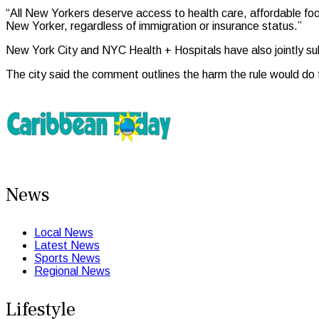
“All New Yorkers deserve access to health care, affordable fo
New Yorker, regardless of immigration or insurance status.”
New York City and NYC Health + Hospitals have also jointly su
The city said the comment outlines the harm the rule would do t
News
Local News
Latest News
Sports News
Regional News
Lifestyle