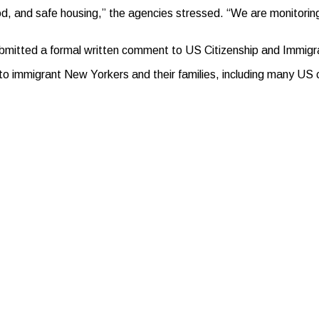
od, and safe housing,” the agencies stressed. “We are monitoring
bmitted a formal written comment to US Citizenship and Immigra
o immigrant New Yorkers and their families, including many US ci