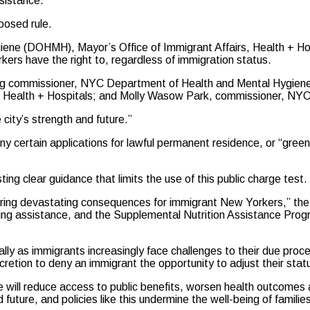
ssistance.”
posed rule.
giene (DOHMH), Mayor’s Office of Immigrant Affairs, Health + H
kers have the right to, regardless of immigration status.
g commissioner, NYC Department of Health and Mental Hygiene
C Health + Hospitals; and Molly Wasow Park, commissioner, NYC
city’s strength and future.”
ny certain applications for lawful permanent residence, or “green 
ing clear guidance that limits the use of this public charge test.
ring devastating consequences for immigrant New Yorkers,” the 
ing assistance, and the Supplemental Nutrition Assistance Progr
ly as immigrants increasingly face challenges to their due proce
cretion to deny an immigrant the opportunity to adjust their statu
e will reduce access to public benefits, worsen health outcomes
 future, and policies like this undermine the well-being of famil