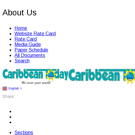
About Us
Home
Website Rate Card
Rate Card
Media Guide
Paper Schedule
All Documents
Search
English
▼
Share:
Sections