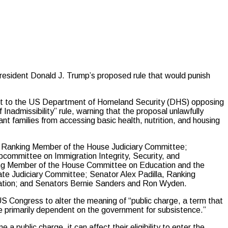
ident Donald J. Trump’s proposed rule that would punish
ent to the US Department of Homeland Security (DHS) opposing
nadmissibility” rule, warning that the proposal unlawfully
t families from accessing basic health, nutrition, and housing
Ranking Member of the House Judiciary Committee;
ommittee on Immigration Integrity, Security, and
g Member of the House Committee on Education and the
te Judiciary Committee; Senator Alex Padilla, Ranking
ation; and Senators Bernie Sanders and Ron Wyden.
 Congress to alter the meaning of “public charge, a term that
re primarily dependent on the government for subsistence.”
a public charge, it can affect their eligibility to enter the