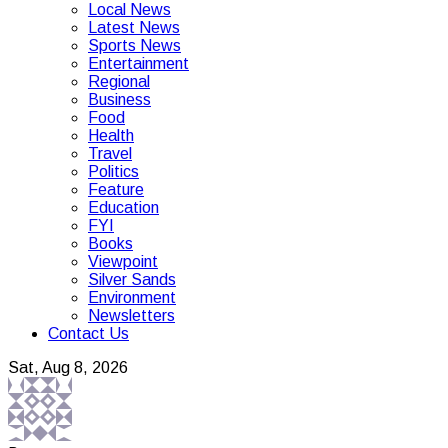
Local News
Latest News
Sports News
Entertainment
Regional
Business
Food
Health
Travel
Politics
Feature
Education
FYI
Books
Viewpoint
Silver Sands
Environment
Newsletters
Contact Us
Sat, Aug 8, 2026