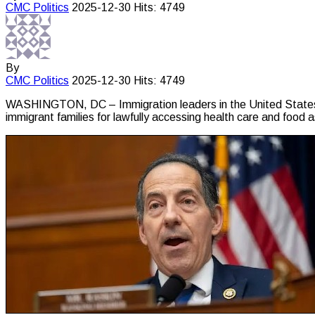
CMC
Politics
2025-12-30
Hits: 4749
By
CMC
Politics
2025-12-30
Hits: 4749
WASHINGTON, DC – Immigration leaders in the United States 
immigrant families for lawfully accessing health care and food 