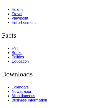
Health
Travel
Viewpoint
Entertainment
Facts
FYI
Books
Politics
Education
Downloads
Calendars
Newspaper
Miscellaneous
Business Information