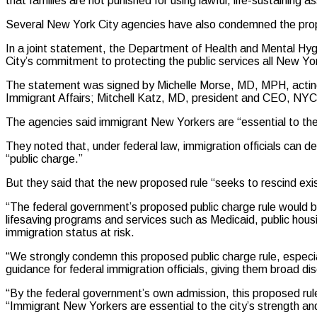
that families are not punished for using lawful, life-sustaining a
Several New York City agencies have also condemned the pro
In a joint statement, the Department of Health and Mental Hy
City’s commitment to protecting the public services all New Yor
The statement was signed by Michelle Morse, MD, MPH, actin
Immigrant Affairs; Mitchell Katz, MD, president and CEO, NY
The agencies said immigrant New Yorkers are “essential to the 
They noted that, under federal law, immigration officials can de
“public charge.”
But they said that the new proposed rule “seeks to rescind exist
“The federal government’s proposed public charge rule would b
lifesaving programs and services such as Medicaid, public hous
immigration status at risk.
“We strongly condemn this proposed public charge rule, especial
guidance for federal immigration officials, giving them broad dis
“By the federal government’s own admission, this proposed rul
“Immigrant New Yorkers are essential to the city’s strength and