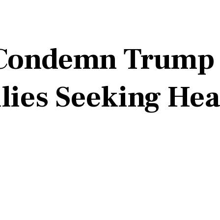
ondemn Trump P
ies Seeking Hea