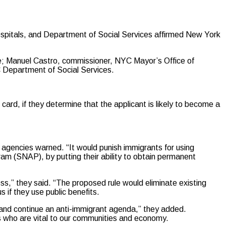
ospitals, and Department of Social Services affirmed New York
; Manuel Castro, commissioner, NYC Mayor’s Office of
 Department of Social Services.
card, if they determine that the applicant is likely to become a
agencies warned. “It would punish immigrants for using
am (SNAP), by putting their ability to obtain permanent
ss,” they said. “The proposed rule would eliminate existing
s if they use public benefits.
 and continue an anti-immigrant agenda,” they added.
ies who are vital to our communities and economy.