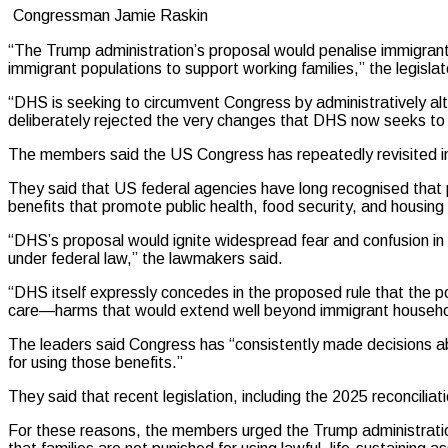
Congressman Jamie Raskin
“The Trump administration’s proposal would penalise immigrants 
immigrant populations to support working families,” the legisla
“DHS is seeking to circumvent Congress by administratively alte
deliberately rejected the very changes that DHS now seeks to i
The members said the US Congress has repeatedly revisited immi
They said that US federal agencies have long recognised tha
benefits that promote public health, food security, and housing s
“DHS’s proposal would ignite widespread fear and confusion in 
under federal law,” the lawmakers said.
“DHS itself expressly concedes in the proposed rule that the p
care—harms that would extend well beyond immigrant househo
The leaders said Congress has “consistently made decisions abou
for using those benefits.”
They said that recent legislation, including the 2025 reconcilia
For these reasons, the members urged the Trump administration 