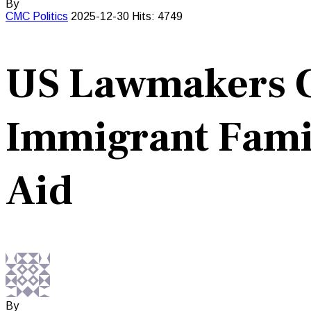
By
CMC
Politics
2025-12-30
Hits: 4749
US Lawmakers C
Immigrant Famil
Aid
By