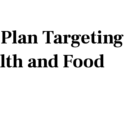
lan Targeting
lth and Food