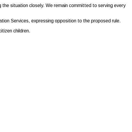
 the situation closely. We remain committed to serving every
tion Services, expressing opposition to the proposed rule.
tizen children.