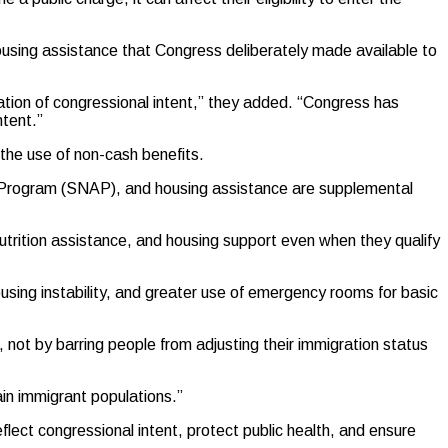
housing assistance that Congress deliberately made available to
lation of congressional intent,” they added. “Congress has
ntent.”
the use of non-cash benefits.
e Program (SNAP), and housing assistance are supplemental
utrition assistance, and housing support even when they qualify
using instability, and greater use of emergency rooms for basic
, not by barring people from adjusting their immigration status
ain immigrant populations.”
lect congressional intent, protect public health, and ensure