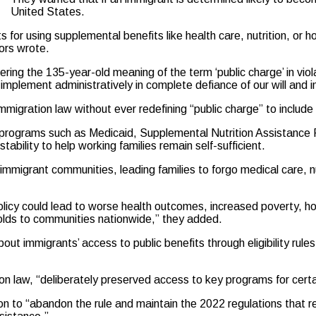
United States.
for using supplemental benefits like health care, nutrition, or 
tors wrote.
ring the 135-year-old meaning of the term ‘public charge’ in vio
mplement administratively in complete defiance of our will and i
gration law without ever redefining “public charge” to include 
t programs such as Medicaid, Supplemental Nutrition Assistanc
tability to help working families remain self-sufficient.
immigrant communities, leading families to forgo medical care, n
olicy could lead to worse health outcomes, increased poverty, ho
lds to communities nationwide,” they added.
t immigrants’ access to public benefits through eligibility rules
tion law, “deliberately preserved access to key programs for cert
to “abandon the rule and maintain the 2022 regulations that ref