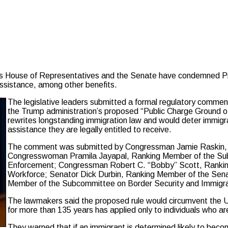
House of Representatives and the Senate have condemned Pres
assistance, among other benefits.
The legislative leaders submitted a formal regulatory comm
the Trump administration’s proposed “Public Charge Ground of I
rewrites longstanding immigration law and would deter immigran
assistance they are legally entitled to receive.
The comment was submitted by Congressman Jamie Raskin, 
Congresswoman Pramila Jayapal, Ranking Member of the Subc
Enforcement; Congressman Robert C. “Bobby” Scott, Rankin
Workforce; Senator Dick Durbin, Ranking Member of the Sena
Member of the Subcommittee on Border Security and Immigr
The lawmakers said the proposed rule would circumvent the US
for more than 135 years has applied only to individuals who a
They warned that if an immigrant is determined likely to become 