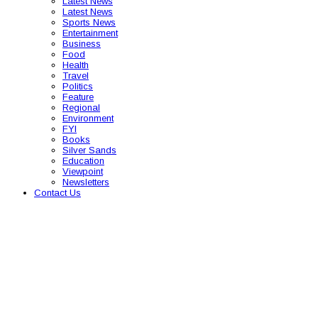
Latest News
Latest News
Sports News
Entertainment
Business
Food
Health
Travel
Politics
Feature
Regional
Environment
FYI
Books
Silver Sands
Education
Viewpoint
Newsletters
Contact Us