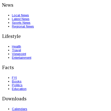
News
Local News
Latest News
Sports News
Regional News
Lifestyle
Health
Travel
Viewpoint
Entertainment
Facts
FYI
Books
Politics
Education
Downloads
Calendars