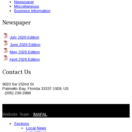
Newspaper
Miscellaneous
Business Information
Newspaper
July 2026 Edition
June 2026 Edition
May 2026 Edition
April 2026 Edition
Contact Us
9020 Sw 152nd St
Palmetto Bay, Florida 33157-1928, US
(305) 238-2868
© 2026 Caribbean Today. All Rights Reserved
Website Team -
IMAPAL
Sections
Local News