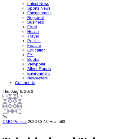
Latest News
Sports News
Entertainment
Regional
Business
Food
Health
Travel
Politics
Feature
Education
FYI
Books
Viewpoint
Silver Sands
Environment
Newsletters
Contact Us
Thu, Aug 6, 2026
By
CMC
Politics
2026-03-10
Hits: 583