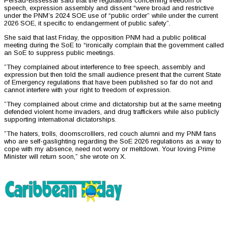
Persad-Bissessar said that the regulations concerning freedom of
speech, expression assembly and dissent “were broad and restrictive
under the PNM’s 2024 SOE use of “public order” while under the current
2026 SOE, it specific to endangerment of public safety”.
She said that last Friday, the opposition PNM had a public political
meeting during the SoE to “ironically complain that the government called
an SoE to suppress public meetings.
”They complained about interference to free speech, assembly and
expression but then told the small audience present that the current State
of Emergency regulations that have been published so far do not and
cannot interfere with your right to freedom of expression.
”They complained about crime and dictatorship but at the same meeting
defended violent home invaders, and drug traffickers while also publicly
supporting international dictatorships.
”The haters, trolls, doomscrolllers, red couch alumni and my PNM fans
who are self-gaslighting regarding the SoE 2026 regulations as a way to
cope with my absence, need not worry or meltdown. Your loving Prime
Minister will return soon,” she wrote on X.