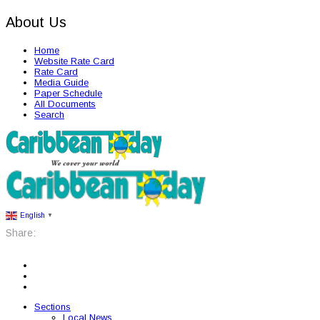
About Us
Home
Website Rate Card
Rate Card
Media Guide
Paper Schedule
All Documents
Search
English
▼
Share:
Sections
Local News