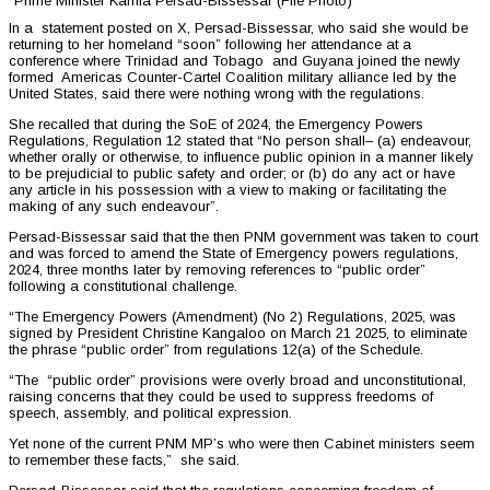
Prime Minister Kamla Persad-Bissessar (File Photo)
In a statement posted on X, Persad-Bissessar, who said she would be
returning to her homeland “soon” following her attendance at a
conference where Trinidad and Tobago and Guyana joined the newly
formed Americas Counter-Cartel Coalition military alliance led by the
United States, said there were nothing wrong with the regulations.
She recalled that during the SoE of 2024, the Emergency Powers
Regulations, Regulation 12 stated that “No person shall– (a) endeavour,
whether orally or otherwise, to influence public opinion in a manner likely
to be prejudicial to public safety and order; or (b) do any act or have
any article in his possession with a view to making or facilitating the
making of any such endeavour”.
Persad-Bissessar said that the then PNM government was taken to court
and was forced to amend the State of Emergency powers regulations,
2024, three months later by removing references to “public order”
following a constitutional challenge.
“The Emergency Powers (Amendment) (No 2) Regulations, 2025, was
signed by President Christine Kangaloo on March 21 2025, to eliminate
the phrase “public order” from regulations 12(a) of the Schedule.
“The “public order” provisions were overly broad and unconstitutional,
raising concerns that they could be used to suppress freedoms of
speech, assembly, and political expression.
Yet none of the current PNM MP’s who were then Cabinet ministers seem
to remember these facts,” she said.