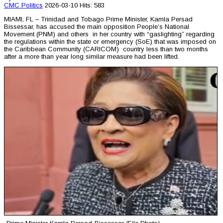
CMC
Politics
2026-03-10
Hits: 583
MIAMI, FL – Trinidad and Tobago Prime Minister, Kamla Persad
Bissessar, has accused the main opposition People’s National
Movement (PNM) and others in her country with “gaslighting” regarding
the regulations within the state or emergency (SoE) that was imposed on
the Caribbean Community (CARICOM) country less than two months
after a more than year long similar measure had been lifted.