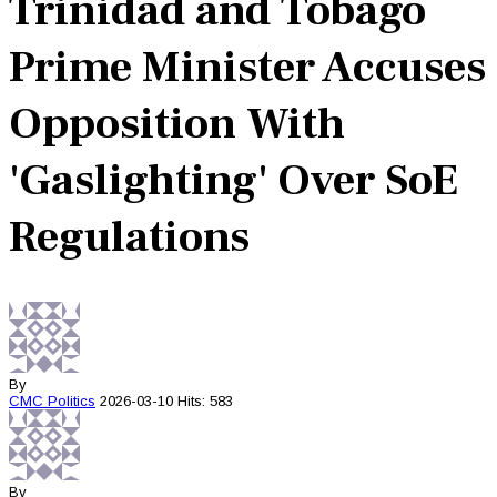
Trinidad and Tobago
Prime Minister Accuses
Opposition With
'Gaslighting' Over SoE
Regulations
By
CMC
Politics
2026-03-10
Hits: 583
By