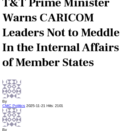
T&T Prime Minister
Warns CARICOM
Leaders Not to Meddle
In the Internal Affairs
of Member States
By
CMC
Politics
2025-11-21
Hits: 2101
By