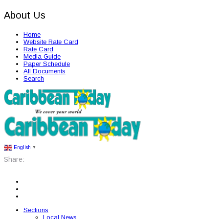
About Us
Home
Website Rate Card
Rate Card
Media Guide
Paper Schedule
All Documents
Search
English
▼
Share:
Sections
Local News