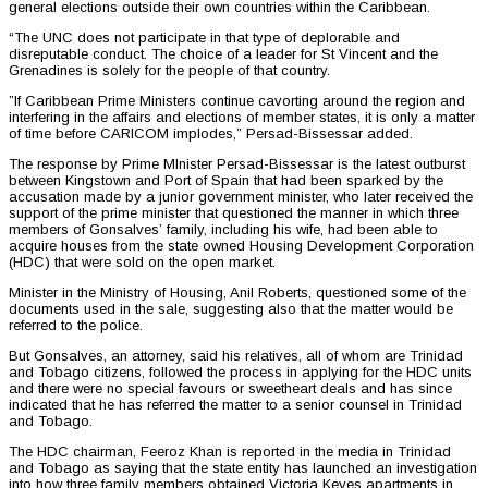
general elections outside their own countries within the Caribbean.
“The UNC does not participate in that type of deplorable and
disreputable conduct. The choice of a leader for St Vincent and the
Grenadines is solely for the people of that country.
”If Caribbean Prime Ministers continue cavorting around the region and
interfering in the affairs and elections of member states, it is only a matter
of time before CARICOM implodes,” Persad-Bissessar added.
The response by Prime MInister Persad-Bissessar is the latest outburst
between Kingstown and Port of Spain that had been sparked by the
accusation made by a junior government minister, who later received the
support of the prime minister that questioned the manner in which three
members of Gonsalves’ family, including his wife, had been able to
acquire houses from the state owned Housing Development Corporation
(HDC) that were sold on the open market.
Minister in the Ministry of Housing, Anil Roberts, questioned some of the
documents used in the sale, suggesting also that the matter would be
referred to the police.
But Gonsalves, an attorney, said his relatives, all of whom are Trinidad
and Tobago citizens, followed the process in applying for the HDC units
and there were no special favours or sweetheart deals and has since
indicated that he has referred the matter to a senior counsel in Trinidad
and Tobago.
The HDC chairman, Feeroz Khan is reported in the media in Trinidad
and Tobago as saying that the state entity has launched an investigation
into how three family members obtained Victoria Keyes apartments in