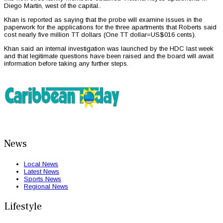
Diego Martin, west of the capital..
Khan is reported as saying that the probe will examine issues in the
paperwork for the applications for the three apartments that Roberts said
cost nearly five million TT dollars (One TT dollar=US$016 cents).
Khan said an internal investigation was launched by the HDC last week
and that legitimate questions have been raised and the board will await
information before taking any further steps.
News
Local News
Latest News
Sports News
Regional News
Lifestyle