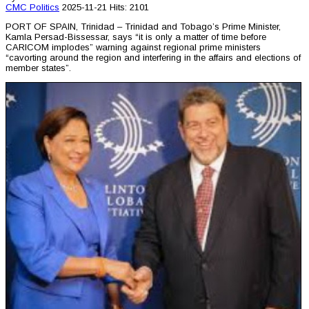
CMC
Politics
2025-11-21
Hits: 2101
PORT OF SPAIN, Trinidad – Trinidad and Tobago’s Prime Minister,
Kamla Persad-Bissessar, says “it is only a matter of time before
CARICOM implodes” warning against regional prime ministers
“cavorting around the region and interfering in the affairs and elections of
member states”.