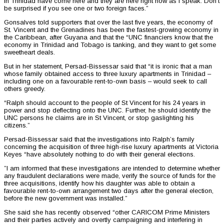
in Trinidad have come here and they are here right now as I speak. Don’t
be surprised if you see one or two foreign faces.”
Gonsalves told supporters that over the last five years, the economy of
St. Vincent and the Grenadines has been the fastest-growing economy in
the Caribbean, after Guyana and that the “UNC financiers know that the
economy in Trinidad and Tobago is tanking, and they want to get some
sweetheart deals.
But in her statement, Persad-Bissessar said that “it is ironic that a man
whose family obtained access to three luxury apartments in Trinidad –
including one on a favourable rent-to-own basis – would seek to call
others greedy.
“Ralph should account to the people of St Vincent for his 24 years in
power and stop deflecting onto the UNC. Further, he should identify the
UNC persons he claims are in St Vincent, or stop gaslighting his
citizens.”
Persad-Bissessar said that the investigations into Ralph’s family
concerning the acquisition of three high-rise luxury apartments at Victoria
Keyes “have absolutely nothing to do with their general elections.
”I am informed that these investigations are intended to determine whether
any fraudulent declarations were made, verify the source of funds for the
three acquisitions, identify how his daughter was able to obtain a
favourable rent-to-own arrangement two days after the general election,
before the new government was installed.”
She said she has recently observed “other CARICOM Prime Ministers
and their parties actively and overtly campaigning and interfering in