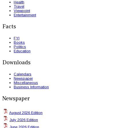
Health
Travel
Viewpoint
Entertainment
Facts
FYI
Books
Politics
Education
Downloads
Calendars
Newspaper
Miscellaneous
Business Information
Newspaper
August 2026 Edition
July 2026 Edition
June 2026 Edition