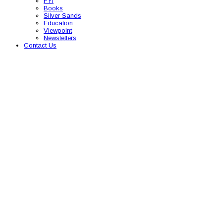
FYI
Books
Silver Sands
Education
Viewpoint
Newsletters
Contact Us