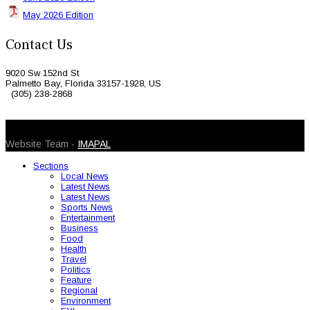
May 2026 Edition
Contact Us
9020 Sw 152nd St
Palmetto Bay, Florida 33157-1928, US
(305) 238-2868
© 2026 Caribbean Today. All Rights Reserved
Website Team -
IMAPAL
Sections
Local News
Latest News
Latest News
Sports News
Entertainment
Business
Food
Health
Travel
Politics
Feature
Regional
Environment