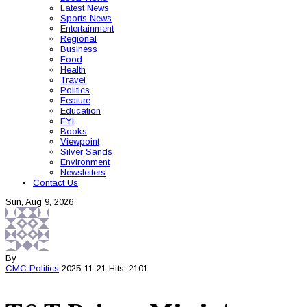
Latest News
Sports News
Entertainment
Regional
Business
Food
Health
Travel
Politics
Feature
Education
FYI
Books
Viewpoint
Silver Sands
Environment
Newsletters
Contact Us
Sun, Aug 9, 2026
By
CMC
Politics
2025-11-21
Hits: 2101