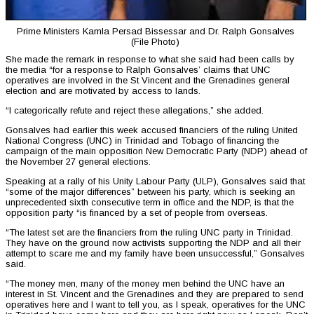
Prime Ministers Kamla Persad Bissessar and Dr. Ralph Gonsalves
(File Photo)
She made the remark in response to what she said had been calls by
the media “for a response to Ralph Gonsalves’ claims that UNC
operatives are involved in the St Vincent and the Grenadines general
election and are motivated by access to lands.
“I categorically refute and reject these allegations,” she added.
Gonsalves had earlier this week accused financiers of the ruling United
National Congress (UNC) in Trinidad and Tobago of financing the
campaign of the main opposition New Democratic Party (NDP) ahead of
the November 27 general elections.
Speaking at a rally of his Unity Labour Party (ULP), Gonsalves said that
“some of the major differences” between his party, which is seeking an
unprecedented sixth consecutive term in office and the NDP, is that the
opposition party “is financed by a set of people from overseas.
“The latest set are the financiers from the ruling UNC party in Trinidad.
They have on the ground now activists supporting the NDP and all their
attempt to scare me and my family have been unsuccessful,” Gonsalves
said.
“The money men, many of the money men behind the UNC have an
interest in St. Vincent and the Grenadines and they are prepared to send
operatives here and I want to tell you, as I speak, operatives for the UNC