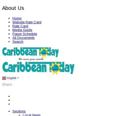
About Us
Home
Website Rate Card
Rate Card
Media Guide
Paper Schedule
All Documents
Search
English
▼
Share:
Sections
Local News