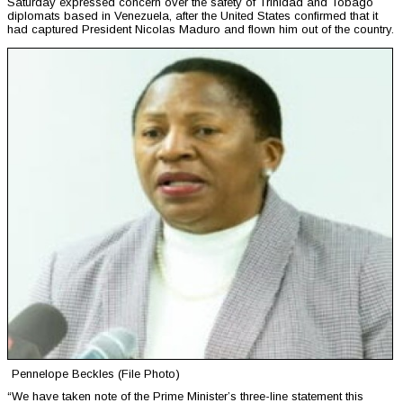
Saturday expressed concern over the safety of Trinidad and Tobago
diplomats based in Venezuela, after the United States confirmed that it
had captured President Nicolas Maduro and flown him out of the country.
Pennelope Beckles (File Photo)
“We have taken note of the Prime Minister’s three-line statement this