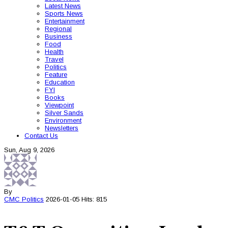
Latest News
Sports News
Entertainment
Regional
Business
Food
Health
Travel
Politics
Feature
Education
FYI
Books
Viewpoint
Silver Sands
Environment
Newsletters
Contact Us
Sun, Aug 9, 2026
By
CMC
Politics
2026-01-05
Hits: 815