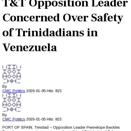
T&T Opposition Leader
Concerned Over Safety
of Trinidadians in
Venezuela
By
CMC
Politics
2026-01-05
Hits: 815
By
CMC
Politics
2026-01-05
Hits: 815
PORT OF SPAIN, Trinidad – Opposition Leader Pennelope Beckles