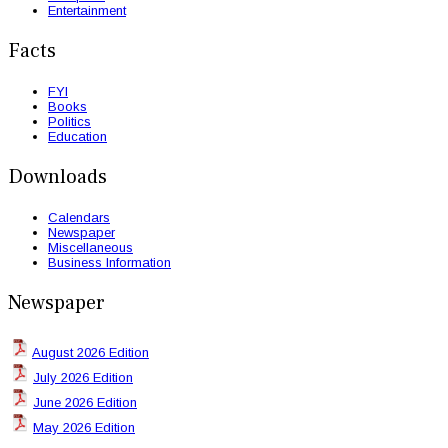
Entertainment
Facts
FYI
Books
Politics
Education
Downloads
Calendars
Newspaper
Miscellaneous
Business Information
Newspaper
August 2026 Edition
July 2026 Edition
June 2026 Edition
May 2026 Edition