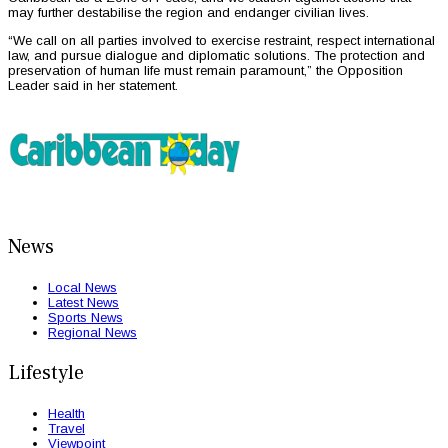
may further destabilise the region and endanger civilian lives.
“We call on all parties involved to exercise restraint, respect international
law, and pursue dialogue and diplomatic solutions. The protection and
preservation of human life must remain paramount,” the Opposition
Leader said in her statement.
News
Local News
Latest News
Sports News
Regional News
Lifestyle
Health
Travel
Viewpoint