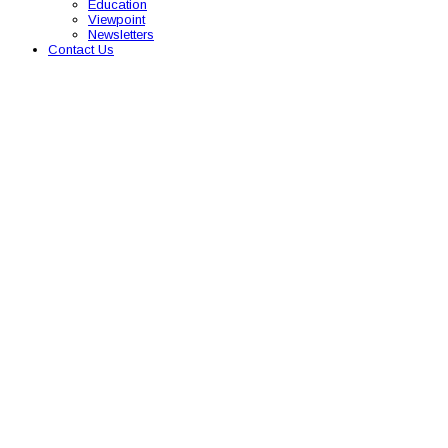
Education
Viewpoint
Newsletters
Contact Us