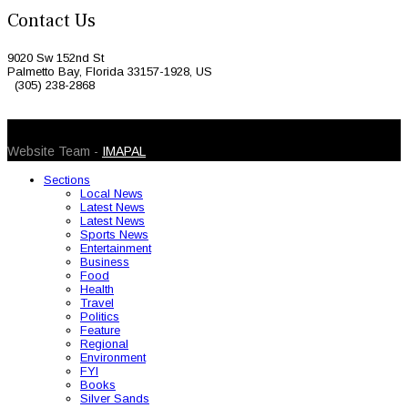
Contact Us
9020 Sw 152nd St
Palmetto Bay, Florida 33157-1928, US
(305) 238-2868
© 2026 Caribbean Today. All Rights Reserved
Website Team -
IMAPAL
Sections
Local News
Latest News
Latest News
Sports News
Entertainment
Business
Food
Health
Travel
Politics
Feature
Regional
Environment
FYI
Books
Silver Sands