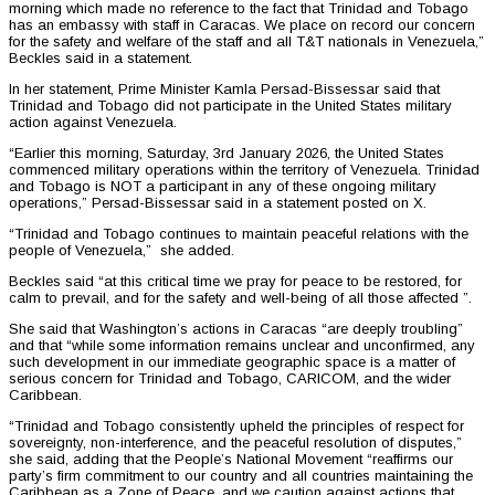
morning which made no reference to the fact that Trinidad and Tobago
has an embassy with staff in Caracas. We place on record our concern
for the safety and welfare of the staff and all T&T nationals in Venezuela,”
Beckles said in a statement.
In her statement, Prime Minister Kamla Persad-Bissessar said that
Trinidad and Tobago did not participate in the United States military
action against Venezuela.
“Earlier this morning, Saturday, 3rd January 2026, the United States
commenced military operations within the territory of Venezuela. Trinidad
and Tobago is NOT a participant in any of these ongoing military
operations,” Persad-Bissessar said in a statement posted on X.
“Trinidad and Tobago continues to maintain peaceful relations with the
people of Venezuela,” she added.
Beckles said “at this critical time we pray for peace to be restored, for
calm to prevail, and for the safety and well-being of all those affected ”.
She said that Washington’s actions in Caracas “are deeply troubling”
and that “while some information remains unclear and unconfirmed, any
such development in our immediate geographic space is a matter of
serious concern for Trinidad and Tobago, CARICOM, and the wider
Caribbean.
“Trinidad and Tobago consistently upheld the principles of respect for
sovereignty, non-interference, and the peaceful resolution of disputes,”
she said, adding that the People’s National Movement “reaffirms our
party’s firm commitment to our country and all countries maintaining the
Caribbean as a Zone of Peace, and we caution against actions that