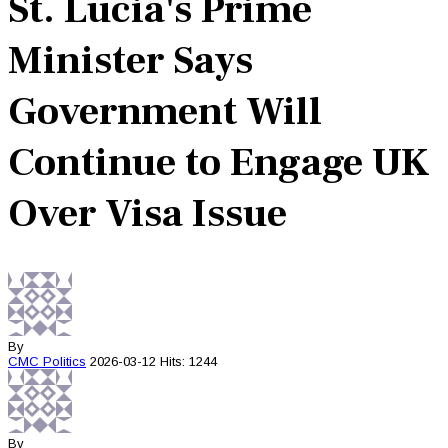
St. Lucia's Prime
Minister Says
Government Will
Continue to Engage UK
Over Visa Issue
By
CMC
Politics
2026-03-12
Hits: 1244
By