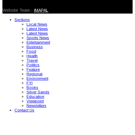
© 2026 Caribbean Today. All Rights Reserved
Website Team -
IMAPAL
Sections
Local News
Latest News
Latest News
Sports News
Entertainment
Business
Food
Health
Travel
Politics
Feature
Regional
Environment
FYI
Books
Silver Sands
Education
Viewpoint
Newsletters
Contact Us