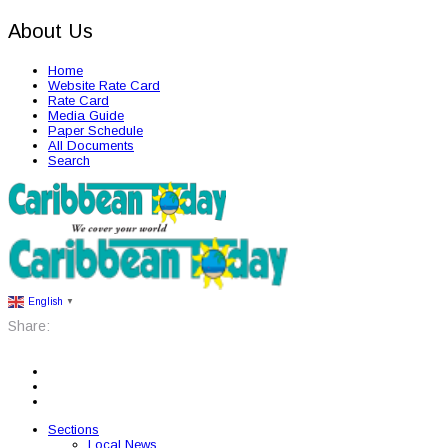
About Us
Home
Website Rate Card
Rate Card
Media Guide
Paper Schedule
All Documents
Search
English
▼
Share:
Sections
Local News