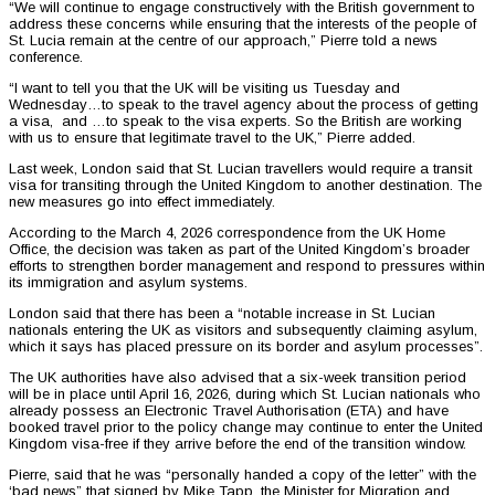
“We will continue to engage constructively with the British government to
address these concerns while ensuring that the interests of the people of
St. Lucia remain at the centre of our approach,” Pierre told a news
conference.
“I want to tell you that the UK will be visiting us Tuesday and
Wednesday…to speak to the travel agency about the process of getting
a visa, and …to speak to the visa experts. So the British are working
with us to ensure that legitimate travel to the UK,” Pierre added.
Last week, London said that St. Lucian travellers would require a transit
visa for transiting through the United Kingdom to another destination. The
new measures go into effect immediately.
According to the March 4, 2026 correspondence from the UK Home
Office, the decision was taken as part of the United Kingdom’s broader
efforts to strengthen border management and respond to pressures within
its immigration and asylum systems.
London said that there has been a “notable increase in St. Lucian
nationals entering the UK as visitors and subsequently claiming asylum,
which it says has placed pressure on its border and asylum processes”.
The UK authorities have also advised that a six-week transition period
will be in place until April 16, 2026, during which St. Lucian nationals who
already possess an Electronic Travel Authorisation (ETA) and have
booked travel prior to the policy change may continue to enter the United
Kingdom visa-free if they arrive before the end of the transition window.
Pierre, said that he was “personally handed a copy of the letter” with the
‘bad news” that signed by Mike Tapp, the Minister for Migration and