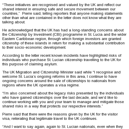
“These initiatives are recognised and valued by the UK and reflect our
shared interest in ensuring safe and secure movement between our
countries,” Pierre said, telling reporters that anyone making statements
other than what are contained in the letter does not know what they are
talking about.
He acknowledged that the UK has had a long-standing concerns about
the Citizenship by Investment (CBI) programme in St. Lucia and the wider
Eastern Caribbean region, through which foreign investors are granted
citizenshp of these islands in return for making a substantial contribution
to their socio-economic development.
According to the letter recent known incidents have highlighted risks of
individuals who purchase St. Lucian citizenship travelling to the UK for
this purpose of claiming asylum.
The UK Migration and Citizenship Minister said while “I recognise and
welcome St. Lucia’s ongoing reforms in this area, I continue to have
ongoing concerns around the sale of citizenships to nationals from
regions where the UK operates a visa regime.
“I’m also concerned about the legacy risks presented by the individuals
who have gained citizenships over the last decade, and we’d like to
continue working with you and your team to manage and mitigate those
shared risks in a way that protects our respective interests.”
Pierre said that there were the reasons given by the UK for the visitor
visa, reiterating that legitimate travel to the UK continues.
“And I want to say again, again to St. Lucian nationals, even when they