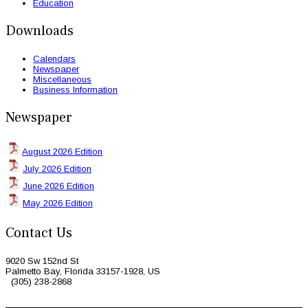
Education
Downloads
Calendars
Newspaper
Miscellaneous
Business Information
Newspaper
August 2026 Edition
July 2026 Edition
June 2026 Edition
May 2026 Edition
Contact Us
9020 Sw 152nd St
Palmetto Bay, Florida 33157-1928, US
(305) 238-2868