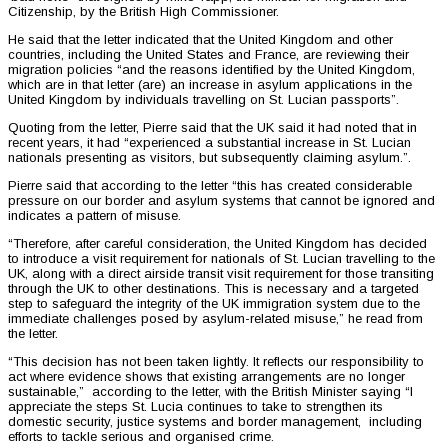
Citizenship, by the British High Commissioner.
He said that the letter indicated that the United Kingdom and other
countries, including the United States and France, are reviewing their
migration policies “and the reasons identified by the United Kingdom,
which are in that letter (are) an increase in asylum applications in the
United Kingdom by individuals travelling on St. Lucian passports”.
Quoting from the letter, Pierre said that the UK said it had noted that in
recent years, it had “experienced a substantial increase in St. Lucian
nationals presenting as visitors, but subsequently claiming asylum.”.
Pierre said that according to the letter “this has created considerable
pressure on our border and asylum systems that cannot be ignored and
indicates a pattern of misuse.
“Therefore, after careful consideration, the United Kingdom has decided
to introduce a visit requirement for nationals of St. Lucian travelling to the
UK, along with a direct airside transit visit requirement for those transiting
through the UK to other destinations. This is necessary and a targeted
step to safeguard the integrity of the UK immigration system due to the
immediate challenges posed by asylum-related misuse,” he read from
the letter.
“This decision has not been taken lightly. It reflects our responsibility to
act where evidence shows that existing arrangements are no longer
sustainable,” according to the letter, with the British Minister saying “I
appreciate the steps St. Lucia continues to take to strengthen its
domestic security, justice systems and border management, including
efforts to tackle serious and organised crime.