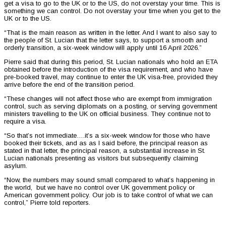
get a visa to go to the UK or to the US, do not overstay your time. This is
something we can control. Do not overstay your time when you get to the
UK or to the US.
“That is the main reason as written in the letter. And I want to also say to
the people of St. Lucian that the letter says, to support a smooth and
orderly transition, a six-week window will apply until 16 April 2026.”
Pierre said that during this period, St. Lucian nationals who hold an ETA
obtained before the introduction of the visa requirement, and who have
pre-booked travel, may continue to enter the UK visa-free, provided they
arrive before the end of the transition period.
“These changes will not affect those who are exempt from immigration
control, such as serving diplomats on a posting, or serving government
ministers travelling to the UK on official business. They continue not to
require a visa.
“So that’s not immediate….it’s a six-week window for those who have
booked their tickets, and as as I said before, the principal reason as
stated in that letter, the principal reason, a substantial increase in St.
Lucian nationals presenting as visitors but subsequently claiming
asylum.
“Now, the numbers may sound small compared to what’s happening in
the world, but we have no control over UK government policy or
American government policy. Our job is to take control of what we can
control,” Pierre told reporters.