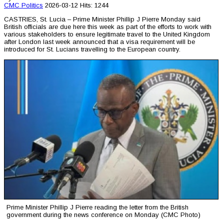
CMC
Politics
2026-03-12
Hits: 1244
CASTRIES, St. Lucia – Prime Minister Phillip J Pierre Monday said
British officials are due here this week as part of the efforts to work with
various stakeholders to ensure legitimate travel to the United Kingdom
after London last week announced that a visa requirement will be
introduced for St. Lucians travelling to the European country.
Prime Minister Phillip J Pierre reading the letter from the British
government during the news conference on Monday (CMC Photo)