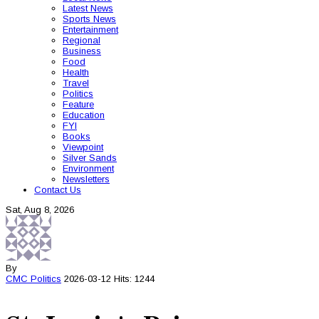
Latest News
Sports News
Entertainment
Regional
Business
Food
Health
Travel
Politics
Feature
Education
FYI
Books
Viewpoint
Silver Sands
Environment
Newsletters
Contact Us
Sat, Aug 8, 2026
By
CMC
Politics
2026-03-12
Hits: 1244