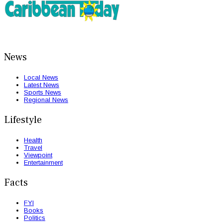
News
Local News
Latest News
Sports News
Regional News
Lifestyle
Health
Travel
Viewpoint
Entertainment
Facts
FYI
Books
Politics