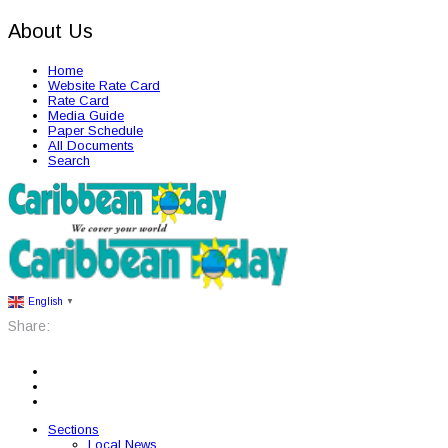
About Us
Home
Website Rate Card
Rate Card
Media Guide
Paper Schedule
All Documents
Search
English
▼
Share:
Sections
Local News