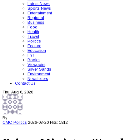
Latest News
Sports News
Entertainment
Regional
Business
Food
Health
Travel
Politics
Feature
Education
FYI
Books
Viewpoint
Silver Sands
Environment
Newsletters
Contact Us
Thu, Aug 6, 2026
By
CMC
Politics
2026-03-20
Hits: 1812