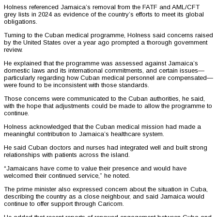
Holness referenced Jamaica’s removal from the FATF and AML/CFT
grey lists in 2024 as evidence of the country’s efforts to meet its global
obligations.
Turning to the Cuban medical programme, Holness said concerns raised
by the United States over a year ago prompted a thorough government
review.
He explained that the programme was assessed against Jamaica’s
domestic laws and its international commitments, and certain issues—
particularly regarding how Cuban medical personnel are compensated—
were found to be inconsistent with those standards.
Those concerns were communicated to the Cuban authorities, he said,
with the hope that adjustments could be made to allow the programme to
continue.
Holness acknowledged that the Cuban medical mission had made a
meaningful contribution to Jamaica’s healthcare system.
He said Cuban doctors and nurses had integrated well and built strong
relationships with patients across the island.
“Jamaicans have come to value their presence and would have
welcomed their continued service,” he noted.
The prime minister also expressed concern about the situation in Cuba,
describing the country as a close neighbour, and said Jamaica would
continue to offer support through Caricom.