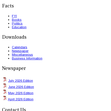
Facts
FYI
Books
Politics
Education
Downloads
Calendars
Newspaper
Miscellaneous
Business Information
Newspaper
July 2026 Edition
June 2026 Edition
May 2026 Edition
April 2026 Edition
Contact Us