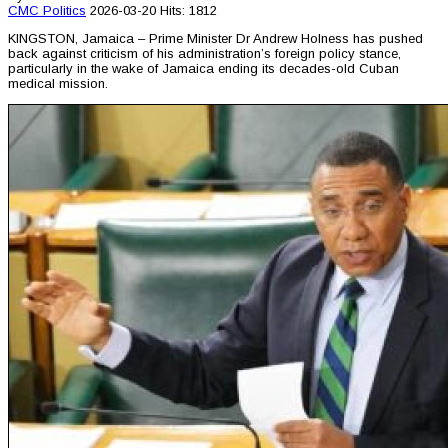
CMC
Politics
2026-03-20
Hits: 1812
KINGSTON, Jamaica – Prime Minister Dr Andrew Holness has pushed
back against criticism of his administration’s foreign policy stance,
particularly in the wake of Jamaica ending its decades-old Cuban
medical mission.