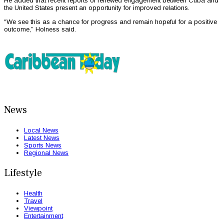
He added that recent reports of renewed engagement between Cuba and
the United States present an opportunity for improved relations.
“We see this as a chance for progress and remain hopeful for a positive
outcome,” Holness said.
News
Local News
Latest News
Sports News
Regional News
Lifestyle
Health
Travel
Viewpoint
Entertainment