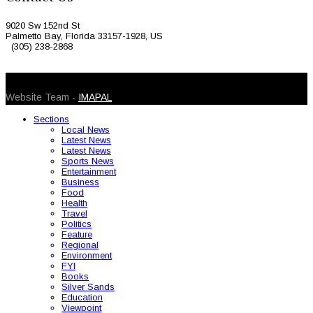
9020 Sw 152nd St
Palmetto Bay, Florida 33157-1928, US
(305) 238-2868
© 2026 Caribbean Today. All Rights Reserved
Website Team -
IMAPAL
Sections
Local News
Latest News
Latest News
Sports News
Entertainment
Business
Food
Health
Travel
Politics
Feature
Regional
Environment
FYI
Books
Silver Sands
Education
Viewpoint