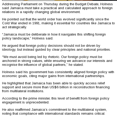
Addressing Parliament on Thursday during the Budget Debate, Holness
said Jamaica must take a practical and calculated approach to foreign
relations in a rapidly changing global environment.
He pointed out that the world order has evolved significantly since the
Cold War ended in 1991, making it essential for countries like Jamaica to
act strategically.
“Jamaica must be deliberate in how it navigates this shifting foreign
policy landscape,” Holness said.
He argued that foreign policy decisions should not be driven by
ideology, but instead guided by clear principles and national priorities.
“We must avoid being led by rhetoric. Our foreign policy must be
anchored in strong values, while ensuring we advance our interests and
recognise the influence of global partners,” he stated.
Holness said his government has consistently aligned foreign policy with
economic goals, citing major gains from international partnerships.
He highlighted that Jamaica has been able to quickly access relief
support and secure more than US$6 billion in reconstruction financing
from multilateral institutions.
According to the prime minister, this level of benefit from foreign policy
engagement is unprecedented.
He also reaffirmed Jamaica’s commitment to the multilateral system,
noting that compliance with international standards remains critical.