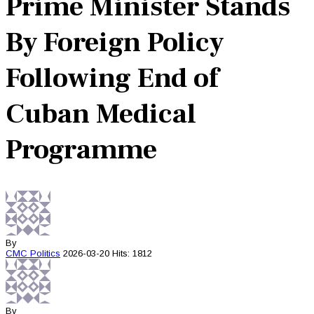
Prime Minister Stands
By Foreign Policy
Following End of
Cuban Medical
Programme
By
CMC
Politics
2026-03-20
Hits: 1812
By