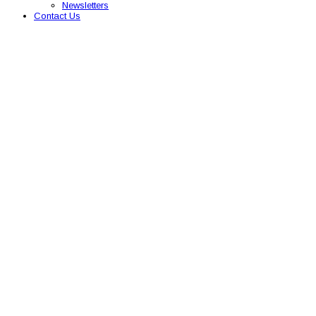
Newsletters
Contact Us