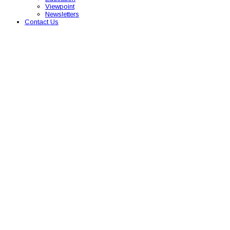
Viewpoint
Newsletters
Contact Us