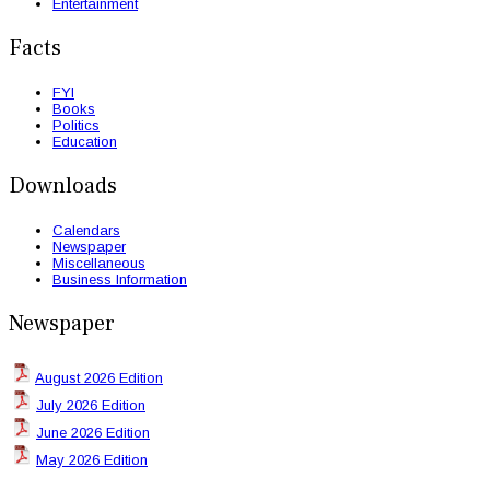
Entertainment
Facts
FYI
Books
Politics
Education
Downloads
Calendars
Newspaper
Miscellaneous
Business Information
Newspaper
August 2026 Edition
July 2026 Edition
June 2026 Edition
May 2026 Edition