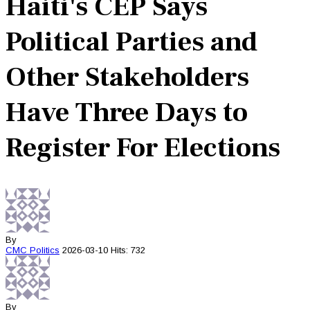
Haiti's CEP Says
Political Parties and
Other Stakeholders
Have Three Days to
Register For Elections
By
CMC
Politics
2026-03-10
Hits: 732
By