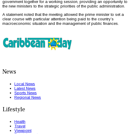
government together for a working session, providing an opportunity to
the new ministers to the strategic priorities of the public administration.
A statement noted that the meeting allowed the prime minister to set a
clear course with particular attention being paid to the country’s
macroeconomic situation and the management of public finances.
News
Local News
Latest News
Sports News
Regional News
Lifestyle
Health
Travel
Viewpoint