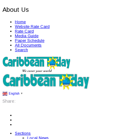
About Us
Home
Website Rate Card
Rate Card
Media Guide
Paper Schedule
All Documents
Search
English
▼
Share:
Sections
Local News