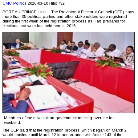
CMC
Politics
2026-03-10
Hits: 732
PORT AU PRINCE, Haiti – The Provisional Electoral Council (CEP) says
more than 35 political parties and other stakeholders were registered
during the first week of the registration process as Haiti prepares for
elections that were last held here in 2016.
Members of the new Haitian government meeting over the last
weekend.
The CEP said that the registration process, which began on March 2
would continue until March 12 in accordance with Article 143 of the