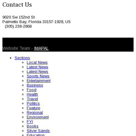
Contact Us
9020 Sw 152nd St
Palmetto Bay, Florida 33157-1928, US
(305) 238-2868
© 2026 Caribbean Today. All Rights Reserved
Website Team -
IMAPAL
Sections
Local News
Latest News
Latest News
Sports News
Entertainment
Business
Food
Health
Travel
Politics
Feature
Regional
Environment
FYI
Books
Silver Sands
Education