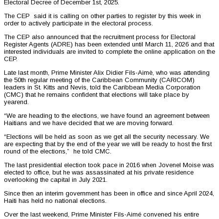
Electoral Decree of December 1st, 2025.
The CEP said it is calling on other parties to register by this week in
order to actively participate in the electoral process.
The CEP also announced that the recruitment process for Electoral
Register Agents (ADRE) has been extended until March 11, 2026 and that
interested individuals are invited to complete the online application on the
CEP.
Late last month, Prime Minister Alix Didier Fils-Aimè, who was attending
the 50th regular meeting of the Caribbean Community (CARICOM)
leaders in St. Kitts and Nevis, told the Caribbean Media Corporation
(CMC) that he remains confident that elections will take place by
yearend.
“We are heading to the elections, we have found an agreement between
Haitians and we have decided that we are moving forward.
“Elections will be held as soon as we get all the security necessary. We
are expecting that by the end of the year we will be ready to host the first
round of the elections,” he told CMC.
The last presidential election took pace in 2016 when Jovenel Moise was
elected to office, but he was assassinated at his private residence
overlooking the capital in July 2021.
Since then an interim government has been in office and since April 2024,
Haiti has held no national elections.
Over the last weekend, Prime Minister Fils-Aimé convened his entire