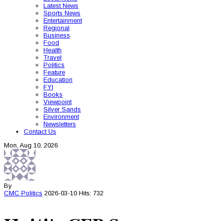
Latest News
Sports News
Entertainment
Regional
Business
Food
Health
Travel
Politics
Feature
Education
FYI
Books
Viewpoint
Silver Sands
Environment
Newsletters
Contact Us
Mon, Aug 10, 2026
By
CMC
Politics
2026-03-10
Hits: 732