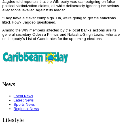
Jagdeo told reporters that the WIN party was campaigning on false
political victimization claims, all while deliberately ignoring the serious
allegations levelled against its leader.
“They have a clever campaign. Oh, we’re going to get the sanctions
lifted. How? Jagdeo questioned.
Among the WIN members affected by the local banks actions are its
general secretary Odessa Primus and Natasha-Singh Lewis, who are
on the party’s List of Candidates for the upcoming elections.
News
Local News
Latest News
Sports News
Regional News
Lifestyle