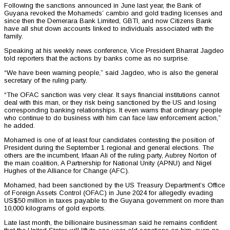
Following the sanctions announced in June last year, the Bank of
Guyana revoked the Mohameds’ cambio and gold trading licenses and
since then the Demerara Bank Limited, GBTI, and now Citizens Bank
have all shut down accounts linked to individuals associated with the
family.
Speaking at his weekly news conference, Vice President Bharrat Jagdeo
told reporters that the actions by banks come as no surprise.
“We have been warning people,” said Jagdeo, who is also the general
secretary of the ruling party.
“The OFAC sanction was very clear. It says financial institutions cannot
deal with this man, or they risk being sanctioned by the US and losing
corresponding banking relationships. It even warns that ordinary people
who continue to do business with him can face law enforcement action,”
he added.
Mohamed is one of at least four candidates contesting the position of
President during the September 1 regional and general elections. The
others are the incumbent, Irfaan Ali of the ruling party, Aubrey Norton of
the main coalition, A Partnership for National Unity (APNU) and Nigel
Hughes of the Alliance for Change (AFC).
Mohamed, had been sanctioned by the US Treasury Department’s Office
of Foreign Assets Control (OFAC) in June 2024 for allegedly evading
US$50 million in taxes payable to the Guyana government on more than
10,000 kilograms of gold exports.
Late last month, the billionaire businessman said he remains confident