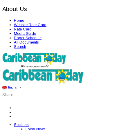
About Us
Home
Website Rate Card
Rate Card
Media Guide
Paper Schedule
All Documents
Search
English
▼
Share:
Sections
Local News