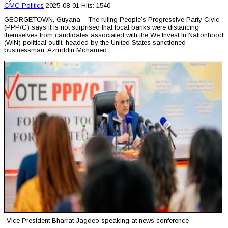
CMC
Politics
2025-08-01
Hits: 1540
GEORGETOWN, Guyana – The ruling People’s Progressive Party Civic
(PPP/C) says it is not surprised that local banks were distancing
themselves from candidates associated with the We Invest In Nationhood
(WIN) political outfit, headed by the United States sanctioned
businessman, Azruddin Mohamed.
Vice President Bharrat Jagdeo speaking at news conference