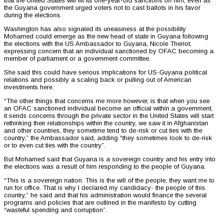
that the United States will lift its one-year-old sanctions on him, even as
the Guyana government urged voters not to cast ballots in his favor
during the elections.
Washington has also signaled its uneasiness at the possibility
Mohamed could emerge as the new head of state in Guyana following
the elections with the US Ambassador to Guyana, Nicole Theriot,
expressing concern that an individual sanctioned by OFAC becoming a
member of parliament or a government committee.
She said this could have serious implications for US-Guyana political
relations and possibly a scaling back or pulling out of American
investments here.
“The other things that concerns me more however, is that when you see
an OFAC sanctioned individual become an official within a government,
it sends concerns through the private sector in the United States will start
rethinking their relationships within the country, we saw it in Afghanistan
and other countries, they sometime tend to de-risk or cut ties with the
country,” the Ambassador said, adding “they sometimes look to de-risk
or to even cut ties with the country”.
But Mohamed said that Guyana is a sovereign country and his entry into
the elections was a result of him responding to the people of Guyana.
“This is a sovereign nation. This is the will of the people, they want me to
run for office. That is why I declared my candidacy- the people of this
country,” he said and that his administration would finance the several
programs and policies that are outlined in the manifesto by cutting
“wasteful spending and corruption”.