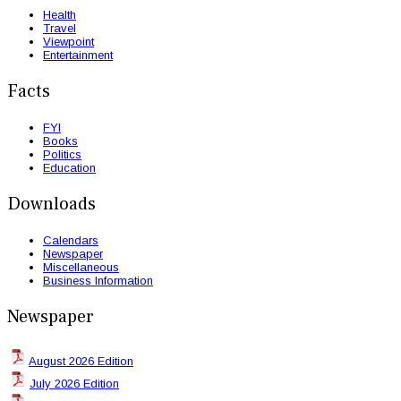
Health
Travel
Viewpoint
Entertainment
Facts
FYI
Books
Politics
Education
Downloads
Calendars
Newspaper
Miscellaneous
Business Information
Newspaper
August 2026 Edition
July 2026 Edition