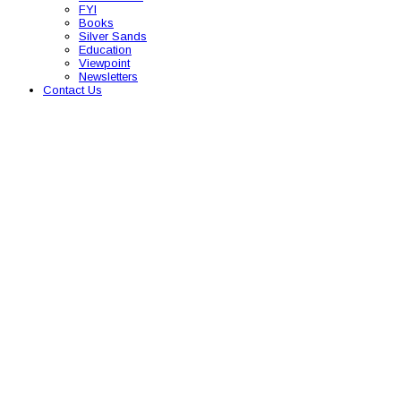
FYI
Books
Silver Sands
Education
Viewpoint
Newsletters
Contact Us