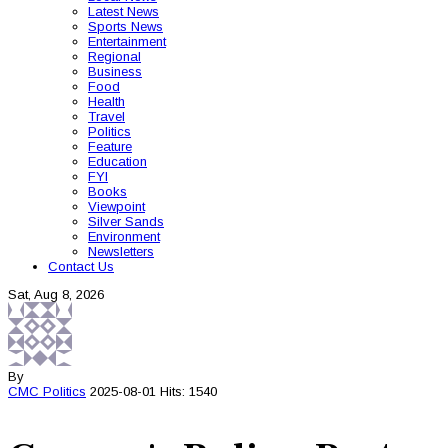
Latest News
Sports News
Entertainment
Regional
Business
Food
Health
Travel
Politics
Feature
Education
FYI
Books
Viewpoint
Silver Sands
Environment
Newsletters
Contact Us
Sat, Aug 8, 2026
By
CMC
Politics
2025-08-01
Hits: 1540