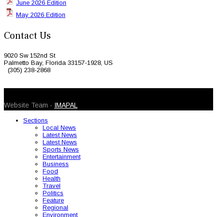
June 2026 Edition
May 2026 Edition
Contact Us
9020 Sw 152nd St
Palmetto Bay, Florida 33157-1928, US
(305) 238-2868
© 2026 Caribbean Today. All Rights Reserved
Website Team -
IMAPAL
Sections
Local News
Latest News
Latest News
Sports News
Entertainment
Business
Food
Health
Travel
Politics
Feature
Regional
Environment