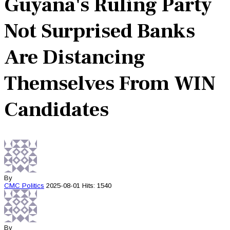
Guyana's Ruling Party
Not Surprised Banks
Are Distancing
Themselves From WIN
Candidates
By
CMC
Politics
2025-08-01
Hits: 1540
By