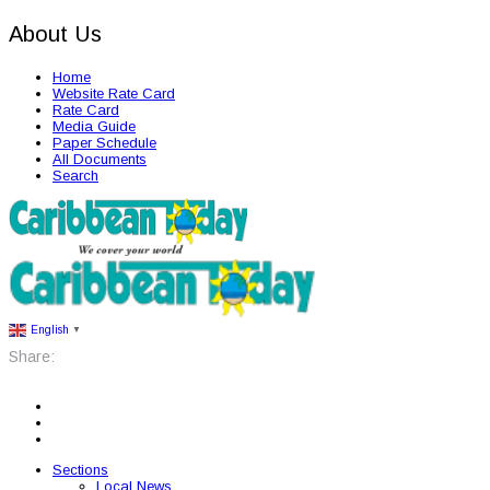
About Us
Home
Website Rate Card
Rate Card
Media Guide
Paper Schedule
All Documents
Search
English
▼
Share:
Sections
Local News