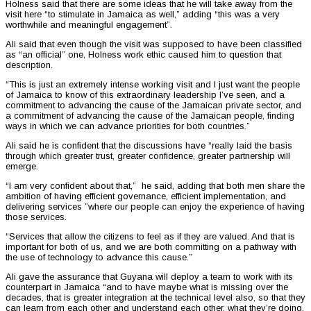
Holness said that there are some ideas that he will take away from the
visit here “to stimulate in Jamaica as well,” adding “this was a very
worthwhile and meaningful engagement”.
Ali said that even though the visit was supposed to have been classified
as “an official” one, Holness work ethic caused him to question that
description.
“This is just an extremely intense working visit and I just want the people
of Jamaica to know of this extraordinary leadership I’ve seen, and a
commitment to advancing the cause of the Jamaican private sector, and
a commitment of advancing the cause of the Jamaican people, finding
ways in which we can advance priorities for both countries.”
Ali said he is confident that the discussions have “really laid the basis
through which greater trust, greater confidence, greater partnership will
emerge.
“I am very confident about that,” he said, adding that both men share the
ambition of having efficient governance, efficient implementation, and
delivering services ”where our people can enjoy the experience of having
those services.
“Services that allow the citizens to feel as if they are valued. And that is
important for both of us, and we are both committing on a pathway with
the use of technology to advance this cause.”
Ali gave the assurance that Guyana will deploy a team to work with its
counterpart in Jamaica “and to have maybe what is missing over the
decades, that is greater integration at the technical level also, so that they
can learn from each other and understand each other, what they’re doing.