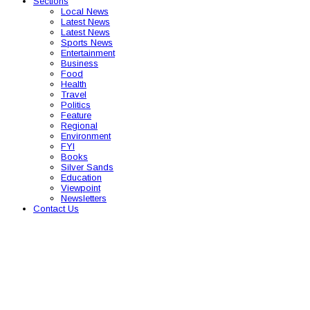
Sections
Local News
Latest News
Latest News
Sports News
Entertainment
Business
Food
Health
Travel
Politics
Feature
Regional
Environment
FYI
Books
Silver Sands
Education
Viewpoint
Newsletters
Contact Us