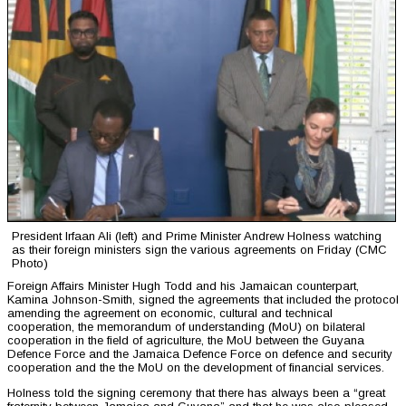
President Irfaan Ali (left) and Prime Minister Andrew Holness watching
as their foreign ministers sign the various agreements on Friday (CMC
Photo)
Foreign Affairs Minister Hugh Todd and his Jamaican counterpart,
Kamina Johnson-Smith, signed the agreements that included the protocol
amending the agreement on economic, cultural and technical
cooperation, the memorandum of understanding (MoU) on bilateral
cooperation in the field of agriculture, the MoU between the Guyana
Defence Force and the Jamaica Defence Force on defence and security
cooperation and the the MoU on the development of financial services.
Holness told the signing ceremony that there has always been a “great