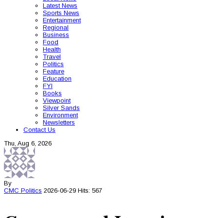
Latest News
Sports News
Entertainment
Regional
Business
Food
Health
Travel
Politics
Feature
Education
FYI
Books
Viewpoint
Silver Sands
Environment
Newsletters
Contact Us
Thu, Aug 6, 2026
By
CMC
Politics
2026-06-29
Hits: 567