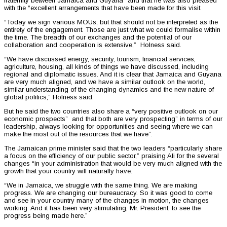
fraternity between Jamaica and Guyana” and that he was also pleased
with the “excellent arrangements that have been made for this visit.
“Today we sign various MOUs, but that should not be interpreted as the
entirety of the engagement. Those are just what we could formalise within
the time. The breadth of our exchanges and the potential of our
collaboration and cooperation is extensive,” Holness said.
“We have discussed energy, security, tourism, financial services,
agriculture, housing, all kinds of things we have discussed, including
regional and diplomatic issues. And it is clear that Jamaica and Guyana
are very much aligned, and we have a similar outlook on the world,
similar understanding of the changing dynamics and the new nature of
global politics,” Holness said.
But he said the two countries also share a “very positive outlook on our
economic prospects” and that both are very prospecting” in terms of our
leadership, always looking for opportunities and seeing where we can
make the most out of the resources that we have”.
The Jamaican prime minister said that the two leaders “particularly share
a focus on the efficiency of our public sector,” praising Ali for the several
changes “in your administration that would be very much aligned with the
growth that your country will naturally have.
“We in Jamaica, we struggle with the same thing. We are making
progress. We are changing our bureaucracy. So it was good to come
and see in your country many of the changes in motion, the changes
working. And it has been very stimulating, Mr. President, to see the
progress being made here.”