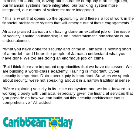
expertise of Jamaica, having our insurance company more integrated,
our financial systems more integrated, our banking system more
integrated, our means of settlement more integrated.
“This is what that opens up the opportunity and there’s a lot of work in the
financial architecture system that will emerge out of these engagements. ”
Ali also praised Jamaica on having done an excellent job on the issue
of security, saying “outstanding is an understatement, remarkable is an
understatement.
“What you have done for security and crime in Jamaica is nothing short
of a model…and I hope the people of Jamaica understand what you
have done. We too are doing an enormous job on crime.
“But I think there are important opportunities that we have discussed. We
are building a world-class academy. Training is important. Cyber
security is important. Data sovereignty is important. So when we speak
about security, we’re not speaking about it in a narrow traditional sense.
“We’re exploring security in its entire ecosystem and we look forward to
working closely with Jamaica, especially given the financial services that
you provide on how we can build out this security architecture that is
comprehensive,” Ali added.