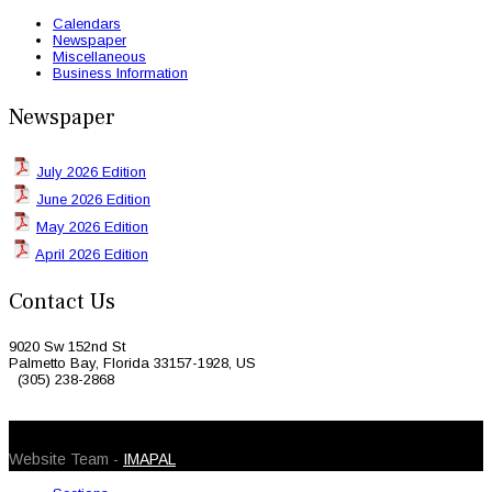
Calendars
Newspaper
Miscellaneous
Business Information
Newspaper
July 2026 Edition
June 2026 Edition
May 2026 Edition
April 2026 Edition
Contact Us
9020 Sw 152nd St
Palmetto Bay, Florida 33157-1928, US
(305) 238-2868
© 2026 Caribbean Today. All Rights Reserved
Website Team -
IMAPAL