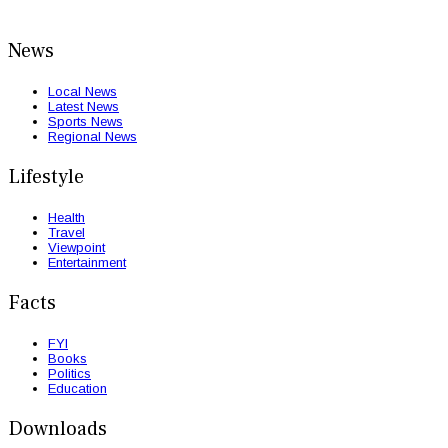
News
Local News
Latest News
Sports News
Regional News
Lifestyle
Health
Travel
Viewpoint
Entertainment
Facts
FYI
Books
Politics
Education
Downloads