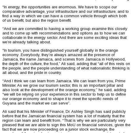
“In energy, the opportunities are enormous. We have to scope our
comparative advantage, your infrastructure and our infrastructure, and to
find a way in which we can have a common vehicle through which both
of us benefit, but also the region benefit.
“And we are committed to having a working group examine this closely
and to come up with recommendations and options as to how we can
collaborate in the energy sector. And there are some exciting ideas that
we’re already talking about.
“In tourism, you have distinguished yourself globally in the orange
economy .Everybody, they’re always amazed at the presence of
Jamaica, the name Jamaica, and scenes from Jamaica in Hollywood,
the depth of the culture, the food,” Ali said, adding that “all of this rests on
the people, and the people understanding of what nationalistic thinking is
all about, and the pride in country.
“And I think we can learn from Jamaica. We can learn from you, Prime
Minister. As we grow our tourism sector, this is an important pillar and
also look at the development of the orange economy,” he said, adding
“we will be relying on your experience in this sector to help us to define
our orange economy and to shape it to meet the specific needs of
Guyana and the market we can serve”.
Ali said that his Minister of Finance, Dr. Ashley Singh has said publicly
before that the Jamaican financial system has a lot of maturity that the
region can learn and benefit from. “That is why we are particularly very
pleased that we are able to sign this MoU on financial services, given the
fact that we are now proceeding on a junior stock exchange, the