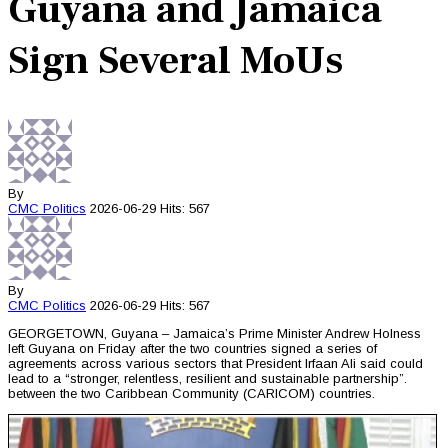
Guyana and Jamaica
Sign Several MoUs
By
CMC
Politics
2026-06-29
Hits: 567
By
CMC
Politics
2026-06-29
Hits: 567
GEORGETOWN, Guyana – Jamaica’s Prime Minister Andrew Holness
left Guyana on Friday after the two countries signed a series of
agreements across various sectors that President Irfaan Ali said could
lead to a “stronger, relentless, resilient and sustainable partnership”.
between the two Caribbean Community (CARICOM) countries.