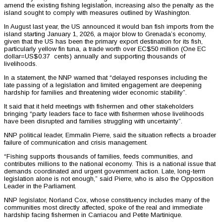
amend the existing fishing legislation, increasing also the penalty as the
island sought to comply with measures outlined by Washington.
In August last year, the US announced it would ban fish imports from the
island starting January 1, 2026, a major blow to Grenada’s economy,
given that the US has been the primary export destination for its fish,
particularly yellow fin tuna, a trade worth over EC$50 million (One EC
dollar=US$0.37 cents) annually and supporting thousands of
livelihoods.
In a statement, the NNP warned that “delayed responses including the
late passing of a legislation and limited engagement are deepening
hardship for families and threatening wider economic stability”.
It said that it held meetings with fishermen and other stakeholders
bringing “party leaders face to face with fishermen whose livelihoods
have been disrupted and families struggling with uncertainty”.
NNP political leader, Emmalin Pierre, said the situation reflects a broader
failure of communication and crisis management.
“Fishing supports thousands of families, feeds communities, and
contributes millions to the national economy. This is a national issue that
demands coordinated and urgent government action. Late, long-term
legislation alone is not enough,” said Pierre, who is also the Opposition
Leader in the Parliament.
NNP legislator, Norland Cox, whose constituency includes many of the
communities most directly affected, spoke of the real and immediate
hardship facing fishermen in Carriacou and Petite Martinique.