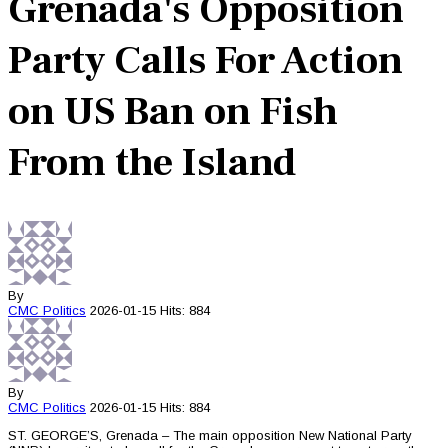
Grenada's Opposition
Party Calls For Action
on US Ban on Fish
From the Island
By
CMC
Politics
2026-01-15
Hits: 884
By
CMC
Politics
2026-01-15
Hits: 884
ST. GEORGE’S, Grenada – The main opposition New National Party