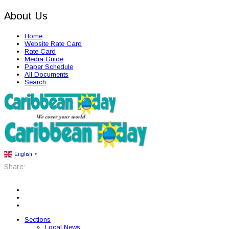
About Us
Home
Website Rate Card
Rate Card
Media Guide
Paper Schedule
All Documents
Search
English
▼
Share:
Sections
Local News