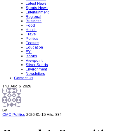
Latest News
Sports News
Entertainment
Regional
Business
Food
Health
Travel
Politics
Feature
Education
FYI
Books
Viewpoint
Silver Sands
Environment
Newsletters
Contact Us
Thu, Aug 6, 2026
By
CMC
Politics
2026-01-15
Hits: 884