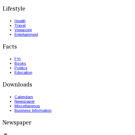
Lifestyle
Health
Travel
Viewpoint
Entertainment
Facts
FYI
Books
Politics
Education
Downloads
Calendars
Newspaper
Miscellaneous
Business Information
Newspaper