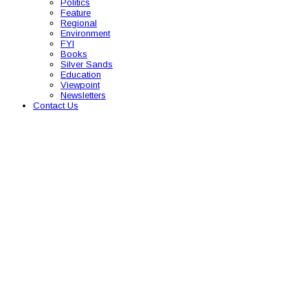
Politics
Feature
Regional
Environment
FYI
Books
Silver Sands
Education
Viewpoint
Newsletters
Contact Us