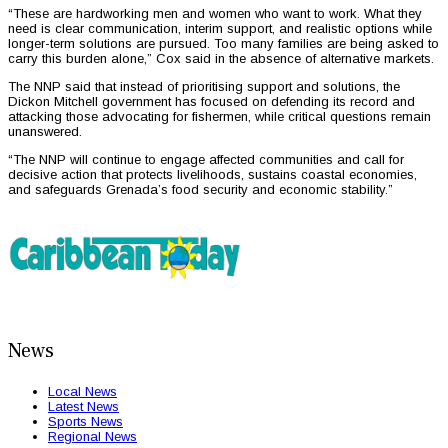
“These are hardworking men and women who want to work. What they
need is clear communication, interim support, and realistic options while
longer-term solutions are pursued. Too many families are being asked to
carry this burden alone,” Cox said in the absence of alternative markets.
The NNP said that instead of prioritising support and solutions, the
Dickon Mitchell government has focused on defending its record and
attacking those advocating for fishermen, while critical questions remain
unanswered.
“The NNP will continue to engage affected communities and call for
decisive action that protects livelihoods, sustains coastal economies,
and safeguards Grenada’s food security and economic stability.”
News
Local News
Latest News
Sports News
Regional News