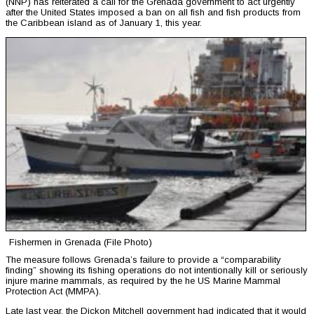
(NNP) has reiterated a call for the Grenada government to act urgently
after the United States imposed a ban on all fish and fish products from
the Caribbean island as of January 1, this year.
Fishermen in Grenada (File Photo)
The measure follows Grenada’s failure to provide a “comparability
finding” showing its fishing operations do not intentionally kill or seriously
injure marine mammals, as required by the he US Marine Mammal
Protection Act (MMPA).
Late last year, the Dickon Mitchell government had indicated that it would