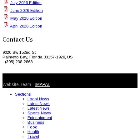
July 2026 Edition
June 2026 Edition
May 2026 Edition
April 2026 Edition
Contact Us
9020 Sw 152nd St
Palmetto Bay, Florida 33157-1928, US
(305) 238-2868
© 2026 Caribbean Today. All Rights Reserved
Website Team -
IMAPAL
Sections
Local News
Latest News
Latest News
Sports News
Entertainment
Business
Food
Health
Travel