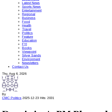
Latest News
Sports News
Entertainment
Regional
Business
Food
Health
Travel
Politics
Feature
Education
FYI
Books
Viewpoint
Silver Sands
Environment
Newsletters
Contact Us
Thu, Aug 6, 2026
By
CMC
Politics
2025-12-23
Hits: 2031