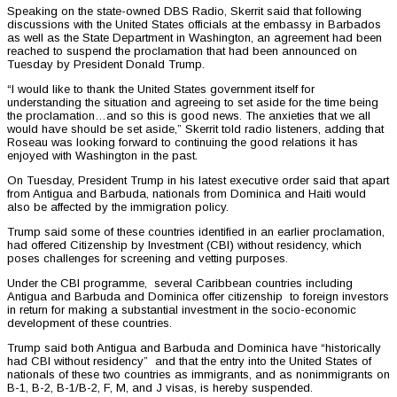
Speaking on the state-owned DBS Radio, Skerrit said that following
discussions with the United States officials at the embassy in Barbados
as well as the State Department in Washington, an agreement had been
reached to suspend the proclamation that had been announced on
Tuesday by President Donald Trump.
“I would like to thank the United States government itself for
understanding the situation and agreeing to set aside for the time being
the proclamation…and so this is good news. The anxieties that we all
would have should be set aside,” Skerrit told radio listeners, adding that
Roseau was looking forward to continuing the good relations it has
enjoyed with Washington in the past.
On Tuesday, President Trump in his latest executive order said that apart
from Antigua and Barbuda, nationals from Dominica and Haiti would
also be affected by the immigration policy.
Trump said some of these countries identified in an earlier proclamation,
had offered Citizenship by Investment (CBI) without residency, which
poses challenges for screening and vetting purposes.
Under the CBI programme, several Caribbean countries including
Antigua and Barbuda and Dominica offer citizenship to foreign investors
in return for making a substantial investment in the socio-economic
development of these countries.
Trump said both Antigua and Barbuda and Dominica have “historically
had CBI without residency” and that the entry into the United States of
nationals of these two countries as immigrants, and as nonimmigrants on
B-1, B-2, B-1/B-2, F, M, and J visas, is hereby suspended.