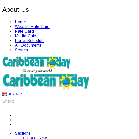
About Us
Home
Website Rate Card
Rate Card
Media Guide
Paper Schedule
All Documents
Search
English
▼
Share:
Sections
Local News