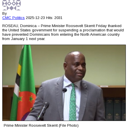
By
CMC
Politics
2025-12-23
Hits: 2031
ROSEAU, Dominica – Prime Minister Roosevelt Skerrit Friday thanked
the United States government for suspending a proclamation that would
have prevented Dominicans from entering the North American country
from January 1 next year.
Prime Minister Roosevelt Skerrit (File Photo)