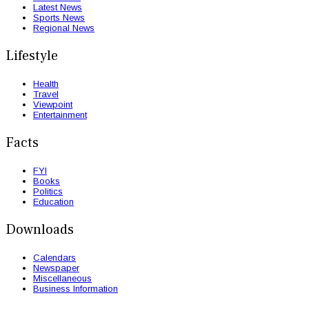
Latest News
Sports News
Regional News
Lifestyle
Health
Travel
Viewpoint
Entertainment
Facts
FYI
Books
Politics
Education
Downloads
Calendars
Newspaper
Miscellaneous
Business Information