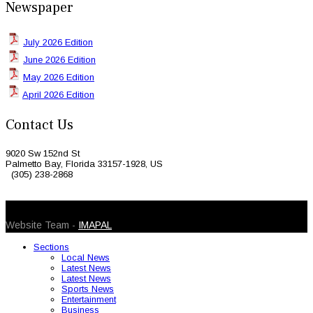
Newspaper
July 2026 Edition
June 2026 Edition
May 2026 Edition
April 2026 Edition
Contact Us
9020 Sw 152nd St
Palmetto Bay, Florida 33157-1928, US
(305) 238-2868
© 2026 Caribbean Today. All Rights Reserved
Website Team -
IMAPAL
Sections
Local News
Latest News
Latest News
Sports News
Entertainment
Business