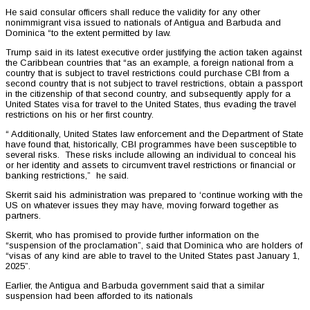
He said consular officers shall reduce the validity for any other
nonimmigrant visa issued to nationals of Antigua and Barbuda and
Dominica “to the extent permitted by law.
Trump said in its latest executive order justifying the action taken against
the Caribbean countries that “as an example, a foreign national from a
country that is subject to travel restrictions could purchase CBI from a
second country that is not subject to travel restrictions, obtain a passport
in the citizenship of that second country, and subsequently apply for a
United States visa for travel to the United States, thus evading the travel
restrictions on his or her first country.
“ Additionally, United States law enforcement and the Department of State
have found that, historically, CBI programmes have been susceptible to
several risks. These risks include allowing an individual to conceal his
or her identity and assets to circumvent travel restrictions or financial or
banking restrictions,” he said.
Skerrit said his administration was prepared to ‘continue working with the
US on whatever issues they may have, moving forward together as
partners.
Skerrit, who has promised to provide further information on the
“suspension of the proclamation”, said that Dominica who are holders of
“visas of any kind are able to travel to the United States past January 1,
2025”.
Earlier, the Antigua and Barbuda government said that a similar
suspension had been afforded to its nationals