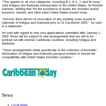
“This applies to all visa categories, including B-1, B-2, J, and M visas,”
said Antigua and Barbuda Ambassador to the United States, Sir Ronald
Sanders, adding that “for the avoidance of doubt, this includes tourist,
business, student, and other valid United States-issued visas.
“Second, there will be no revocation of any existing visas issued to
nationals of Antigua and Barbuda prior to 31 December 2025,” he said
in a statement.
He said with regard to new visa applications submitted after January 1,
2026 “these will be subject to new arrangements that are still to be
worked out with several Caribbean countries, including Antigua and
Barbuda.
“These arrangements relate specifically to the collection of biometric
information of Antigua and Barbuda passport holders to ensure full
compatibility with United States biometric systems.”
News
Local News