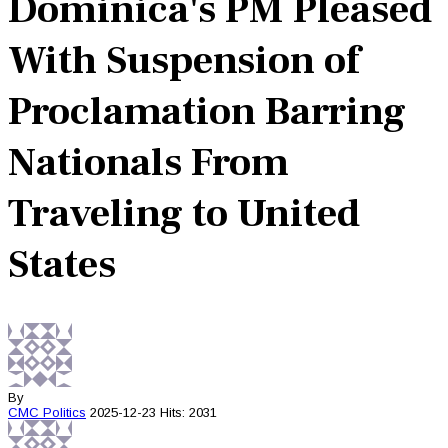
Dominica's PM Pleased
With Suspension of
Proclamation Barring
Nationals From
Traveling to United
States
By
CMC
Politics
2025-12-23
Hits: 2031