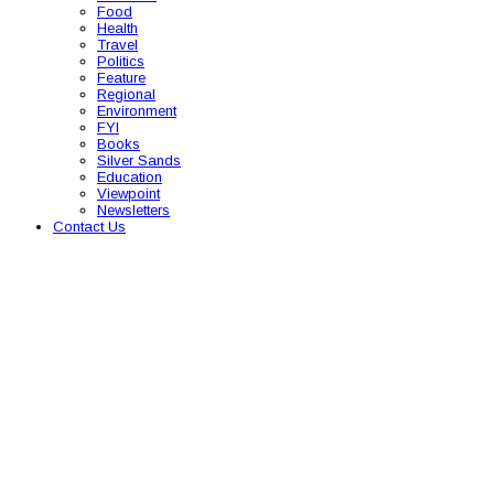
Food
Health
Travel
Politics
Feature
Regional
Environment
FYI
Books
Silver Sands
Education
Viewpoint
Newsletters
Contact Us