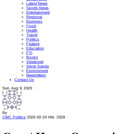
Latest News
Sports News
Entertainment
Regional
Business
Food
Health
Travel
Politics
Feature
Education
FYI
Books
Viewpoint
Silver Sands
Environment
Newsletters
Contact Us
Sun, Aug 9, 2026
By
CMC
Politics
2026-03-20
Hits: 2028