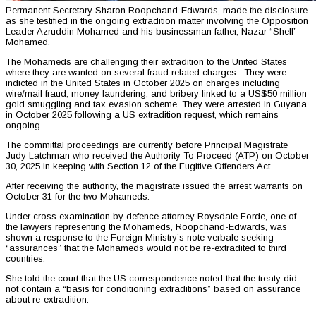
Permanent Secretary Sharon Roopchand-Edwards, made the disclosure
as she testified in the ongoing extradition matter involving the Opposition
Leader Azruddin Mohamed and his businessman father, Nazar “Shell”
Mohamed.
The Mohameds are challenging their extradition to the United States
where they are wanted on several fraud related charges. They were
indicted in the United States in October 2025 on charges including
wire/mail fraud, money laundering, and bribery linked to a US$50 million
gold smuggling and tax evasion scheme. They were arrested in Guyana
in October 2025 following a US extradition request, which remains
ongoing.
The committal proceedings are currently before Principal Magistrate
Judy Latchman who received the Authority To Proceed (ATP) on October
30, 2025 in keeping with Section 12 of the Fugitive Offenders Act.
After receiving the authority, the magistrate issued the arrest warrants on
October 31 for the two Mohameds.
Under cross examination by defence attorney Roysdale Forde, one of
the lawyers representing the Mohameds, Roopchand-Edwards, was
shown a response to the Foreign Ministry’s note verbale seeking
“assurances” that the Mohameds would not be re-extradited to third
countries.
She told the court that the US correspondence noted that the treaty did
not contain a “basis for conditioning extraditions” based on assurance
about re-extradition.