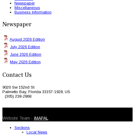
Newspaper
Miscellaneous
Business Information
Newspaper
August 2026 Edition
July 2026 Edition
June 2026 Edition
May 2026 Edition
Contact Us
9020 Sw 152nd St
Palmetto Bay, Florida 33157-1928, US
(305) 238-2868
© 2026 Caribbean Today. All Rights Reserved
Website Team -
IMAPAL
Sections
Local News