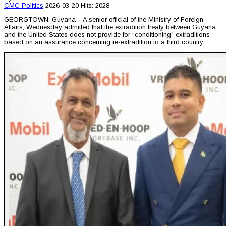
CMC
Politics
2026-03-20
Hits: 2028
GEORGTOWN, Guyana – A senior official of the Ministry of Foreign
Affairs, Wednesday admitted that the extradition treaty between Guyana
and the United States does not provide for “conditioning” extraditions
based on an assurance concerning re-extradition to a third country.