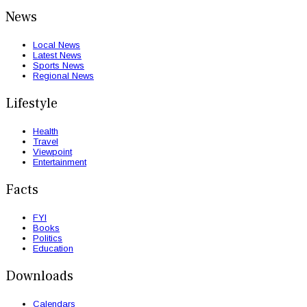
News
Local News
Latest News
Sports News
Regional News
Lifestyle
Health
Travel
Viewpoint
Entertainment
Facts
FYI
Books
Politics
Education
Downloads
Calendars