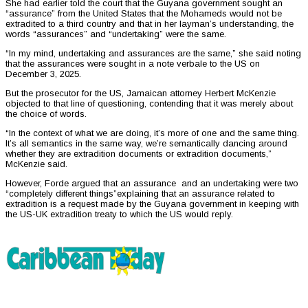
She had earlier told the court that the Guyana government sought an
“assurance” from the United States that the Mohameds would not be
extradited to a third country and that in her layman’s understanding, the
words “assurances” and “undertaking” were the same.
“In my mind, undertaking and assurances are the same,” she said noting
that the assurances were sought in a note verbale to the US on
December 3, 2025.
But the prosecutor for the US, Jamaican attorney Herbert McKenzie
objected to that line of questioning, contending that it was merely about
the choice of words.
“In the context of what we are doing, it’s more of one and the same thing.
It’s all semantics in the same way, we’re semantically dancing around
whether they are extradition documents or extradition documents,”
McKenzie said.
However, Forde argued that an assurance and an undertaking were two
“completely different things”explaining that an assurance related to
extradition is a request made by the Guyana government in keeping with
the US-UK extradition treaty to which the US would reply.