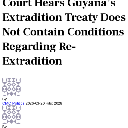
Court Hears Guyana’s
Extradition Treaty Does
Not Contain Conditions
Regarding Re-
Extradition
By
CMC
Politics
2026-03-20
Hits: 2028
By