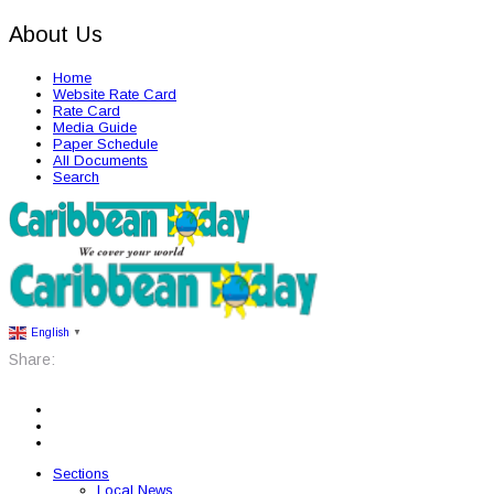
About Us
Home
Website Rate Card
Rate Card
Media Guide
Paper Schedule
All Documents
Search
English
▼
Share:
Sections
Local News