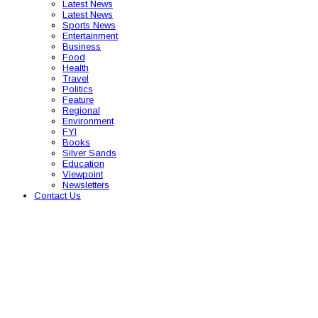
Latest News
Latest News
Sports News
Entertainment
Business
Food
Health
Travel
Politics
Feature
Regional
Environment
FYI
Books
Silver Sands
Education
Viewpoint
Newsletters
Contact Us