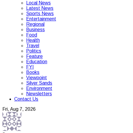
Local News
Latest News
Sports News
Entertainment
Regional
Business
Food
Health
Travel
Politics
Feature
Education
FYI
Books
Viewpoint
Silver Sands
Environment
Newsletters
Contact Us
Fri, Aug 7, 2026