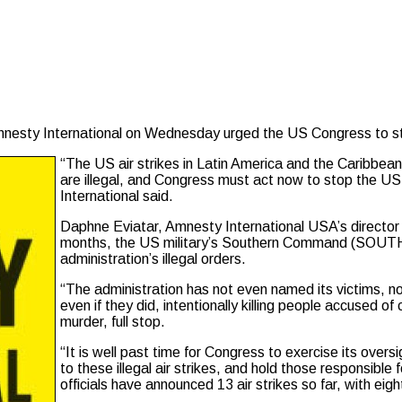
y International on Wednesday urged the US Congress to stop 
“The US air strikes in Latin America and the Caribbean
are illegal, and Congress must act now to stop the U
International said.
Daphne Eviatar, Amnesty International USA’s director fo
months, the US military’s Southern Command (SOUTH
administration’s illegal orders.
“The administration has not even named its victims, no
even if they did, intentionally killing people accused o
murder, full stop.
“It is well past time for Congress to exercise its overs
to these illegal air strikes, and hold those responsibl
officials have announced 13 air strikes so far, with eigh