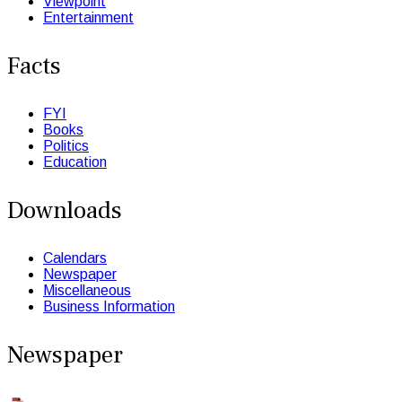
Viewpoint
Entertainment
Facts
FYI
Books
Politics
Education
Downloads
Calendars
Newspaper
Miscellaneous
Business Information
Newspaper