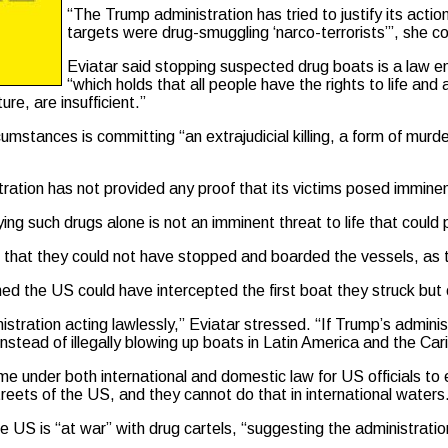
“The Trump administration has tried to justify its ac
targets were drug-smuggling ‘narco-terrorists’”, she c
Eviatar said stopping suspected drug boats is a law en
“which holds that all people have the rights to life and 
ure, are insufficient.”
cumstances is committing “an extrajudicial killing, a form of mur
ration has not provided any proof that its victims posed imminen
ing such drugs alone is not an imminent threat to life that could p
wn that they could not have stopped and boarded the vessels, as
ed the US could have intercepted the first boat they struck but
ation acting lawlessly,” Eviatar stressed. “If Trump’s administr
nstead of illegally blowing up boats in Latin America and the Ca
ime under both international and domestic law for US officials to
reets of the US, and they cannot do that in international waters
e US is “at war” with drug cartels, “suggesting the administratio