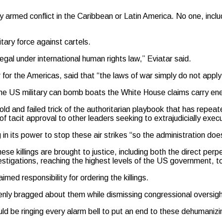
 armed conflict in the Caribbean or Latin America. No one, inclu
tary force against cartels.
egal under international human rights law,” Eviatar said.
for the Americas, said that “the laws of war simply do not appl
he US military can bomb boats the White House claims carry en
d and failed trick of the authoritarian playbook that has repeated
f tacit approval to other leaders seeking to extrajudicially exe
in its power to stop these air strikes “so the administration d
e killings are brought to justice, including both the direct perp
igations, reaching the highest levels of the US government, to
med responsibility for ordering the killings.
openly bragged about them while dismissing congressional oversig
d be ringing every alarm bell to put an end to these dehumanizin