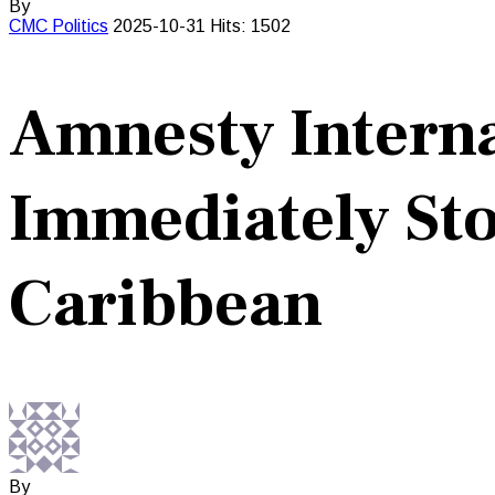
By
CMC
Politics
2025-10-31
Hits: 1502
Amnesty Interna
Immediately Stop
Caribbean
By