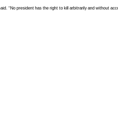
id. “No president has the right to kill arbitrarily and without acc