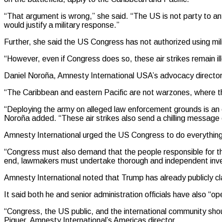
“That argument is wrong,” she said. “The US is not party to any
would justify a military response.”
Further, she said the US Congress has not authorized using mili
“However, even if Congress does so, these air strikes remain ill
Daniel Noroña, Amnesty International USA’s advocacy director 
“The Caribbean and eastern Pacific are not warzones, where t
“Deploying the army on alleged law enforcement grounds is an ol
Noroña added. “These air strikes also send a chilling message o
Amnesty International urged the US Congress to do everything 
“Congress must also demand that the people responsible for thes
end, lawmakers must undertake thorough and independent invest
Amnesty International noted that Trump has already publicly clai
It said both he and senior administration officials have also “
“Congress, the US public, and the international community shoul
Piquer, Amnesty International’s Americas director.