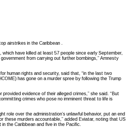
airstrikes in the Caribbean .
, which have killed at least 57 people since early September,
S government from carrying out further bombings,” Amnesty
r human rights and security, said that, “in the last two
COME) has gone on a murder spree by following the Trump
r provided evidence of their alleged crimes,” she said. “But
f committing crimes who pose no imminent threat to life is
ight role over the administration’s unlawful behavior, put an end
e for these murders accountable,” added Eviatar, noting that US
t in the Caribbean and five in the Pacific.