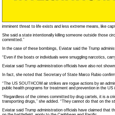
imminent threat to life exists and less extreme means, like capt
She said a state intentionally killing someone outside those cir
committed.”
In the case of these bombings, Eviatar said the Trump administ
“Even if the boats or individuals were smuggling narcotics, carry
Eviatar said Trump administration officials have also not sho
In fact, she noted that Secretary of State Marco Rubio confirm
“The US SOUTHCOM air strikes are rogue actions by an administr
public health programs for treatment and prevention in the US i
“Regardless of the crimes committed by drug cartels, it is a cr
transporting drugs,” she added. “They cannot do that on the st
Eviatar said Trump administration officials have claimed that th
on the battlefield, apply to the Caribbean and Pacific.