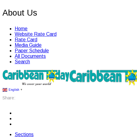
About Us
Home
Website Rate Card
Rate Card
Media Guide
Paper Schedule
All Documents
Search
English
▼
Share:
Sections