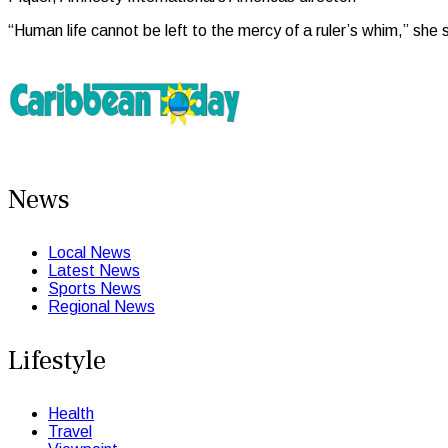
“Human life cannot be left to the mercy of a ruler’s whim,” she sa
News
Local News
Latest News
Sports News
Regional News
Lifestyle
Health
Travel