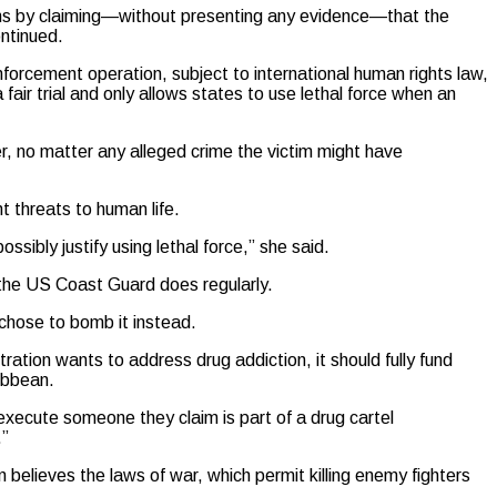
tions by claiming—without presenting any evidence—that the
ontinued.
forcement operation, subject to international human rights law,
a fair trial and only allows states to use lethal force when an
der, no matter any alleged crime the victim might have
t threats to human life.
ossibly justify using lethal force,” she said.
 the US Coast Guard does regularly.
 chose to bomb it instead.
ation wants to address drug addiction, it should fully fund
ribbean.
 execute someone they claim is part of a drug cartel
.”
n believes the laws of war, which permit killing enemy fighters