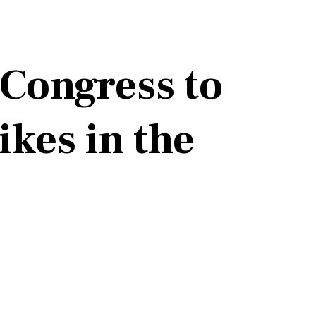
 Congress to
ikes in the