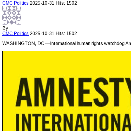
CMC
Politics
2025-10-31
Hits: 1502
By
CMC
Politics
2025-10-31
Hits: 1502
WASHINGTON, DC —International human rights watchdog Amnest