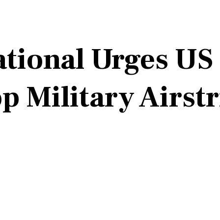
tional Urges US
 Military Airstr