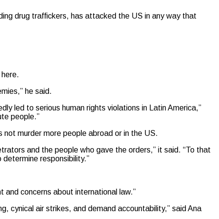
ding drug traffickers, has attacked the US in any way that
y here.
emies,” he said.
ly led to serious human rights violations in Latin America,”
cute people.”
oes not murder more people abroad or in the US.
etrators and the people who gave the orders,” it said. “To that
 determine responsibility.”
ht and concerns about international law.”
g, cynical air strikes, and demand accountability,” said Ana