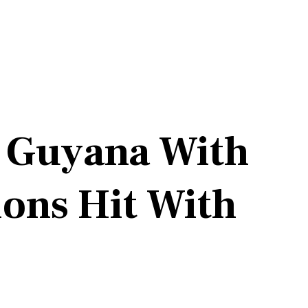
s Guyana With
ons Hit With