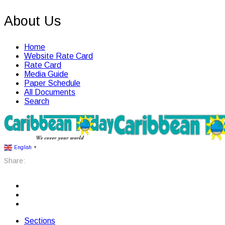
About Us
Home
Website Rate Card
Rate Card
Media Guide
Paper Schedule
All Documents
Search
English
▼
Share:
Sections