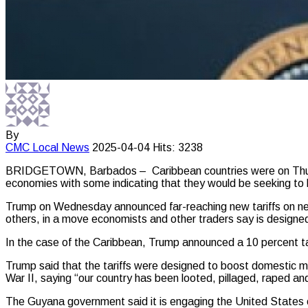
By
CMC
Local News
2025-04-04
Hits: 3238
BRIDGETOWN, Barbados – Caribbean countries were on Thursda
economies with some indicating that they would be seeking to 
Trump on Wednesday announced far-reaching new tariffs on nea
others, in a move economists and other traders say is designed
In the case of the Caribbean, Trump announced a 10 percent tari
Trump said that the tariffs were designed to boost domestic ma
War II, saying “our country has been looted, pillaged, raped an
The Guyana government said it is engaging the United States o