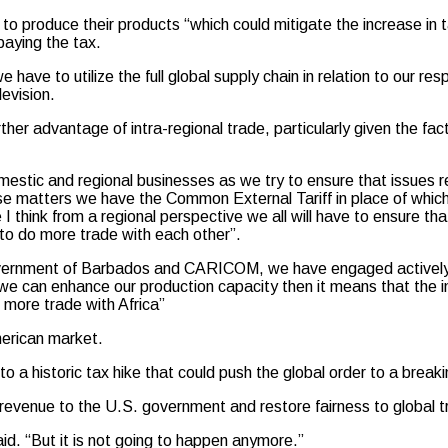
to produce their products “which could mitigate the increase in 
paying the tax.
have to utilize the full global supply chain in relation to our re
evision.
er advantage of intra-regional trade, particularly given the fa
mestic and regional businesses as we try to ensure that issues re
se matters we have the Common External Tariff in place of whic
 think from a regional perspective we all will have to ensure th
t to do more trade with each other”.
 government of Barbados and CARICOM, we have engaged actively
t we can enhance our production capacity then it means that th
 more trade with Africa”
merican market.
a historic tax hike that could push the global order to a breaki
w revenue to the U.S. government and restore fairness to global t
id. “But it is not going to happen anymore.”