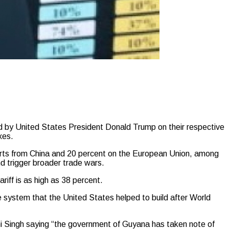
by United States President Donald Trump on their respective
xes.
ports from China and 20 percent on the European Union, among
d trigger broader trade wars.
riff is as high as 38 percent.
e system that the United States helped to build after World
hni Singh saying “the government of Guyana has taken note of