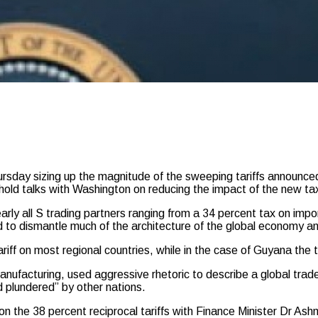
y sizing up the magnitude of the sweeping tariffs announced 
hold talks with Washington on reducing the impact of the new ta
rly all S trading partners ranging from a 34 percent tax on im
 to dismantle much of the architecture of the global economy an
ff on most regional countries, while in the case of Guyana the ta
nufacturing, used aggressive rhetoric to describe a global trad
d plundered” by other nations.
n the 38 percent reciprocal tariffs with Finance Minister Dr As