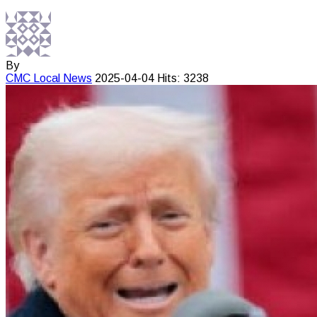
By
CMC
Local News
2025-04-04
Hits: 3238