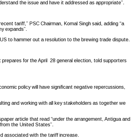
erstand the issue and have it addressed as appropriate”.
s recent tariff,” PSC Chairman, Komal Singh said, adding “a
omy expands”.
 US to hammer out a resolution to the brewing trade dispute.
repares for the April 28 general election, told supporters
onomic policy will have significant negative repercussions,
ulting and working with all key stakeholders as together we
aper article that read “under the arrangement, Antigua and
f from the United States”.
d associated with the tariff increase.