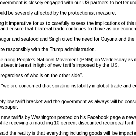
overnment is closely engaged with our US partners to better und
d be severely affected by the protectionist measure.
 it imperative for us to carefully assess the implications of thi
nd ensure that bilateral trade continues to thrive as our econ
, sugar and seafood and Singh cited the need for Guyana and the
te responsibly with the Trump administration.
the ruling People’s National Movement (PNM) on Wednesday as it p
s best interest in light of new tariffs imposed by the US.
regardless of who is on the other side”.
 are concerned that spiraling instability in global trade and ec
ely low tariff bracket and the government as always will be cons
ewspaper.
new tariffs by Washington posted on his Facebook page a newsp
hile receiving a matching 10 percent discounted reciprocal tarif
aid the reality is that everything including goods will be impacte