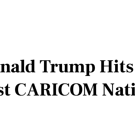
onald Trump Hit
st CARICOM Nati