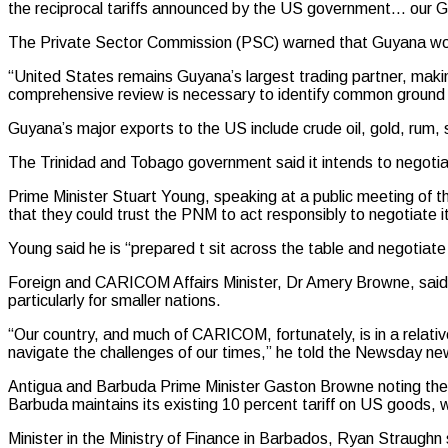
the reciprocal tariffs announced by the US government… our G
The Private Sector Commission (PSC) warned that Guyana woul
“United States remains Guyana’s largest trading partner, making
comprehensive review is necessary to identify common ground a
Guyana’s major exports to the US include crude oil, gold, rum
The Trinidad and Tobago government said it intends to negotia
Prime Minister Stuart Young, speaking at a public meeting of 
that they could trust the PNM to act responsibly to negotiate it
Young said he is “prepared t sit across the table and negotiate 
Foreign and CARICOM Affairs Minister, Dr Amery Browne, said “we
particularly for smaller nations.
“Our country, and much of CARICOM, fortunately, is in a relativ
navigate the challenges of our times,” he told the Newsday n
Antigua and Barbuda Prime Minister Gaston Browne noting the 
Barbuda maintains its existing 10 percent tariff on US goods, w
Minister in the Ministry of Finance in Barbados, Ryan Straughn s