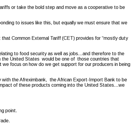
tariffs or take the bold step and move as a cooperative to be
sponding to issues like this, but equally we must ensure that we
ct that Common External Tariff (CET) provides for “mostly duty
lating to food security as well as jobs…and therefore to the
h the United States would be one of those countries that
at we focus on how do we get support for our producers in being
 with the Afreximbank, the African Export-Import Bank to be
e impact of these products coming into the United States…we
ng point.
rade.