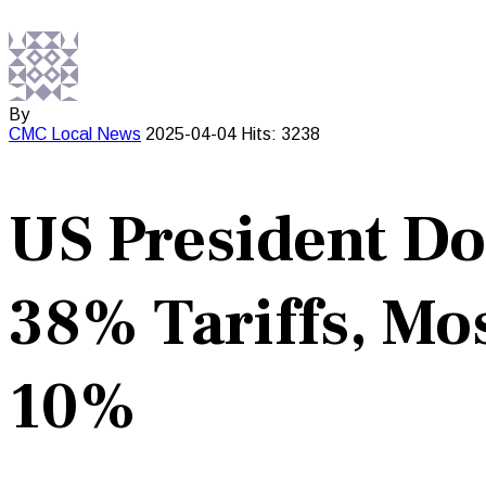
By
CMC
Local News
2025-04-04
Hits: 3238
US President D
38% Tariffs, Mo
10%