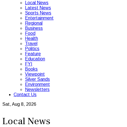
Local News
Latest News
Sports News
Entertainment
Regional
Business
Food
Health
Travel
Politics
Feature
Education
FYI
Books
Viewpoint
Silver Sands
Environment
Newsletters
Contact Us
Sat, Aug 8, 2026
Local News