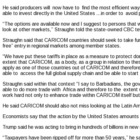
He said producers will now have to find the most efficient way 
able to invest directly in the United States …in order to avoid 
“The options are available now and I suggest to persons that we 
look at other markets,” Straughn told the state-owned CBC tel
Straughn said that CARICOM countries should seek to take furth
free” entry in regional markets among member states.
“We have put these tariffs in place as a measure to protect do
extent that CARICOM, as a body, as a group in relation to the
apply as one of those countries out of CARICOM and therefore I
able to access the full global supply chain and be able to star
Straughn said within that context “I say to Barbadians, the
able to do more trade with Africa and therefore to the exten
work hard not only to enhance trade within CARICOM itself but
He said CARICOM should also not miss looking at the Latin A
Economists say that the action by the United States amounts to 
Trump said he was acting to bring in hundreds of billions in ne
“Taxpayers have been ripped off for more than 50 years,” he sa