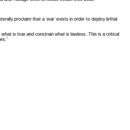
erally proclaim that a ‘war’ exists in order to deploy lethal
 what is true and constrain what is lawless. This is a critical
mes.”