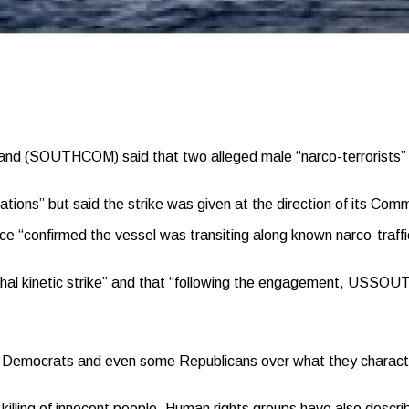
SOUTHCOM) said that two alleged male “narco-terrorists” were k
ions” but said the strike was given at the direction of its Co
 “confirmed the vessel was transiting along known narco-traffi
lethal kinetic strike” and that “following the engagement, USS
Democrats and even some Republicans over what they characterized
illing of innocent people. Human rights groups have also described