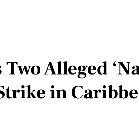
s Two Alleged ‘Na
 Strike in Caribb