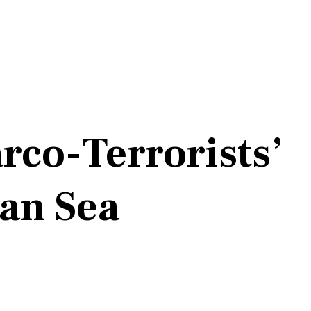
rco-Terrorists’
ean Sea