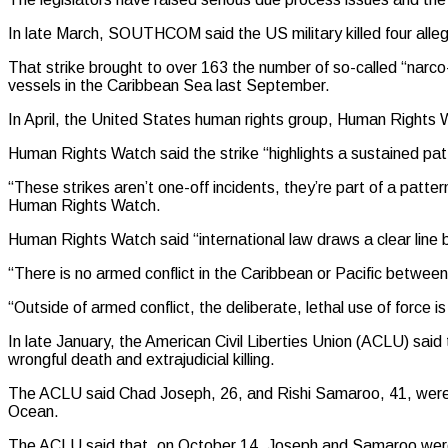
In late March, SOUTHCOM said the US military killed four allege
That strike brought to over 163 the number of so-called “narco
vessels in the Caribbean Sea last September.
In April, the United States human rights group, Human Rights W
Human Rights Watch said the strike “highlights a sustained patt
“These strikes aren’t one-off incidents, they’re part of a patte
Human Rights Watch.
Human Rights Watch said “international law draws a clear line
“There is no armed conflict in the Caribbean or Pacific between
“Outside of armed conflict, the deliberate, lethal use of force 
In late January, the American Civil Liberties Union (ACLU) said
wrongful death and extrajudicial killing.
The ACLU said Chad Joseph, 26, and Rishi Samaroo, 41, were kil
Ocean.
The ACLU said that, on October 14, Joseph and Samaroo were r