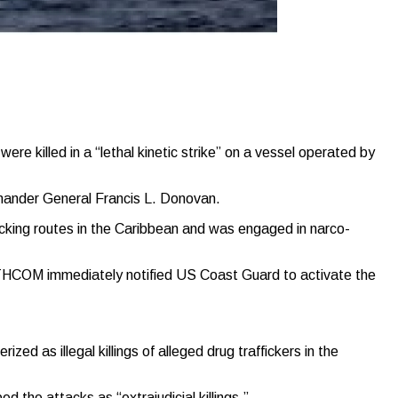
illed in a “lethal kinetic strike” on a vessel operated by
mmander General Francis L. Donovan.
cking routes in the Caribbean and was engaged in narco-
OUTHCOM immediately notified US Coast Guard to activate the
 as illegal killings of alleged drug traffickers in the
 the attacks as “extrajudicial killings.”