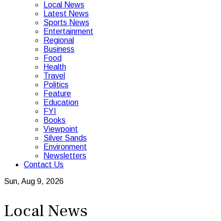
Local News
Latest News
Sports News
Entertainment
Regional
Business
Food
Health
Travel
Politics
Feature
Education
FYI
Books
Viewpoint
Silver Sands
Environment
Newsletters
Contact Us
Sun, Aug 9, 2026
Local News