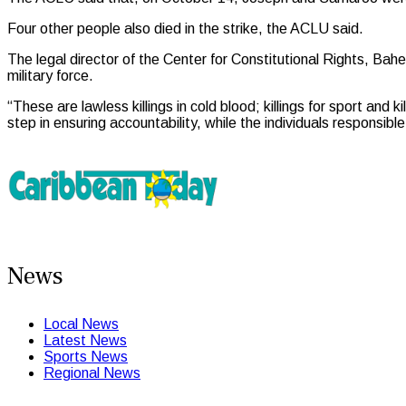
Four other people also died in the strike, the ACLU said.
The legal director of the Center for Constitutional Rights, Baher
military force.
“These are lawless killings in cold blood; killings for sport and k
step in ensuring accountability, while the individuals responsib
News
Local News
Latest News
Sports News
Regional News