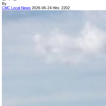
By
CMC
Local News
2026-06-24
Hits: 2202