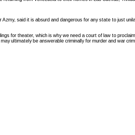
 Azmy, said it is absurd and dangerous for any state to just unilat
illings for theater, which is why we need a court of law to proclaim
le may ultimately be answerable criminally for murder and war cri