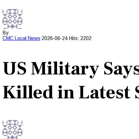
By
CMC
Local News
2026-06-24
Hits: 2202
US Military Say
Killed in Latest