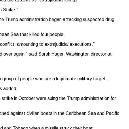
c Strike.”
e the Trump administration began attacking suspected drug
ean Sea that killed four people.
onflict, amounting to extrajudicial executions.”
and over again,” said Sarah Yager, Washington director at
o group of people who are a legitimate military target.
ts added.
e strike in October were suing the Trump administration for
hed against civilian boats in the Caribbean Sea and Pacific
 and Tobago when a missile struck their boat.