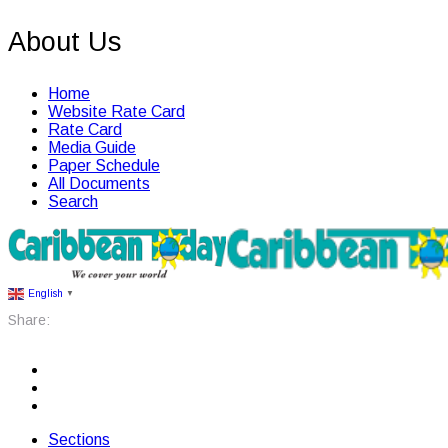
About Us
Home
Website Rate Card
Rate Card
Media Guide
Paper Schedule
All Documents
Search
English
▼
Share:
Sections