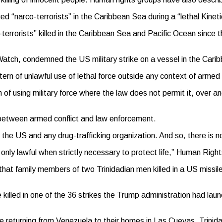
d “narco-terrorists” in the Caribbean Sea during a “lethal Kineti
-terrorists” killed in the Caribbean Sea and Pacific Ocean sinc
atch, condemned the US military strike on a vessel in the Caribb
ern of unlawful use of lethal force outside any context of armed c
rn of using military force where the law does not permit it, over 
 between armed conflict and law enforcement.
 the US and any drug-trafficking organization. And so, there is n
is only lawful when strictly necessary to protect life,” Human Righ
 that family members of two Trinidadian men killed in a US missil
led in one of the 36 strikes the Trump administration had launc
eturning from Venezuela to their homes in Las Cuevas, Trinidad