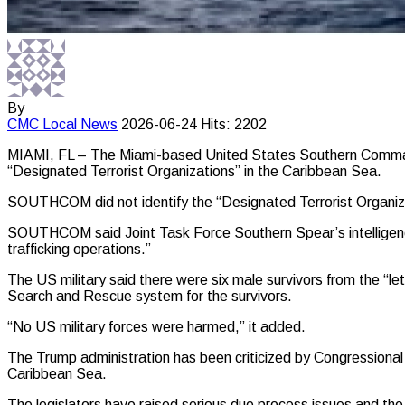
By
CMC
Local News
2026-06-24
Hits: 2202
MIAMI, FL – The Miami-based United States Southern Command (
“Designated Terrorist Organizations” in the Caribbean Sea.
SOUTHCOM did not identify the “Designated Terrorist Organizat
SOUTHCOM said Joint Task Force Southern Spear’s intelligence
trafficking operations.”
The US military said there were six male survivors from the “
Search and Rescue system for the survivors.
“No US military forces were harmed,” it added.
The Trump administration has been criticized by Congressional 
Caribbean Sea.
The legislators have raised serious due process issues and the k