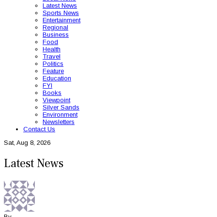
Latest News
Sports News
Entertainment
Regional
Business
Food
Health
Travel
Politics
Feature
Education
FYI
Books
Viewpoint
Silver Sands
Environment
Newsletters
Contact Us
Sat, Aug 8, 2026
Latest News
By