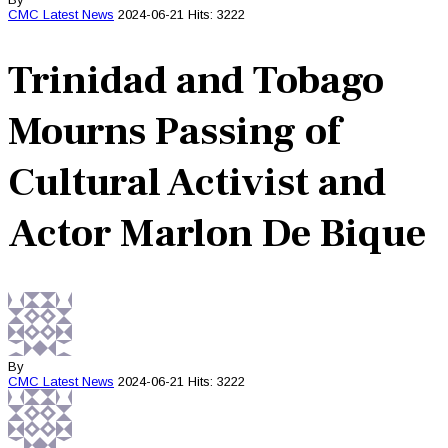
CMC
Latest News
2024-06-21
Hits: 3222
Trinidad and Tobago
Mourns Passing of
Cultural Activist and
Actor Marlon De Bique
By
CMC
Latest News
2024-06-21
Hits: 3222