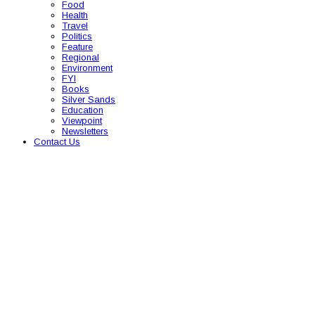
Food
Health
Travel
Politics
Feature
Regional
Environment
FYI
Books
Silver Sands
Education
Viewpoint
Newsletters
Contact Us