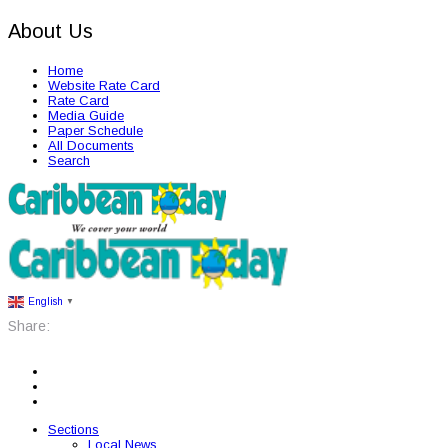
About Us
Home
Website Rate Card
Rate Card
Media Guide
Paper Schedule
All Documents
Search
English
▼
Share:
Sections
Local News