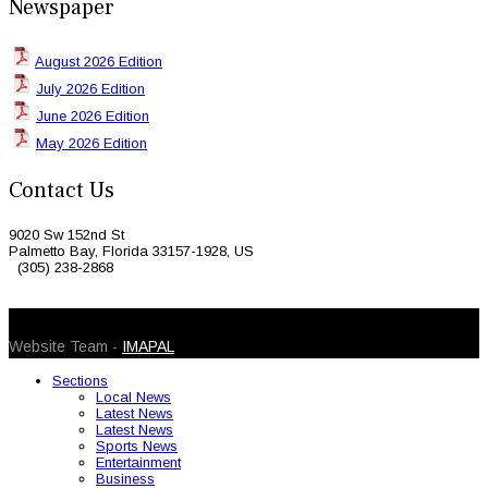
Newspaper
August 2026 Edition
July 2026 Edition
June 2026 Edition
May 2026 Edition
Contact Us
9020 Sw 152nd St
Palmetto Bay, Florida 33157-1928, US
(305) 238-2868
© 2026 Caribbean Today. All Rights Reserved
Website Team -
IMAPAL
Sections
Local News
Latest News
Latest News
Sports News
Entertainment
Business