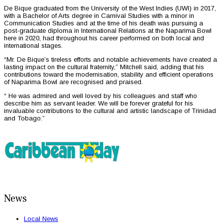
De Bique graduated from the University of the West Indies (UWI) in 2017,
with a Bachelor of Arts degree in Carnival Studies with a minor in
Communication Studies and at the time of his death was pursuing a
post-graduate diploma in International Relations at the Naparima Bowl
here in 2020, had throughout his career performed on both local and
international stages.
“Mr. De Bique’s tireless efforts and notable achievements have created a
lasting impact on the cultural fraternity,” Mitchell said, adding that his
contributions toward the modernisation, stability and efficient operations
of Naparima Bowl are recognised and praised.
“ He was admired and well loved by his colleagues and staff who
describe him as servant leader. We will be forever grateful for his
invaluable contributions to the cultural and artistic landscape of Trinidad
and Tobago.”
News
Local News