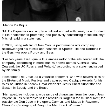
Marlon De Bique
“Mr. De Bique was not simply a cultural and art enthusiast, he embodied
it. His dedication to promoting and positively contributing to the industry,”
Mitchell said in a statement.
In 2008, Living Arts Inc of New York, a performance arts company,
acknowledged his talents and cast him in Sportin’ Life and Robbins in
the Gershwin opera Porgy and Bess.
“For two years, De Bique, a true ambassador of the arts, toured with the
company, performing in more than 70 shows across Australia, New
Zealand, the UK, Russia and Poland,” according to a statement issued
by his family.
It described De Bique, as a versatile performer, who won several titles at
the Bi-Annual Music Festival and captured two Cacique Awards for his
roles as Judas in Andrew Lloyd Webber’s Jesus Christ Superstar and
Gaston in Beauty and the Beast.
“His repertoire includes a wide range of characters, from the iconic Jean
Valjean in Les Miserables to the rebellious Roger in the musical Rent, the
passionate Don Jose in the opera Carmen, and Madea in Raymond
Choo Kong’s staging of Diary of a Mad Black Woman.”