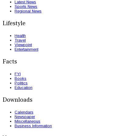
Latest News
Sports News
Regional News
Lifestyle
Health
Travel
Viewpoint
Entertainment
Facts
FYI
Books
Politics
Education
Downloads
Calendars
Newspaper
Miscellaneous
Business Information