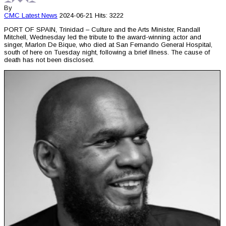
By
CMC
Latest News
2024-06-21
Hits: 3222
PORT OF SPAIN, Trinidad – Culture and the Arts Minister, Randall
Mitchell, Wednesday led the tribute to the award-winning actor and
singer, Marlon De Bique, who died at San Fernando General Hospital,
south of here on Tuesday night, following a brief illness. The cause of
death has not been disclosed.