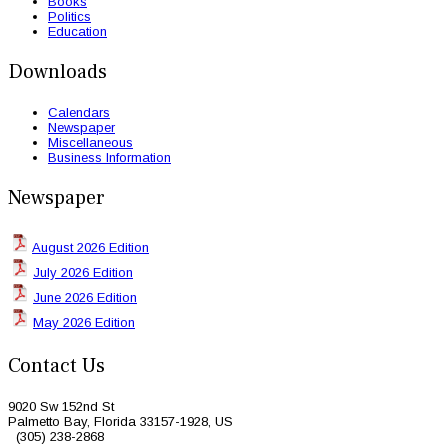
Books
Politics
Education
Downloads
Calendars
Newspaper
Miscellaneous
Business Information
Newspaper
August 2026 Edition
July 2026 Edition
June 2026 Edition
May 2026 Edition
Contact Us
9020 Sw 152nd St
Palmetto Bay, Florida 33157-1928, US
(305) 238-2868