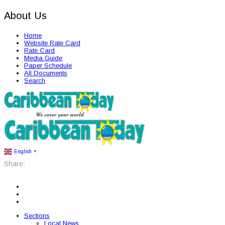
About Us
Home
Website Rate Card
Rate Card
Media Guide
Paper Schedule
All Documents
Search
English
▼
Share:
Sections
Local News