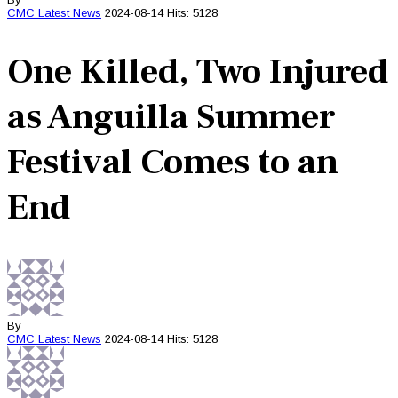
CMC
Latest News
2024-08-14
Hits: 5128
One Killed, Two Injured
as Anguilla Summer
Festival Comes to an
End
By
CMC
Latest News
2024-08-14
Hits: 5128