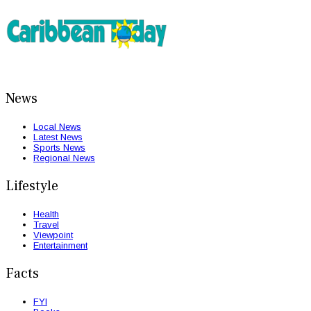
News
Local News
Latest News
Sports News
Regional News
Lifestyle
Health
Travel
Viewpoint
Entertainment
Facts
FYI