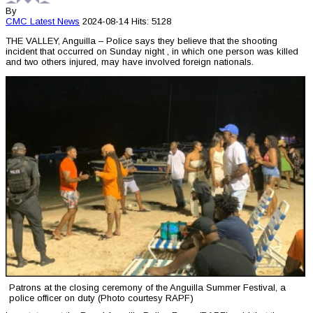
By
CMC
Latest News
2024-08-14
Hits: 5128
THE VALLEY, Anguilla – Police says they believe that the shooting
incident that occurred on Sunday night , in which one person was killed
and two others injured, may have involved foreign nationals.
Patrons at the closing ceremony of the Anguilla Summer Festival, a
police officer on duty (Photo courtesy RAPF)