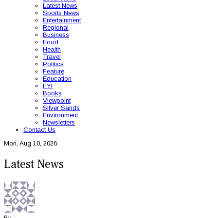
Latest News
Sports News
Entertainment
Regional
Business
Food
Health
Travel
Politics
Feature
Education
FYI
Books
Viewpoint
Silver Sands
Environment
Newsletters
Contact Us
Mon, Aug 10, 2026
Latest News
By