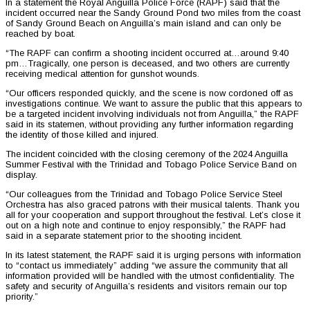
In a statement the Royal Anguilla Police Force (RAPF) said that the
incident occurred near the Sandy Ground Pond two miles from the coast
of Sandy Ground Beach on Anguilla’s main island and can only be
reached by boat.
“The RAPF can confirm a shooting incident occurred at…around 9:40
pm…Tragically, one person is deceased, and two others are currently
receiving medical attention for gunshot wounds.
“Our officers responded quickly, and the scene is now cordoned off as
investigations continue. We want to assure the public that this appears to
be a targeted incident involving individuals not from Anguilla,” the RAPF
said in its statemen, without providing any further information regarding
the identity of those killed and injured.
The incident coincided with the closing ceremony of the 2024 Anguilla
Summer Festival with the Trinidad and Tobago Police Service Band on
display.
“Our colleagues from the Trinidad and Tobago Police Service Steel
Orchestra has also graced patrons with their musical talents. Thank you
all for your cooperation and support throughout the festival. Let’s close it
out on a high note and continue to enjoy responsibly,” the RAPF had
said in a separate statement prior to the shooting incident.
In its latest statement, the RAPF said it is urging persons with information
to “contact us immediately” adding “we assure the community that all
information provided will be handled with the utmost confidentiality. The
safety and security of Anguilla’s residents and visitors remain our top
priority.”