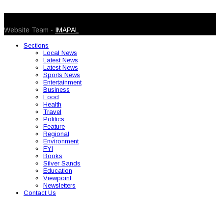
© 2026 Caribbean Today. All Rights Reserved
Website Team -
IMAPAL
Sections
Local News
Latest News
Latest News
Sports News
Entertainment
Business
Food
Health
Travel
Politics
Feature
Regional
Environment
FYI
Books
Silver Sands
Education
Viewpoint
Newsletters
Contact Us