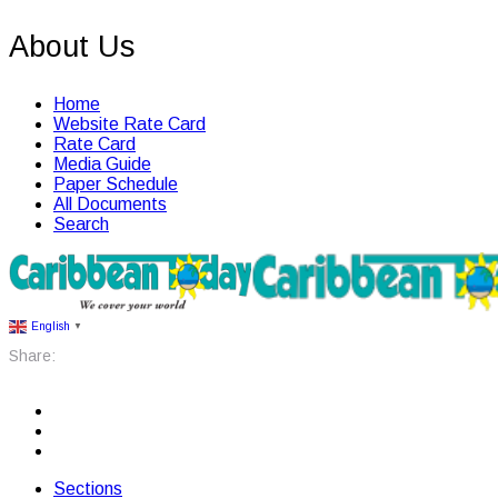
About Us
Home
Website Rate Card
Rate Card
Media Guide
Paper Schedule
All Documents
Search
English
▼
Share:
Sections