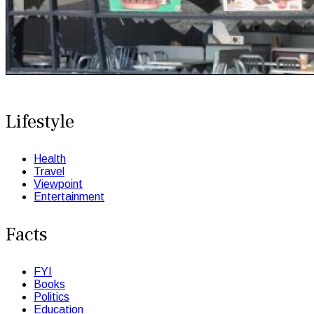
Lifestyle
Health
Travel
Viewpoint
Entertainment
Facts
FYI
Books
Politics
Education