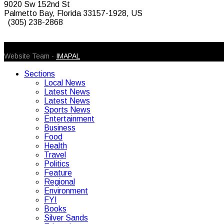
9020 Sw 152nd St
Palmetto Bay, Florida 33157-1928, US
(305) 238-2868
© 2026 Caribbean Today. All Rights Reserved
Website Team -
IMAPAL
Sections
Local News
Latest News
Latest News
Sports News
Entertainment
Business
Food
Health
Travel
Politics
Feature
Regional
Environment
FYI
Books
Silver Sands