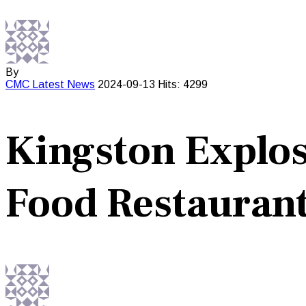
By
CMC
Latest News
2024-09-13
Hits: 4299
Kingston Explos
Food Restauran