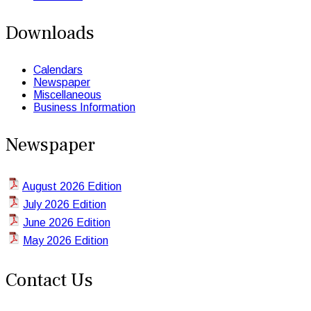
Downloads
Calendars
Newspaper
Miscellaneous
Business Information
Newspaper
August 2026 Edition
July 2026 Edition
June 2026 Edition
May 2026 Edition
Contact Us