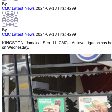
By
CMC
Latest News
2024-09-13
Hits: 4299
By
CMC
Latest News
2024-09-13
Hits: 4299
KINGSTON, Jamaica, Sep. 11, CMC – An investigation has been la
on Wednesday.