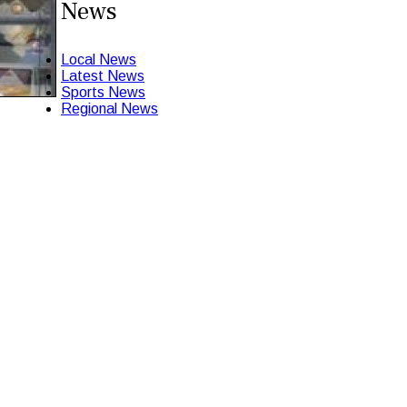
News
Local News
Latest News
Sports News
Regional News