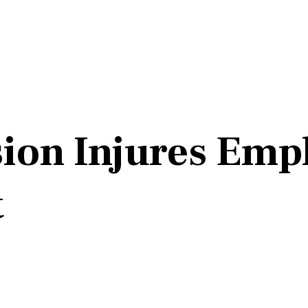
ion Injures Empl
t