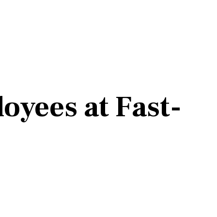
oyees at Fast-