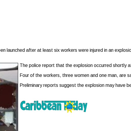
unched after at least six workers were injured in an explosion 
The police report that the explosion occurred shortly a
Four of the workers, three women and one man, are sai
Preliminary reports suggest the explosion may have b