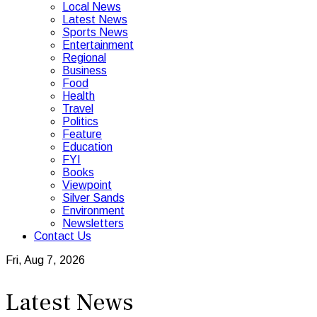
Local News
Latest News
Sports News
Entertainment
Regional
Business
Food
Health
Travel
Politics
Feature
Education
FYI
Books
Viewpoint
Silver Sands
Environment
Newsletters
Contact Us
Fri, Aug 7, 2026
Latest News