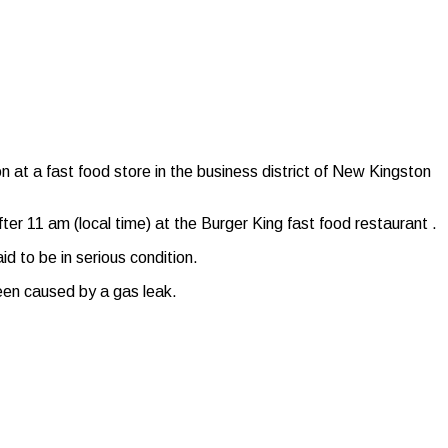
at a fast food store in the business district of New Kingston
fter 11 am (local time) at the Burger King fast food restaurant .
d to be in serious condition.
een caused by a gas leak.